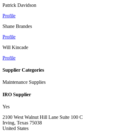
Patrick Davidson
Profile
Shane Brandes
Profile
Will Kincade
Profile
Supplier Categories
Maintenance Supplies
IRO Supplier
Yes
2100 West Walnut Hill Lane Suite 100 C
Irving, Texas 75038
United States
—