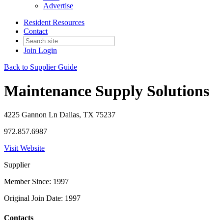
Advertise
Resident Resources
Contact
Join
Login
Back to Supplier Guide
Maintenance Supply Solutions
4225 Gannon Ln Dallas, TX 75237
972.857.6987
Visit Website
Supplier
Member Since: 1997
Original Join Date: 1997
Contacts