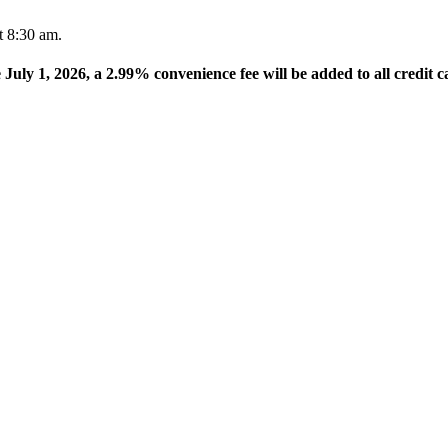
t 8:30 am.
e July 1, 2026, a 2.99% convenience fee will be added to all credit c