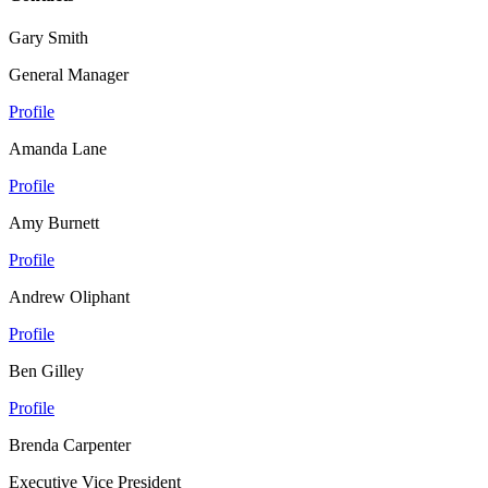
Gary Smith
General Manager
Profile
Amanda Lane
Profile
Amy Burnett
Profile
Andrew Oliphant
Profile
Ben Gilley
Profile
Brenda Carpenter
Executive Vice President