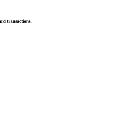
ard transactions.