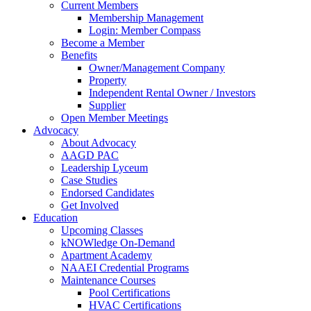
Current Members
Membership Management
Login: Member Compass
Become a Member
Benefits
Owner/Management Company
Property
Independent Rental Owner / Investors
Supplier
Open Member Meetings
Advocacy
About Advocacy
AAGD PAC
Leadership Lyceum
Case Studies
Endorsed Candidates
Get Involved
Education
Upcoming Classes
kNOWledge On-Demand
Apartment Academy
NAAEI Credential Programs
Maintenance Courses
Pool Certifications
HVAC Certifications