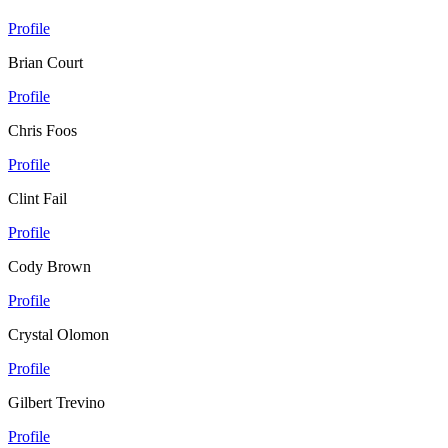
Profile
Brian Court
Profile
Chris Foos
Profile
Clint Fail
Profile
Cody Brown
Profile
Crystal Olomon
Profile
Gilbert Trevino
Profile