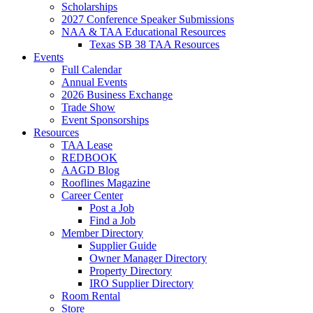
Scholarships
2027 Conference Speaker Submissions
NAA & TAA Educational Resources
Texas SB 38 TAA Resources
Events
Full Calendar
Annual Events
2026 Business Exchange
Trade Show
Event Sponsorships
Resources
TAA Lease
REDBOOK
AAGD Blog
Rooflines Magazine
Career Center
Post a Job
Find a Job
Member Directory
Supplier Guide
Owner Manager Directory
Property Directory
IRO Supplier Directory
Room Rental
Store