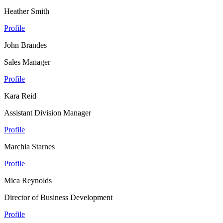
Heather Smith
Profile
John Brandes
Sales Manager
Profile
Kara Reid
Assistant Division Manager
Profile
Marchia Starnes
Profile
Mica Reynolds
Director of Business Development
Profile