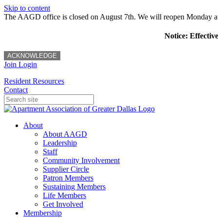
Skip to content
The AAGD office is closed on August 7th. We will reopen Monday a
Notice: Effectiv
ACKNOWLEDGE
Join
Login
Resident Resources
Contact
About
About AAGD
Leadership
Staff
Community Involvement
Supplier Circle
Patron Members
Sustaining Members
Life Members
Get Involved
Membership