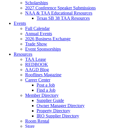
Scholarships
2027 Conference Speaker Submissions
NAA & TAA Educational Resources
Texas SB 38 TAA Resources
Events
Full Calendar
Annual Events
2026 Business Exchange
Trade Show
Event Sponsorships
Resources
TAA Lease
REDBOOK
AAGD Blog
Rooflines Magazine
Career Center
Post a Job
Find a Job
Member Directory
Supplier Guide
Owner Manager Directory
Property Directory
IRO Supplier Directory
Room Rental
Store