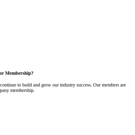
for Membership?
ontinue to build and grow our industry success. Our members are
ompany membership.