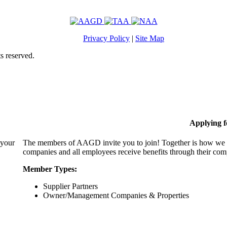
Privacy Policy
|
Site Map
s reserved.
Applying 
 your
The members of AAGD invite you to join! Together is how we c
companies and all employees receive benefits through their c
Member Types:
Supplier Partners
Owner/Management Companies & Properties