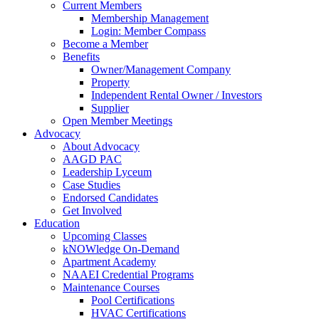
Current Members
Membership Management
Login: Member Compass
Become a Member
Benefits
Owner/Management Company
Property
Independent Rental Owner / Investors
Supplier
Open Member Meetings
Advocacy
About Advocacy
AAGD PAC
Leadership Lyceum
Case Studies
Endorsed Candidates
Get Involved
Education
Upcoming Classes
kNOWledge On-Demand
Apartment Academy
NAAEI Credential Programs
Maintenance Courses
Pool Certifications
HVAC Certifications