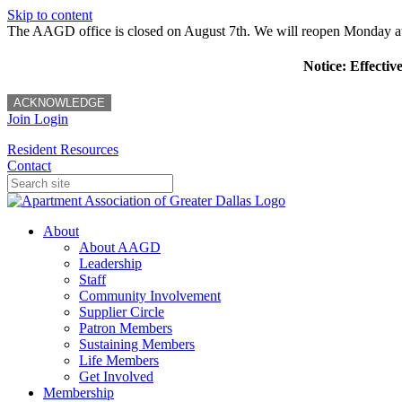
Skip to content
The AAGD office is closed on August 7th. We will reopen Monday a
Notice: Effectiv
ACKNOWLEDGE
Join
Login
Resident Resources
Contact
About
About AAGD
Leadership
Staff
Community Involvement
Supplier Circle
Patron Members
Sustaining Members
Life Members
Get Involved
Membership