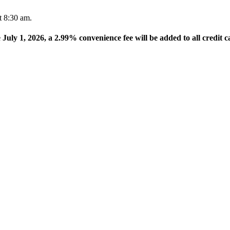
t 8:30 am.
e July 1, 2026, a 2.99% convenience fee will be added to all credit c