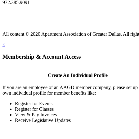
972.385.9091
All content © 2020 Apartment Association of Greater Dallas. All right
×
Membership & Account Access
Create An Individual Profile
If you are an employee of an AAGD member company, please set up
own individual profile for member benefits like:
Register for Events
Register for Classes
View & Pay Invoices
Receive Legislative Updates