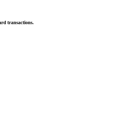
ard transactions.