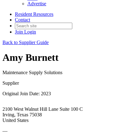
Advertise
Resident Resources
Contact
Join
Login
Back to Supplier Guide
Amy Burnett
Maintenance Supply Solutions
Supplier
Original Join Date: 2023
2100 West Walnut Hill Lane Suite 100 C
Irving, Texas 75038
United States
—