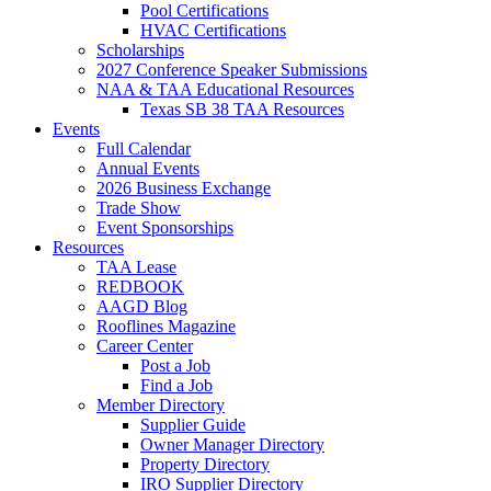
Pool Certifications
HVAC Certifications
Scholarships
2027 Conference Speaker Submissions
NAA & TAA Educational Resources
Texas SB 38 TAA Resources
Events
Full Calendar
Annual Events
2026 Business Exchange
Trade Show
Event Sponsorships
Resources
TAA Lease
REDBOOK
AAGD Blog
Rooflines Magazine
Career Center
Post a Job
Find a Job
Member Directory
Supplier Guide
Owner Manager Directory
Property Directory
IRO Supplier Directory