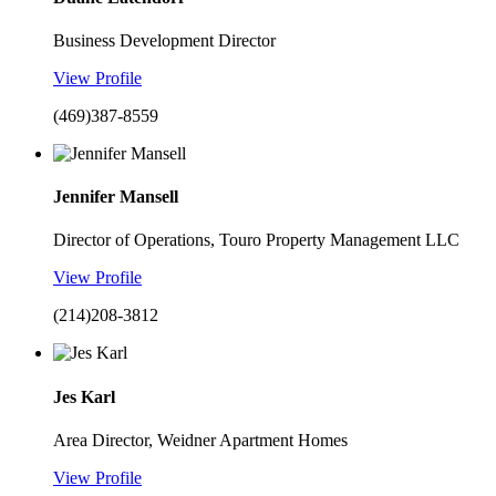
Business Development Director
View Profile
(469)387-8559
Jennifer Mansell
Director of Operations, Touro Property Management LLC
View Profile
(214)208-3812
Jes Karl
Area Director, Weidner Apartment Homes
View Profile