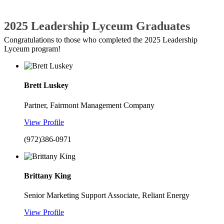
2025 Leadership Lyceum Graduates
Congratulations to those who completed the 2025 Leadership
Lyceum program!
Brett Luskey
Partner, Fairmont Management Company
View Profile
(972)386-0971
Brittany King
Senior Marketing Support Associate, Reliant Energy
View Profile