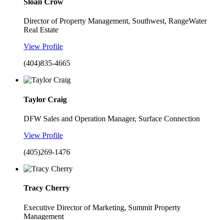
Sloan Crow
Director of Property Management, Southwest, RangeWater
Real Estate
View Profile
(404)835-4665
Taylor Craig
DFW Sales and Operation Manager, Surface Connection
View Profile
(405)269-1476
Tracy Cherry
Executive Director of Marketing, Summit Property
Management