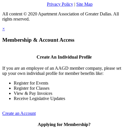
Privacy Policy
|
Site Map
All content © 2020 Apartment Association of Greater Dallas. All
rights reserved.
×
Membership & Account Access
Create An Individual Profile
If you are an employee of an AAGD member company, please set
up your own individual profile for member benefits like:
Register for Events
Register for Classes
View & Pay Invoices
Receive Legislative Updates
Create an Account
Applying for Membership?