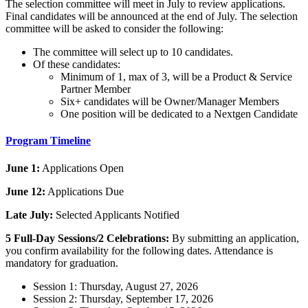
The selection committee will meet in July to review applications.
Final candidates will be announced at the end of July. The selection
committee will be asked to consider the following:
The committee will select up to 10 candidates.
Of these candidates:
Minimum of 1, max of 3, will be a Product & Service
Partner Member
Six+ candidates will be Owner/Manager Members
One position will be dedicated to a Nextgen Candidate
Program Timeline
June 1:
Applications Open
June 12:
Applications Due
Late July:
Selected Applicants Notified
5 Full-Day Sessions/2 Celebrations:
By submitting an application,
you confirm availability for the following dates. Attendance is
mandatory for graduation.
Session 1: Thursday, August 27, 2026
Session 2: Thursday, September 17, 2026