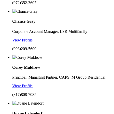
(972)352-3607
Chance Gray
Corporate Account Manager, LSR Multifamily
View Profile
(903)209-5600
Corey Muldrow
Principal, Managing Partner, CAPS, M Group Residential
View Profile
(817)808-7085
Duane Latendorf