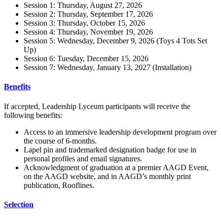
Session 1: Thursday, August 27, 2026
Session 2: Thursday, September 17, 2026
Session 3: Thursday, October 15, 2026
Session 4: Thursday, November 19, 2026
Session 5: Wednesday, December 9, 2026 (Toys 4 Tots Set
Up)
Session 6: Tuesday, December 15, 2026
Session 7: Wednesday, January 13, 2027 (Installation)
Benefits
If accepted, Leadership Lyceum participants will receive the
following benefits:
Access to an
immersive
leadership development program over
the course of 6-months.
Lapel pin and trademarked designation badge for use in
personal profiles and email signatures.
Acknowledgment of graduation at a premier AAGD Event,
on the AAGD website, and in AAGD’s monthly print
publication, Rooflines.
Selection