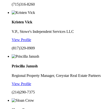
(715)316-8260
Kristen Vick
V.P., Stowe's Independent Services LLC
View Profile
(817)329-0909
Priscilla Janush
Regional Property Manager, Greystar Real Estate Partners
View Profile
(214)290-7375