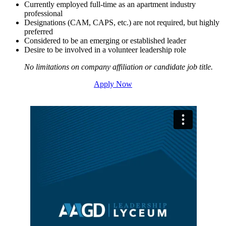
Currently employed full-time as an apartment industry
professional
Designations (CAM, CAPS, etc.) are not required, but highly
preferred
Considered to be an emerging or established leader
Desire to be involved in a volunteer leadership role
No limitations on company affiliation or candidate job title.
Apply Now