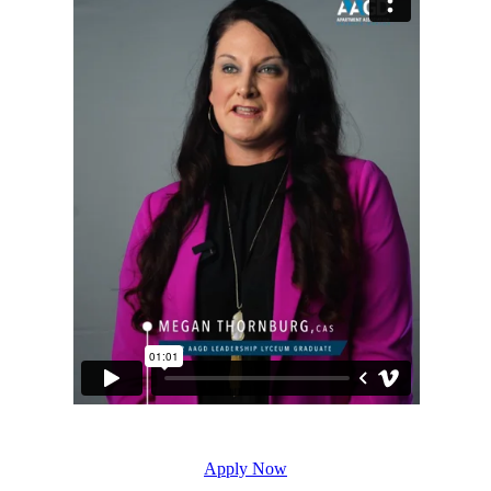
Apply Now