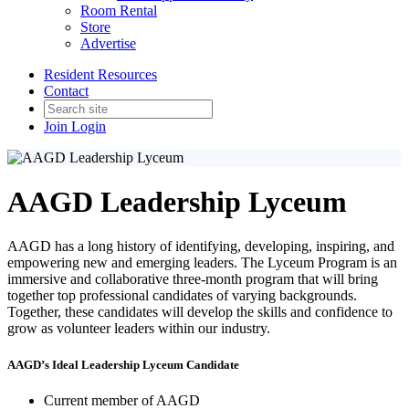
Room Rental
Store
Advertise
Resident Resources
Contact
Join
Login
AAGD Leadership Lyceum
AAGD has a long history of identifying, developing, inspiring, and
empowering new and emerging leaders. The Lyceum Program is an
immersive and collaborative three-month program that will bring
together top professional candidates of varying backgrounds.
Together, these candidates will develop the skills and confidence to
grow as volunteer leaders within our industry.
AAGD’s Ideal Leadership Lyceum Candidate
Current member of AAGD