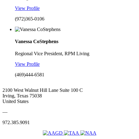
View Profile
(972)365-0106
Vanessa CoStephens
Regional Vice President, RPM Living
View Profile
(469)444-6581
2100 West Walnut Hill Lane Suite 100 C
Irving, Texas 75038
United States
—
972.385.9091