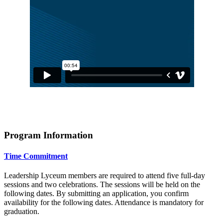
Program Information
Time Commitment
Leadership Lyceum members are required to attend five full-day
sessions and two celebrations. The sessions will be held on the
following dates. By submitting an application, you confirm
availability for the following dates. Attendance is mandatory for
graduation.