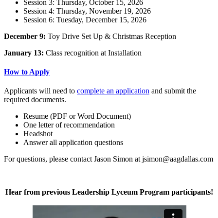
Session 3: Thursday, October 15, 2026
Session 4: Thursday, November 19, 2026
Session 6: Tuesday, December 15, 2026
December 9:
Toy Drive Set Up & Christmas Reception
January 13:
Class recognition at Installation
How to Apply
Applicants will need to
complete an application
and submit the
required documents.
Resume (PDF or Word Document)
One letter of recommendation
Headshot
Answer all application questions
For questions, please contact Jason Simon at jsimon@aagdallas.com
Hear from previous Leadership Lyceum Program participants!