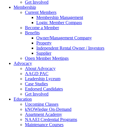
Get Involved
Membership
Current Members
Membership Management
Login: Member Compass
Become a Member
Benefits
Owner/Management Company
Property
Independent Rental Owner / Investors
Supplier
Open Member Meetings
Advocacy
About Advocacy
AAGD PAC
Leadership Lyceum
Case Studies
Endorsed Candidates
Get Involved
Education
Upcoming Classes
kNOWledge On-Demand
Apartment Academy
NAAEI Credential Programs
Maintenance Courses