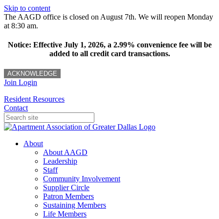
Skip to content
The AAGD office is closed on August 7th. We will reopen Monday
at 8:30 am.
Notice: Effective July 1, 2026, a 2.99% convenience fee will be
added to all credit card transactions.
ACKNOWLEDGE
Join
Login
Resident Resources
Contact
About
About AAGD
Leadership
Staff
Community Involvement
Supplier Circle
Patron Members
Sustaining Members
Life Members