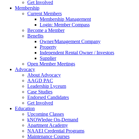
Get Involved
Membership
Current Members
Membership Management
Login: Member Compass
Become a Member
Benefits
Owner/Management Company
Property
Independent Rental Owner / Investors
Supplier
Open Member Meetings
Advocacy
About Advocacy
AAGD PAC
Leadership Lyceum
Case Studies
Endorsed Candidates
Get Involved
Education
Upcoming Classes
kNOWledge On-Demand
Apartment Academy
NAAEI Credential Programs
Maintenance Courses