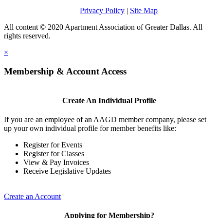
Privacy Policy
|
Site Map
All content © 2020 Apartment Association of Greater Dallas. All
rights reserved.
×
Membership & Account Access
Create An Individual Profile
If you are an employee of an AAGD member company, please set
up your own individual profile for member benefits like:
Register for Events
Register for Classes
View & Pay Invoices
Receive Legislative Updates
Create an Account
Applying for Membership?