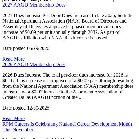
2027 AAGD Membership Dues
2027 Dues Increase Per Door Dues Increase: In late 2025, both the
National Apartment Association (NAA) Board of Directors and
Assembly of Delegates approved a phased membership dues
increase of $0.09 per unit annually through 2032. As part of
AAGD's affiliation with NAA, this increase is passed...
Date posted
06/29/2026
Read More
2026 AAGD Membership Dues
2026 Dues Increase The total per-door dues increase for 2026 is
$0.16. This increase is comprised of a $0.09 pass-through resulting
from the National Apartment Association (NAA) membership dues
increase and a $0.07 increase to the Apartment Association of
Greater Dallas (AAGD) portion of the...
Date posted
12/30/2025
Read More
RPM Careers Is Celebrating National Career Development Month
This November