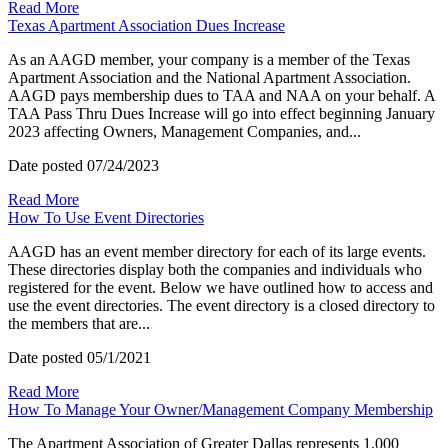
Read More
Texas Apartment Association Dues Increase
As an AAGD member, your company is a member of the Texas
Apartment Association and the National Apartment Association.
AAGD pays membership dues to TAA and NAA on your behalf. A
TAA Pass Thru Dues Increase will go into effect beginning January
2023 affecting Owners, Management Companies, and...
Date posted
07/24/2023
Read More
How To Use Event Directories
AAGD has an event member directory for each of its large events.
These directories display both the companies and individuals who
registered for the event. Below we have outlined how to access and
use the event directories. The event directory is a closed directory to
the members that are...
Date posted
05/1/2021
Read More
How To Manage Your Owner/Management Company Membership
The Apartment Association of Greater Dallas represents 1,000