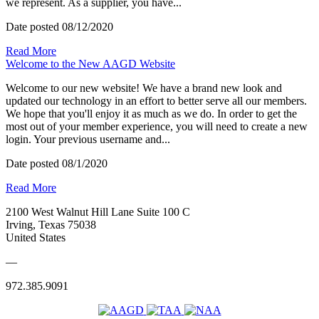
we represent. As a supplier, you have...
Date posted
08/12/2020
Read More
Welcome to the New AAGD Website
Welcome to our new website! We have a brand new look and
updated our technology in an effort to better serve all our members.
We hope that you'll enjoy it as much as we do. In order to get the
most out of your member experience, you will need to create a new
login. Your previous username and...
Date posted
08/1/2020
Read More
2100 West Walnut Hill Lane Suite 100 C
Irving, Texas 75038
United States
—
972.385.9091