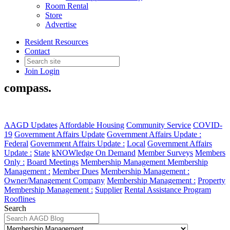
Room Rental
Store
Advertise
Membership Management
Resident Resources
Contact
Learn how to manage your company
Join
Login
membership through our member
compass.
AAGD Updates
Affordable Housing
Community Service
COVID-
19
Government Affairs Update
Government Affairs Update :
Federal
Government Affairs Update :
Local
Government Affairs
Update :
State
kNOWledge On Demand
Member Surveys
Members
Only :
Board Meetings
Membership Management
Membership
Management :
Member Dues
Membership Management :
Owner/Management Company
Membership Management :
Property
Membership Management :
Supplier
Rental Assistance Program
Rooflines
Search