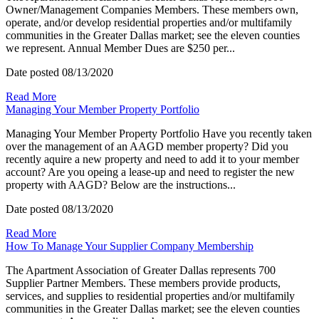
Owner/Management Companies Members. These members own,
operate, and/or develop residential properties and/or multifamily
communities in the Greater Dallas market; see the eleven counties
we represent. Annual Member Dues are $250 per...
Date posted
08/13/2020
Read More
Managing Your Member Property Portfolio
Managing Your Member Property Portfolio Have you recently taken
over the management of an AAGD member property? Did you
recently aquire a new property and need to add it to your member
account? Are you opeing a lease-up and need to register the new
property with AAGD? Below are the instructions...
Date posted
08/13/2020
Read More
How To Manage Your Supplier Company Membership
The Apartment Association of Greater Dallas represents 700
Supplier Partner Members. These members provide products,
services, and supplies to residential properties and/or multifamily
communities in the Greater Dallas market; see the eleven counties