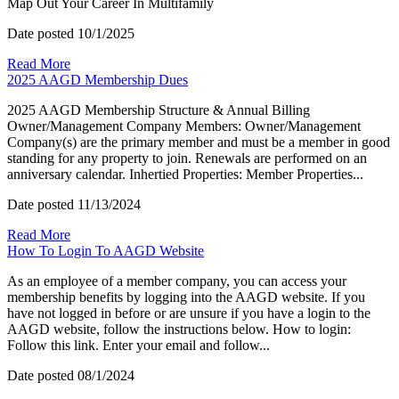
Map Out Your Career In Multifamily
Date posted
10/1/2025
Read More
2025 AAGD Membership Dues
2025 AAGD Membership Structure & Annual Billing
Owner/Management Company Members: Owner/Management
Company(s) are the primary member and must be a member in good
standing for any property to join. Renewals are performed on an
anniversary calendar. Inhertied Properties: Member Properties...
Date posted
11/13/2024
Read More
How To Login To AAGD Website
As an employee of a member company, you can access your
membership benefits by logging into the AAGD website. If you
have not logged in before or are unsure if you have a login to the
AAGD website, follow the instructions below. How to login:
Follow this link. Enter your email and follow...
Date posted
08/1/2024