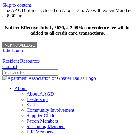
Skip to content
The AAGD office is closed on August 7th. We will reopen Monday
at 8:30 am.
Notice: Effective July 1, 2026, a 2.99% convenience fee will be
added to all credit card transactions.
ACKNOWLEDGE
Join
Login
Resident Resources
Contact
About
About AAGD
Leadership
Staff
Community Involvement
Supplier Circle
Patron Members
Sustaining Members
Life Members