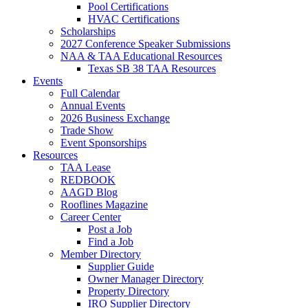
Pool Certifications
HVAC Certifications
Scholarships
2027 Conference Speaker Submissions
NAA & TAA Educational Resources
Texas SB 38 TAA Resources
Events
Full Calendar
Annual Events
2026 Business Exchange
Trade Show
Event Sponsorships
Resources
TAA Lease
REDBOOK
AAGD Blog
Rooflines Magazine
Career Center
Post a Job
Find a Job
Member Directory
Supplier Guide
Owner Manager Directory
Property Directory
IRO Supplier Directory