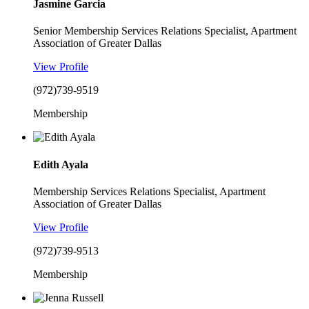
Jasmine Garcia
Senior Membership Services Relations Specialist, Apartment
Association of Greater Dallas
View Profile
(972)739-9519
Membership
Edith Ayala
Membership Services Relations Specialist, Apartment
Association of Greater Dallas
View Profile
(972)739-9513
Membership