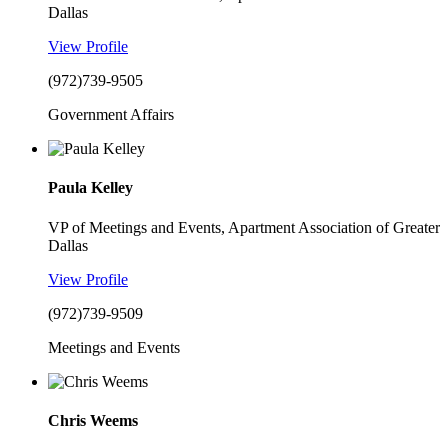
Dallas
View Profile
(972)739-9505
Government Affairs
Paula Kelley
VP of Meetings and Events, Apartment Association of Greater
Dallas
View Profile
(972)739-9509
Meetings and Events
Chris Weems