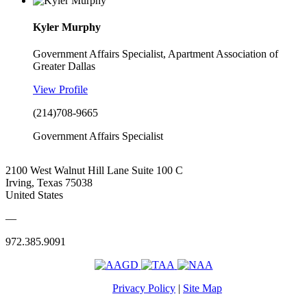
Kyler Murphy
Government Affairs Specialist, Apartment Association of
Greater Dallas
View Profile
(214)708-9665
Government Affairs Specialist
2100 West Walnut Hill Lane Suite 100 C
Irving, Texas 75038
United States
—
972.385.9091
Privacy Policy
|
Site Map