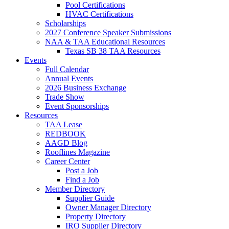
Pool Certifications
HVAC Certifications
Scholarships
2027 Conference Speaker Submissions
NAA & TAA Educational Resources
Texas SB 38 TAA Resources
Events
Full Calendar
Annual Events
2026 Business Exchange
Trade Show
Event Sponsorships
Resources
TAA Lease
REDBOOK
AAGD Blog
Rooflines Magazine
Career Center
Post a Job
Find a Job
Member Directory
Supplier Guide
Owner Manager Directory
Property Directory
IRO Supplier Directory