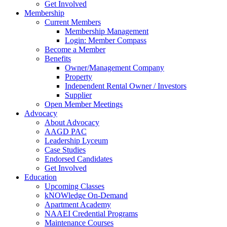
Get Involved
Membership
Current Members
Membership Management
Login: Member Compass
Become a Member
Benefits
Owner/Management Company
Property
Independent Rental Owner / Investors
Supplier
Open Member Meetings
Advocacy
About Advocacy
AAGD PAC
Leadership Lyceum
Case Studies
Endorsed Candidates
Get Involved
Education
Upcoming Classes
kNOWledge On-Demand
Apartment Academy
NAAEI Credential Programs
Maintenance Courses