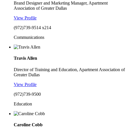
Brand Designer and Marketing Manager, Apartment
Association of Greater Dallas
View Profile
(972)739-9514 x214
Communications
Travis Allen
Director of Training and Education, Apartment Association of
Greater Dallas
View Profile
(972)739-9500
Education
Caroline Cobb