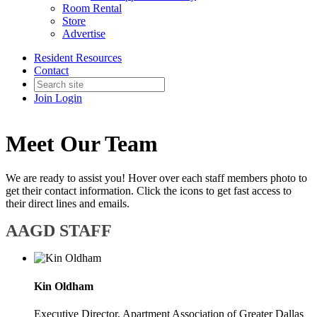
Room Rental
Store
Advertise
Resident Resources
Contact
Join
Login
Meet Our Team
We are ready to assist you! Hover over each staff members photo to
get their contact information. Click the icons to get fast access to
their direct lines and emails.
AAGD STAFF
Kin Oldham
Executive Director, Apartment Association of Greater Dallas