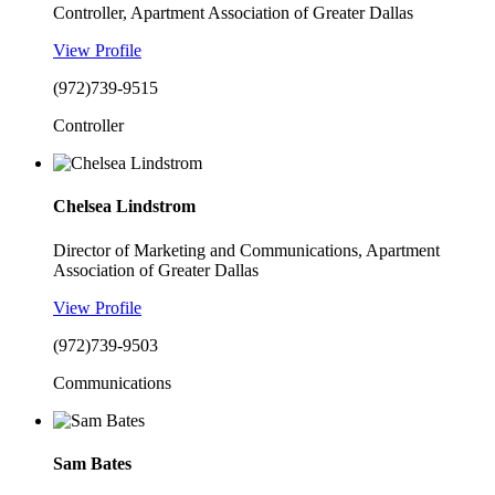
Controller, Apartment Association of Greater Dallas
View Profile
(972)739-9515
Controller
Chelsea Lindstrom
Director of Marketing and Communications, Apartment
Association of Greater Dallas
View Profile
(972)739-9503
Communications
Sam Bates