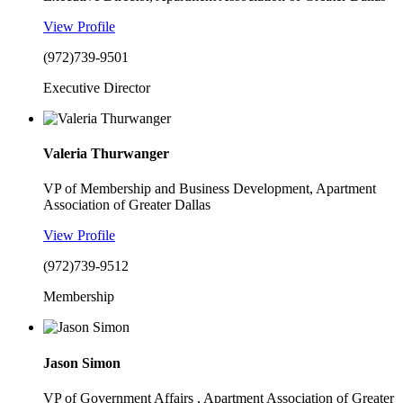
View Profile
(972)739-9501
Executive Director
Valeria Thurwanger
VP of Membership and Business Development, Apartment
Association of Greater Dallas
View Profile
(972)739-9512
Membership
Jason Simon
VP of Government Affairs , Apartment Association of Greater