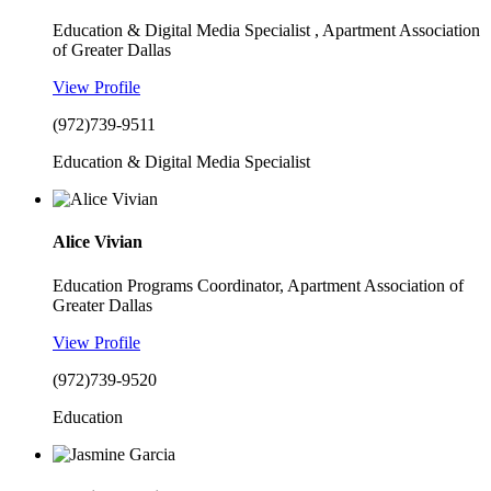
Education & Digital Media Specialist , Apartment Association
of Greater Dallas
View Profile
(972)739-9511
Education & Digital Media Specialist
Alice Vivian
Education Programs Coordinator, Apartment Association of
Greater Dallas
View Profile
(972)739-9520
Education