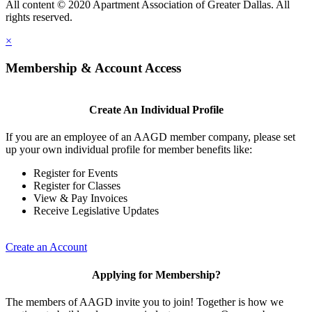
All content © 2020 Apartment Association of Greater Dallas. All
rights reserved.
×
Membership & Account Access
Create An Individual Profile
If you are an employee of an AAGD member company, please set
up your own individual profile for member benefits like:
Register for Events
Register for Classes
View & Pay Invoices
Receive Legislative Updates
Create an Account
Applying for Membership?
The members of AAGD invite you to join! Together is how we