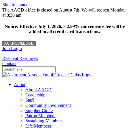
Skip to content
The AAGD office is closed on August 7th. We will reopen Monday
at 8:30 am.
Notice: Effective July 1, 2026, a 2.99% convenience fee will be
added to all credit card transactions.
ACKNOWLEDGE
Join
Login
Resident Resources
Contact
About
About AAGD
Leadership
Staff
Community Involvement
Supplier Circle
Patron Members
Sustaining Members
Life Members