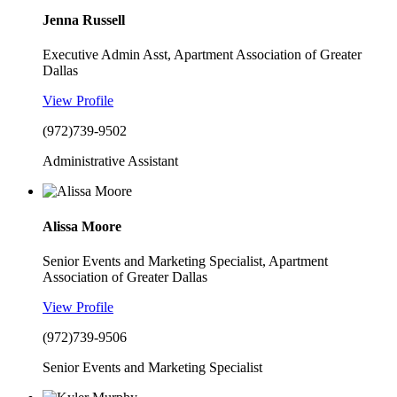
Jenna Russell
Executive Admin Asst, Apartment Association of Greater
Dallas
View Profile
(972)739-9502
Administrative Assistant
Alissa Moore
Senior Events and Marketing Specialist, Apartment
Association of Greater Dallas
View Profile
(972)739-9506
Senior Events and Marketing Specialist