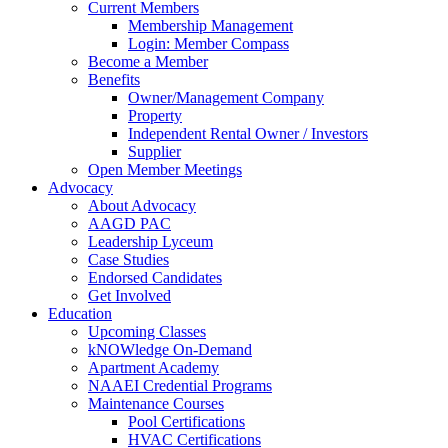
Current Members
Membership Management
Login: Member Compass
Become a Member
Benefits
Owner/Management Company
Property
Independent Rental Owner / Investors
Supplier
Open Member Meetings
Advocacy
About Advocacy
AAGD PAC
Leadership Lyceum
Case Studies
Endorsed Candidates
Get Involved
Education
Upcoming Classes
kNOWledge On-Demand
Apartment Academy
NAAEI Credential Programs
Maintenance Courses
Pool Certifications
HVAC Certifications