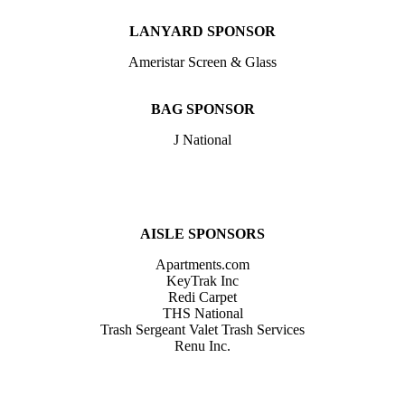
LANYARD SPONSOR
Ameristar Screen & Glass
BAG SPONSOR
J National
AISLE SPONSORS
Apartments.com
KeyTrak Inc
Redi Carpet
THS National
Trash Sergeant Valet Trash Services
Renu Inc.