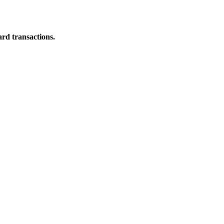
ard transactions.