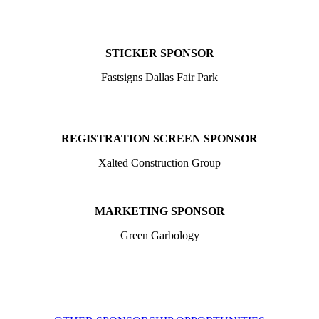
STICKER SPONSOR
Fastsigns Dallas Fair Park
REGISTRATION SCREEN SPONSOR
Xalted Construction Group
MARKETING SPONSOR
Green Garbology