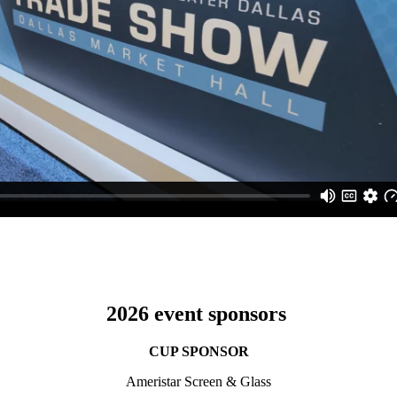
2026 event sponsors
CUP SPONSOR
Ameristar Screen & Glass