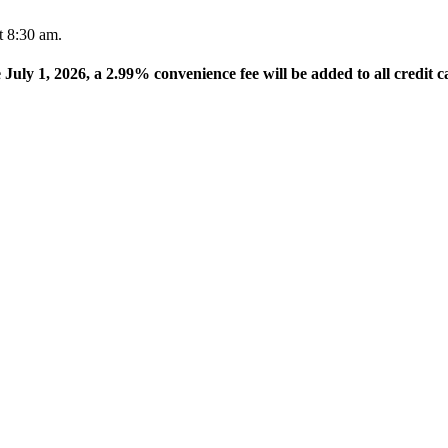
t 8:30 am.
e July 1, 2026, a 2.99% convenience fee will be added to all credit c