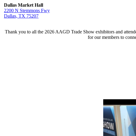
Dallas Market Hall
2200 N Stemmons Fwy
Dallas, TX 75207
Thank you to all the 2026 AAGD Trade Show exhibitors and attendee
for our members to conne