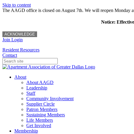
Skip to content
The AAGD office is closed on August 7th. We will reopen Monday a
Notice: Effectiv
ACKNOWLEDGE
Join
Login
Resident Resources
Contact
About
About AAGD
Leadership
Staff
Community Involvement
Supplier Circle
Patron Members
Sustaining Members
Life Members
Get Involved
Membership