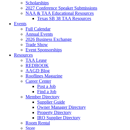
Scholarships
2027 Conference Speaker Submissions
NAA & TAA Educational Resources
Texas SB 38 TAA Resources
Events
Full Calendar
Annual Events
2026 Business Exchange
Trade Show
Event Sponsorships
Resources
TAA Lease
REDBOOK
AAGD Blog
Rooflines Magazine
Career Center
Post a Job
Find a Job
Member Directory
Supplier Guide
Owner Manager Directory
Property Directory
IRO Supplier Directory
Room Rental
Store