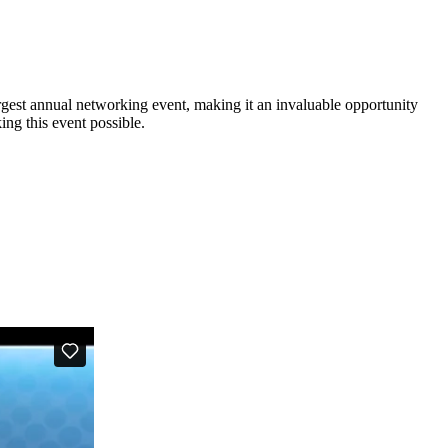
est annual networking event, making it an invaluable opportunity
ng this event possible.