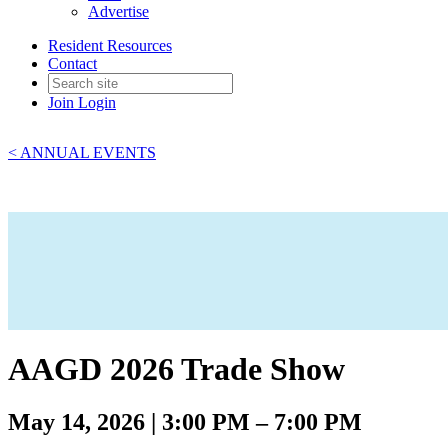
Advertise
Resident Resources
Contact
Join
Login
< ANNUAL EVENTS
AAGD 2026 Trade Show
May 14, 2026 | 3:00 PM – 7:00 PM