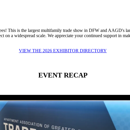
s! This is the largest multifamily trade show in DFW and AAGD's larg
ct on a widespread scale. We appreciate your continued support in maki
VIEW THE 2026 EXHIBITOR DIRECTORY
EVENT RECAP