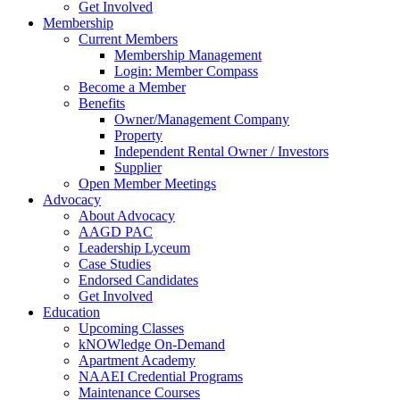
Get Involved
Membership
Current Members
Membership Management
Login: Member Compass
Become a Member
Benefits
Owner/Management Company
Property
Independent Rental Owner / Investors
Supplier
Open Member Meetings
Advocacy
About Advocacy
AAGD PAC
Leadership Lyceum
Case Studies
Endorsed Candidates
Get Involved
Education
Upcoming Classes
kNOWledge On-Demand
Apartment Academy
NAAEI Credential Programs
Maintenance Courses