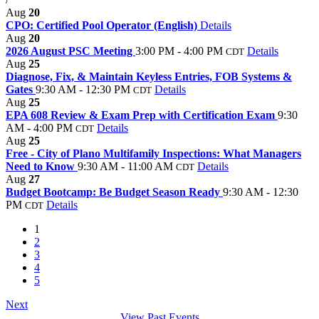
Aug
20
CPO: Certified Pool Operator (English)
Details
Aug
20
2026 August PSC Meeting
3:00 PM - 4:00 PM
Details
CDT
Aug
25
Diagnose, Fix, & Maintain Keyless Entries, FOB Systems &
Gates
9:30 AM - 12:30 PM
Details
CDT
Aug
25
EPA 608 Review & Exam Prep with Certification Exam
9:30
AM - 4:00 PM
Details
CDT
Aug
25
Free - City of Plano Multifamily Inspections: What Managers
Need to Know
9:30 AM - 11:00 AM
Details
CDT
Aug
27
Budget Bootcamp: Be Budget Season Ready
9:30 AM - 12:30
PM
Details
CDT
1
2
3
4
5
Next
View Past Events