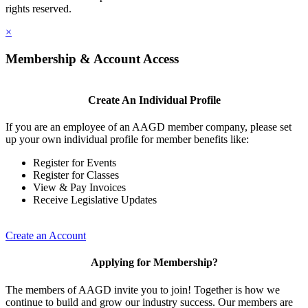
rights reserved.
×
Membership & Account Access
Create An Individual Profile
If you are an employee of an AAGD member company, please set
up your own individual profile for member benefits like:
Register for Events
Register for Classes
View & Pay Invoices
Receive Legislative Updates
Create an Account
Applying for Membership?
The members of AAGD invite you to join! Together is how we
continue to build and grow our industry success. Our members are