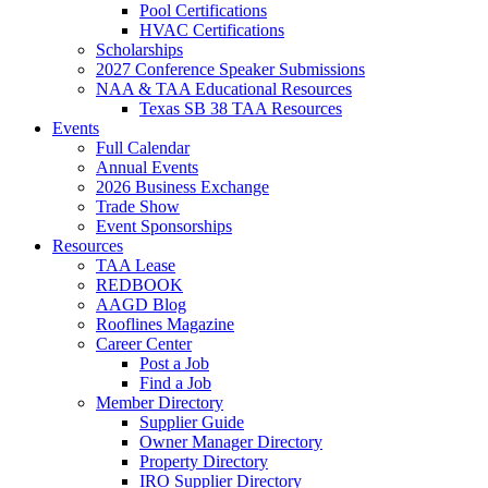
Pool Certifications
HVAC Certifications
Scholarships
2027 Conference Speaker Submissions
NAA & TAA Educational Resources
Texas SB 38 TAA Resources
Events
Full Calendar
Annual Events
2026 Business Exchange
Trade Show
Event Sponsorships
Resources
TAA Lease
REDBOOK
AAGD Blog
Rooflines Magazine
Career Center
Post a Job
Find a Job
Member Directory
Supplier Guide
Owner Manager Directory
Property Directory
IRO Supplier Directory