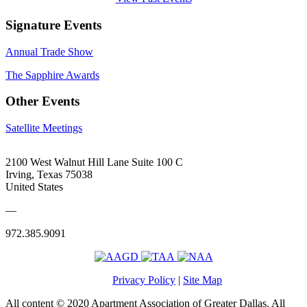
Signature Events
Annual Trade Show
The Sapphire Awards
Other Events
Satellite Meetings
2100 West Walnut Hill Lane Suite 100 C
Irving, Texas 75038
United States
—
972.385.9091
Privacy Policy
|
Site Map
All content © 2020 Apartment Association of Greater Dallas. All