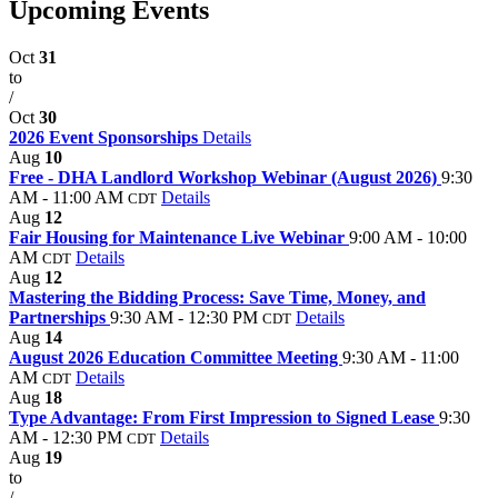
Upcoming Events
Oct
31
to
/
Oct
30
2026 Event Sponsorships
Details
Aug
10
Free - DHA Landlord Workshop Webinar (August 2026)
9:30
AM - 11:00 AM
Details
CDT
Aug
12
Fair Housing for Maintenance Live Webinar
9:00 AM - 10:00
AM
Details
CDT
Aug
12
Mastering the Bidding Process: Save Time, Money, and
Partnerships
9:30 AM - 12:30 PM
Details
CDT
Aug
14
August 2026 Education Committee Meeting
9:30 AM - 11:00
AM
Details
CDT
Aug
18
Type Advantage: From First Impression to Signed Lease
9:30
AM - 12:30 PM
Details
CDT
Aug
19
to
/