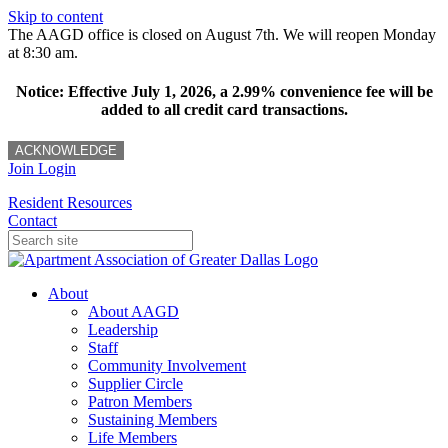
Skip to content
The AAGD office is closed on August 7th. We will reopen Monday
at 8:30 am.
Notice: Effective July 1, 2026, a 2.99% convenience fee will be
added to all credit card transactions.
ACKNOWLEDGE
Join
Login
Resident Resources
Contact
About
About AAGD
Leadership
Staff
Community Involvement
Supplier Circle
Patron Members
Sustaining Members
Life Members