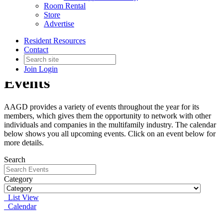
Room Rental
Store
Advertise
Resident Resources
Contact
Join
Login
Events
AAGD provides a variety of events throughout the year for its
members, which gives them the opportunity to network with other
individuals and companies in the multifamily industry. The calendar
below shows you all upcoming events. Click on an event below for
more details.
Search
Category
List View
Calendar