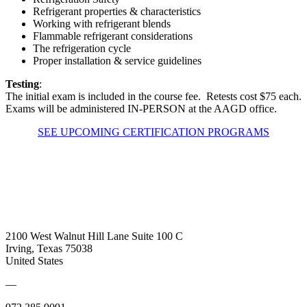
Refrigerant properties & characteristics
Working with refrigerant blends
Flammable refrigerant considerations
The refrigeration cycle
Proper installation & service guidelines
Testing
:
The initial exam is included in the course fee. Retests cost $75 each.
Exams will be administered IN-PERSON at the AAGD office.
SEE UPCOMING CERTIFICATION PROGRAMS
2100 West Walnut Hill Lane Suite 100 C
Irving, Texas 75038
United States
—