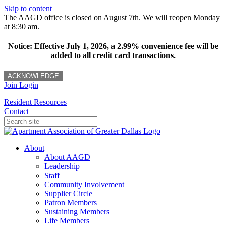
Skip to content
The AAGD office is closed on August 7th. We will reopen Monday
at 8:30 am.
Notice: Effective July 1, 2026, a 2.99% convenience fee will be
added to all credit card transactions.
ACKNOWLEDGE
Join
Login
Resident Resources
Contact
About
About AAGD
Leadership
Staff
Community Involvement
Supplier Circle
Patron Members
Sustaining Members
Life Members