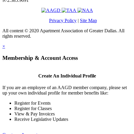
972.385.9091
Privacy Policy
|
Site Map
All content © 2020 Apartment Association of Greater Dallas. All
rights reserved.
×
Membership & Account Access
Create An Individual Profile
If you are an employee of an AAGD member company, please set
up your own individual profile for member benefits like:
Register for Events
Register for Classes
View & Pay Invoices
Receive Legislative Updates