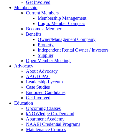
Get Involved
Membership
Current Members
Membership Management
Login: Member Compass
Become a Member
Benefits
Owner/Management Company
Property
Independent Rental Owner / Investors
Supplier
Open Member Meetings
Advocacy
About Advocacy
AAGD PAC
Leadership Lyceum
Case Studies
Endorsed Candidates
Get Involved
Education
Upcoming Classes
kNOWledge On-Demand
Apartment Academy
NAAEI Credential Programs
Maintenance Courses