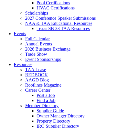
Pool Certifications
HVAC Certifications
Scholarships
2027 Conference Speaker Submissions
NAA & TAA Educational Resources
Texas SB 38 TAA Resources
Events
Full Calendar
Annual Events
2026 Business Exchange
Trade Show
Event Sponsorships
Resources
TAA Lease
REDBOOK
AAGD Blog
Rooflines Magazine
Career Center
Post a Job
Find a Job
Member Directory
Supplier Guide
Owner Manager Directory
Property Directory
IRO Supplier Directory