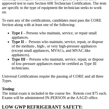
approved test to earn Section 608 Technician Certification. The tests
are specific to the type of equipment the technician seeks to work
on.
To earn any of the certifications, candidates must pass the CORE
Section along with at least one of the following:
Type I
– Persons who maintain, service, or repair small
appliances.
Type II
– Persons who maintain, service, repair, or dispose
of the medium-, high-, or very high-pressure appliances
(except small appliances, MVACs, and MVAC-like
appliances).
Type III
– Persons who maintain, service, repair, or dispose
of low-pressure appliances must be certified as Type III
technicians.
Universal Certifications require the passing of CORE and all three
Types.
Testing
:
The initial exam is included in the course fee. Retests cost $75 each.
Exams will be administered IN-PERSON at the AAGD office.
LOW GWP REFRIGERANT SAFETY: