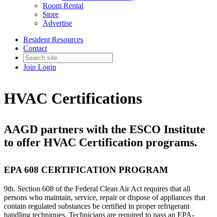
Room Rental
Store
Advertise
Resident Resources
Contact
Join
Login
HVAC Certifications
AAGD partners with the ESCO Institute
to offer HVAC Certification programs.
EPA 608 CERTIFICATION PROGRAM
9th. Section 608 of the Federal Clean Air Act requires that all
persons who maintain, service, repair or dispose of appliances that
contain regulated substances be certified in proper refrigerant
handling techniques. Technicians are required to pass an EPA-