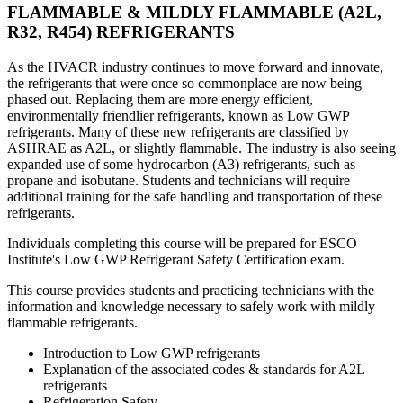
FLAMMABLE & MILDLY FLAMMABLE (A2L,
R32, R454) REFRIGERANTS
As the HVACR industry continues to move forward and innovate,
the refrigerants that were once so commonplace are now being
phased out. Replacing them are more energy efficient,
environmentally friendlier refrigerants, known as Low GWP
refrigerants. Many of these new refrigerants are classified by
ASHRAE as A2L, or slightly flammable. The industry is also seeing
expanded use of some hydrocarbon (A3) refrigerants, such as
propane and isobutane. Students and technicians will require
additional training for the safe handling and transportation of these
refrigerants.
Individuals completing this course will be prepared for ESCO
Institute's Low GWP Refrigerant Safety Certification exam.
This course provides students and practicing technicians with the
information and knowledge necessary to safely work with mildly
flammable refrigerants.
Introduction to Low GWP refrigerants
Explanation of the associated codes & standards for A2L
refrigerants
Refrigeration Safety