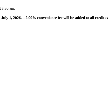
t 8:30 am.
e July 1, 2026, a 2.99% convenience fee will be added to all credit c