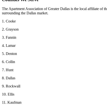
The Apartment Association of Greater Dallas is the local affiliate of
surrounding the Dallas market.
1. Cooke
2. Grayson
3. Fannin
4. Lamar
5. Denton
6. Collin
7. Hunt
8. Dallas
9. Rockwall
10. Ellis
11. Kaufman