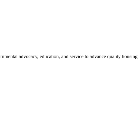
vernmental advocacy, education, and service to advance quality housing