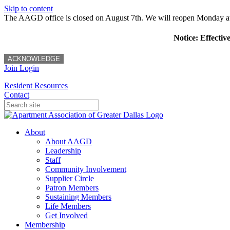
Skip to content
The AAGD office is closed on August 7th. We will reopen Monday a
Notice: Effectiv
ACKNOWLEDGE
Join
Login
Resident Resources
Contact
About
About AAGD
Leadership
Staff
Community Involvement
Supplier Circle
Patron Members
Sustaining Members
Life Members
Get Involved
Membership