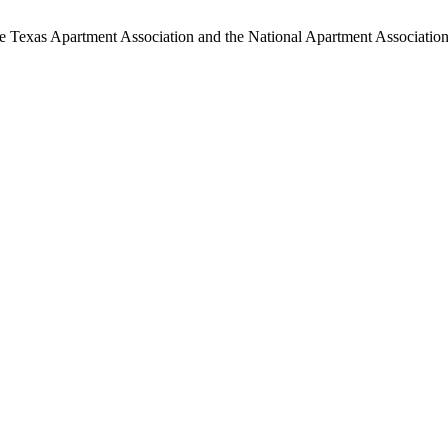
 the Texas Apartment Association and the National Apartment Association