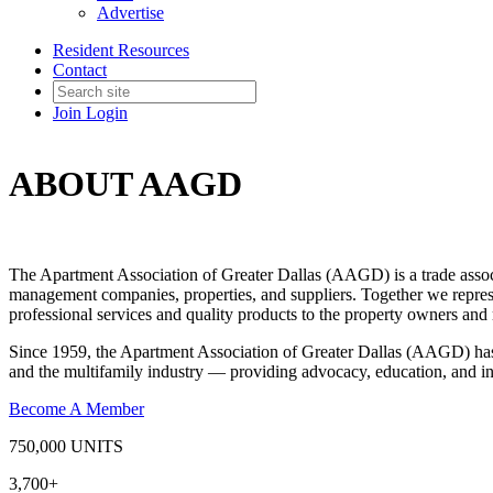
Advertise
Resident Resources
Contact
Join
Login
ABOUT AAGD
The Apartment Association of Greater Dallas (AAGD) is a trade associ
management companies, properties, and suppliers. Together we repre
professional services and quality products to the property owners a
Since 1959, the Apartment Association of Greater Dallas (AAGD) has 
and the multifamily industry — providing advocacy, education, and in
Become A Member
750,000
UNITS
3,700+