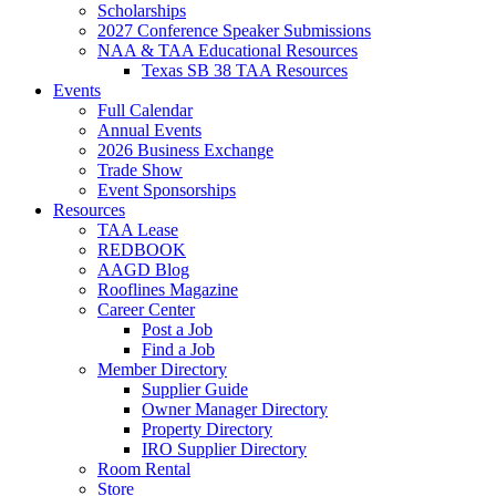
Scholarships
2027 Conference Speaker Submissions
NAA & TAA Educational Resources
Texas SB 38 TAA Resources
Events
Full Calendar
Annual Events
2026 Business Exchange
Trade Show
Event Sponsorships
Resources
TAA Lease
REDBOOK
AAGD Blog
Rooflines Magazine
Career Center
Post a Job
Find a Job
Member Directory
Supplier Guide
Owner Manager Directory
Property Directory
IRO Supplier Directory
Room Rental
Store