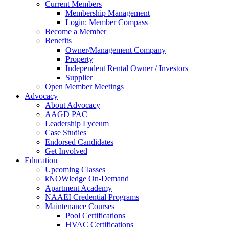
Current Members
Membership Management
Login: Member Compass
Become a Member
Benefits
Owner/Management Company
Property
Independent Rental Owner / Investors
Supplier
Open Member Meetings
Advocacy
About Advocacy
AAGD PAC
Leadership Lyceum
Case Studies
Endorsed Candidates
Get Involved
Education
Upcoming Classes
kNOWledge On-Demand
Apartment Academy
NAAEI Credential Programs
Maintenance Courses
Pool Certifications
HVAC Certifications