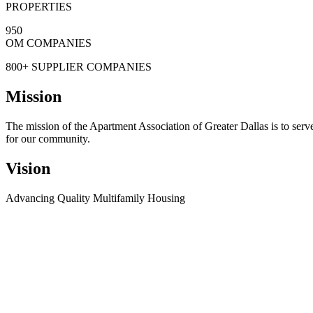
PROPERTIES
950
OM COMPANIES
800+
SUPPLIER COMPANIES
Mission
The mission of the Apartment Association of Greater Dallas is to serv
for our community.
Vision
Advancing Quality Multifamily Housing