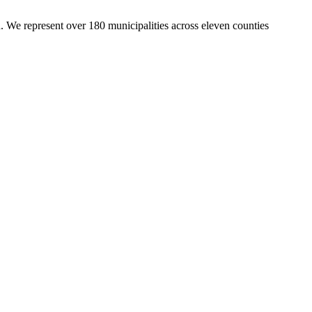
. We represent over 180 municipalities across eleven counties