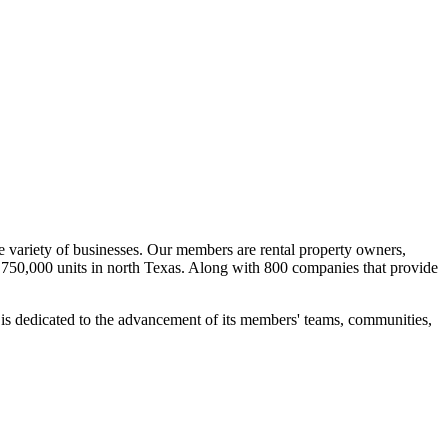
e variety of businesses. Our members are rental property owners,
750,000 units in north Texas. Along with 800 companies that provide
is dedicated to the advancement of its members' teams, communities,