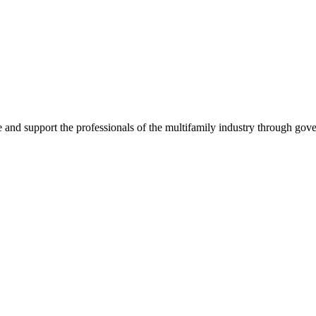
e and support the professionals of the multifamily industry through go