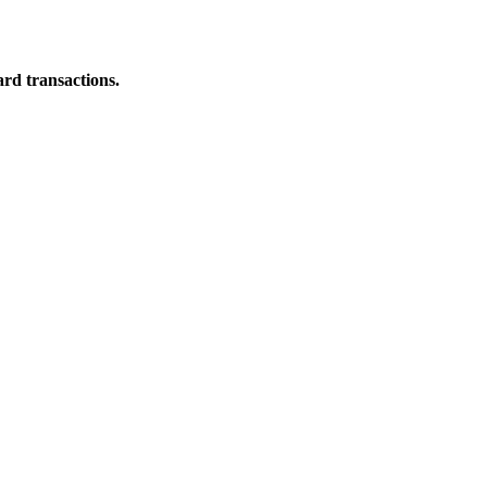
ard transactions.