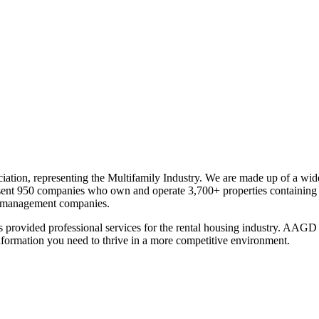
ation, representing the Multifamily Industry. We are made up of a wid
sent 950 companies who own and operate 3,700+ properties containing 
nd management companies.
provided professional services for the rental housing industry. AAGD 
formation you need to thrive in a more competitive environment.