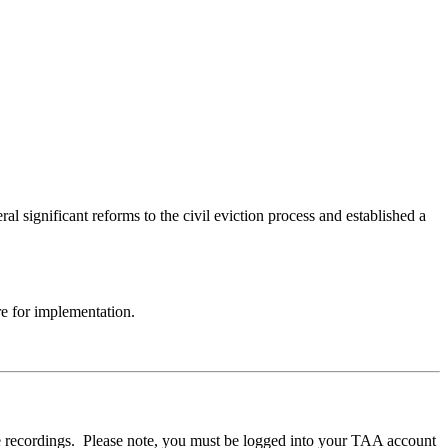
 significant reforms to the civil eviction process and established a
re for implementation.
e recordings. Please note, you must be logged into your TAA account