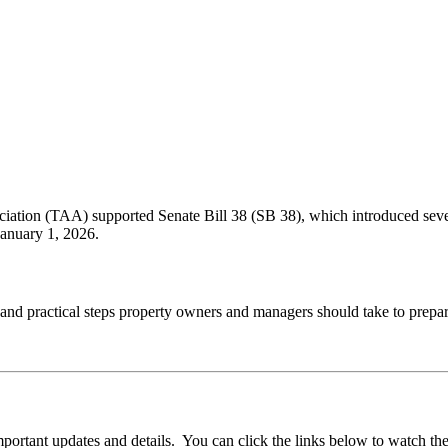
ation (TAA) supported Senate Bill 38 (SB 38), which introduced several
January 1, 2026.
and practical steps property owners and managers should take to prepa
ortant updates and details. You can click the links below to watch th