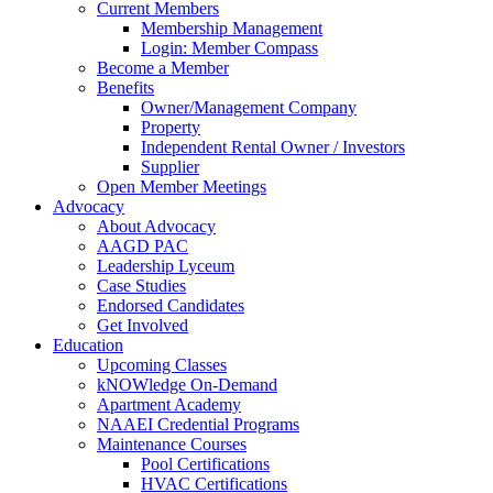
Current Members
Membership Management
Login: Member Compass
Become a Member
Benefits
Owner/Management Company
Property
Independent Rental Owner / Investors
Supplier
Open Member Meetings
Advocacy
About Advocacy
AAGD PAC
Leadership Lyceum
Case Studies
Endorsed Candidates
Get Involved
Education
Upcoming Classes
kNOWledge On-Demand
Apartment Academy
NAAEI Credential Programs
Maintenance Courses
Pool Certifications
HVAC Certifications