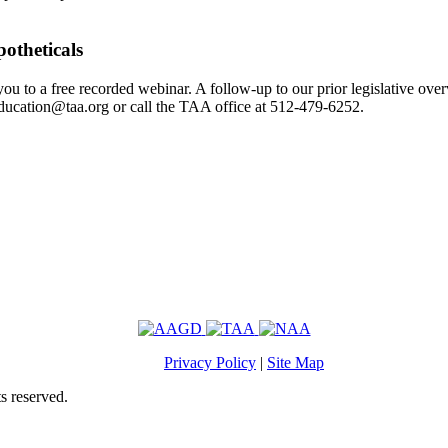
otheticals
u to a free recorded webinar. A follow-up to our prior legislative ove
ducation@taa.org or call the TAA office at 512-479-6252.
Privacy Policy
|
Site Map
s reserved.