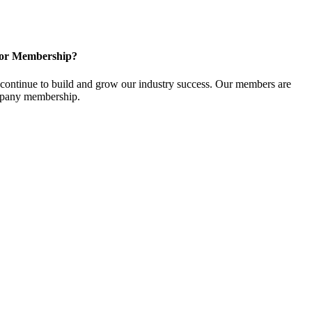
for Membership?
ontinue to build and grow our industry success. Our members are
ompany membership.