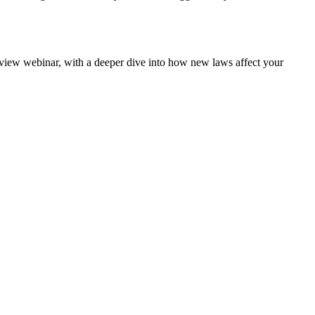
rview webinar, with a deeper dive into how new laws affect your