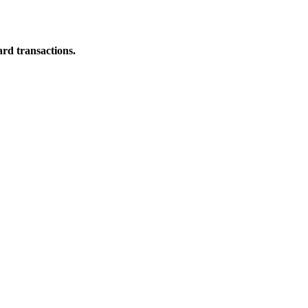
ard transactions.