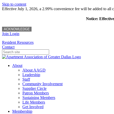
Skip to content
Effective July 1, 2026, a 2.99% convenience fee will be added to all cr
Notice: Effectiv
ACKNOWLEDGE
Join
Login
Resident Resources
Contact
About
About AAGD
Leadership
Staff
Community Involvement
Supplier Circle
Patron Members
Sustaining Members
Life Members
Get Involved
Membership