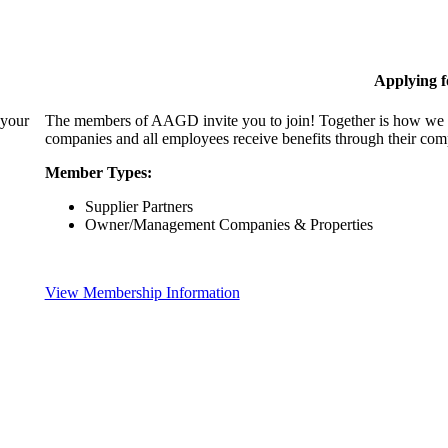
Applying 
 your
The members of AAGD invite you to join! Together is how we c
companies and all employees receive benefits through their c
Member Types:
Supplier Partners
Owner/Management Companies & Properties
View Membership Information