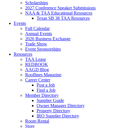
Scholarships
2027 Conference Speaker Submissions
NAA & TAA Educational Resources
Texas SB 38 TAA Resources
Events
Full Calendar
Annual Events
2026 Business Exchange
Trade Show
Event Sponsorships
Resources
TAA Lease
REDBOOK
AAGD Blog
Rooflines Magazine
Career Center
Post a Job
Find a Job
Member Directory
Supplier Guide
Owner Manager Directory
Property Directory
IRO Supplier Directory
Room Rental
Store