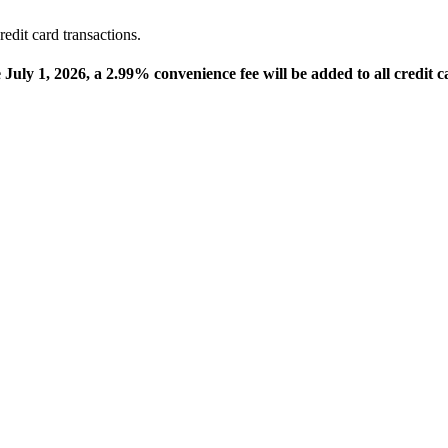
edit card transactions.
e July 1, 2026, a 2.99% convenience fee will be added to all credit c