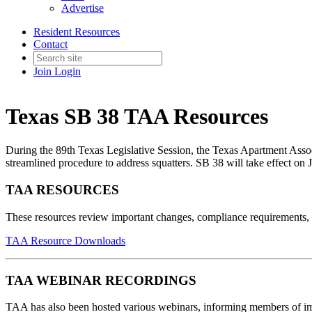
Advertise
Resident Resources
Contact
Join
Login
Texas SB 38 TAA Resources
During the 89th Texas Legislative Session, the Texas Apartment Associ
streamlined procedure to address squatters. SB 38 will take effect on 
TAA RESOURCES
These resources review important changes, compliance requirements, 
TAA Resource Downloads
TAA WEBINAR RECORDINGS
TAA has also been hosted various webinars, informing members of imp