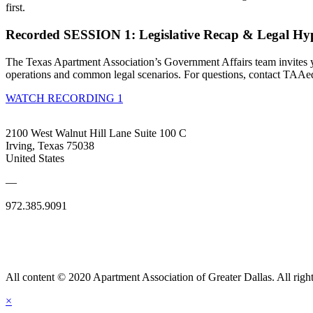
first.
Recorded SESSION 1: Legislative Recap & Legal Hyp
The Texas Apartment Association’s Government Affairs team invites yo
operations and common legal scenarios. For questions, contact TAAe
WATCH RECORDING 1
2100 West Walnut Hill Lane Suite 100 C
Irving, Texas 75038
United States
—
972.385.9091
All content © 2020 Apartment Association of Greater Dallas. All right
×