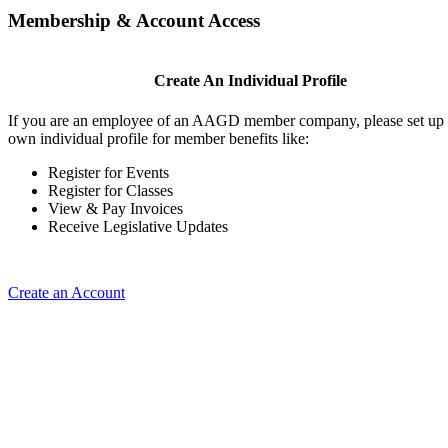
Membership & Account Access
Create An Individual Profile
If you are an employee of an AAGD member company, please set up
own individual profile for member benefits like:
Register for Events
Register for Classes
View & Pay Invoices
Receive Legislative Updates
Create an Account