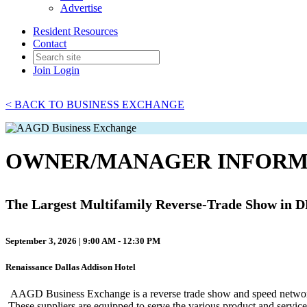
Advertise
Resident Resources
Contact
Join
Login
< BACK TO BUSINESS EXCHANGE
OWNER/MANAGER INFORM
The Largest Multifamily Reverse-Trade Show in 
September 3, 2026 | 9:00 AM - 12:30 PM
Renaissance Dallas Addison Hotel
AAGD Business Exchange is a reverse trade show and speed networking
These suppliers are equipped to serve the various product and serv