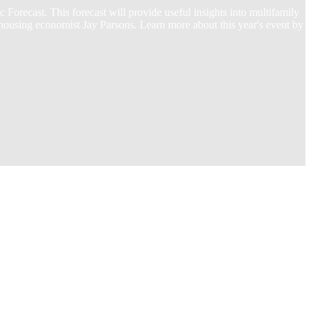
recast. This forecast will provide useful insights into multifamily
 housing economist Jay Parsons. Learn more about this year's event by