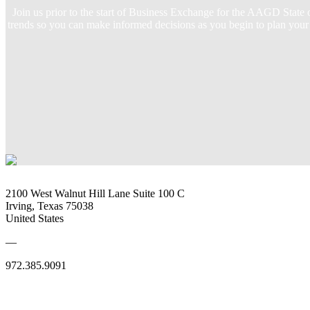
Join us prior to the start of Business Exchange for the AAGD State
trends so you can make informed decisions as you begin to plan your 
2100 West Walnut Hill Lane Suite 100 C
Irving, Texas 75038
United States
—
972.385.9091