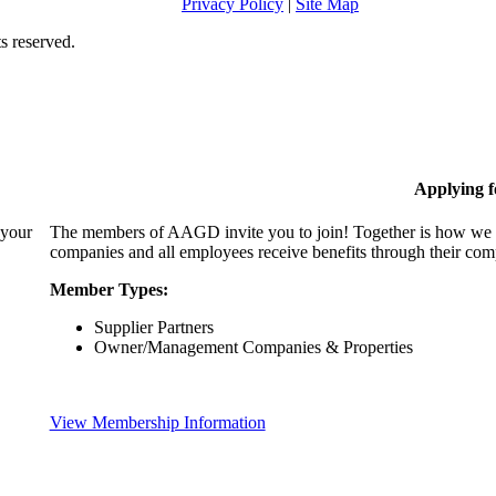
Privacy Policy
|
Site Map
s reserved.
Applying 
 your
The members of AAGD invite you to join! Together is how we c
companies and all employees receive benefits through their c
Member Types:
Supplier Partners
Owner/Management Companies & Properties
View Membership Information