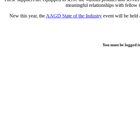
meaningful relationships with fellow 
New this year, the
AAGD State of the Industry
event will be held 
You must be logged i