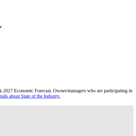
or
 & 2027 Economic Forecast
.
Owner/managers who are participating in
ails about State of the Industry.