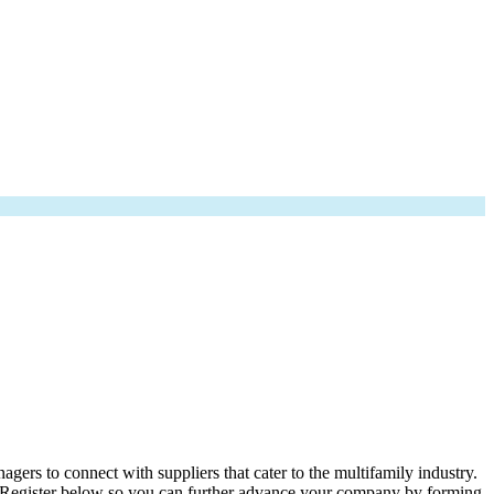
rs to connect with suppliers that cater to the multifamily industry.
. Register below so you can further advance your company by forming