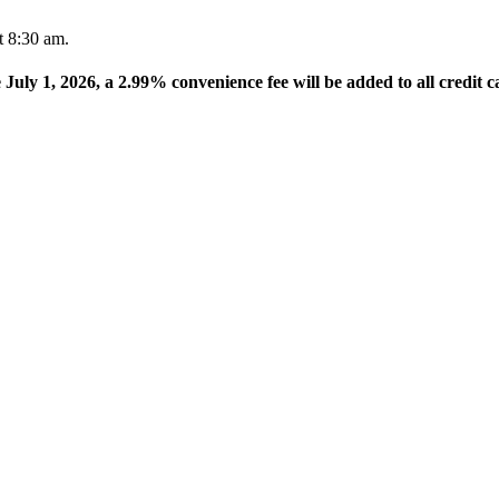
t 8:30 am.
e July 1, 2026, a 2.99% convenience fee will be added to all credit c