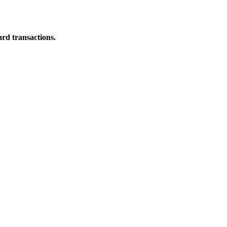
ard transactions.