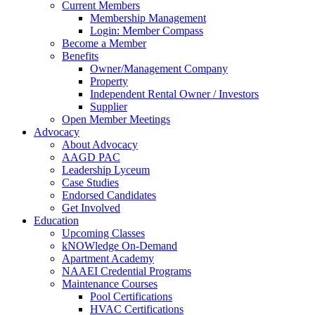
Current Members
Membership Management
Login: Member Compass
Become a Member
Benefits
Owner/Management Company
Property
Independent Rental Owner / Investors
Supplier
Open Member Meetings
Advocacy
About Advocacy
AAGD PAC
Leadership Lyceum
Case Studies
Endorsed Candidates
Get Involved
Education
Upcoming Classes
kNOWledge On-Demand
Apartment Academy
NAAEI Credential Programs
Maintenance Courses
Pool Certifications
HVAC Certifications