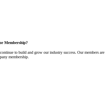
for Membership?
ontinue to build and grow our industry success. Our members are
ompany membership.