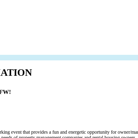
ATION
DFW!
 event that provides a fun and energetic opportunity for owner/manage
ice needs of property management companies and rental housing owners