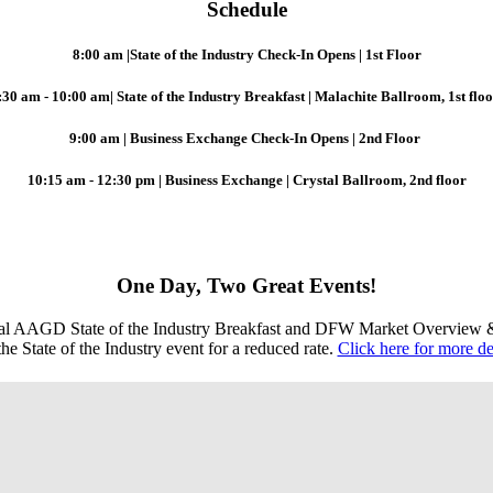
Schedule
8:00 am |State of the Industry Check-In Opens | 1st Floor
:30 am - 10:00 am|
State of the Industry Breakfast |
Malachite Ballroom, 1st flo
9:00 am | Business Exchange Check-In Opens | 2nd Floor
10:15 am - 12:30 pm | Business Exchange | Crystal Ballroom, 2nd floor
One Day, Two Great Events!
nual AAGD State of the Industry Breakfast and DFW Market Overview
e State of the Industry event for a reduced rate.
Click here for more det