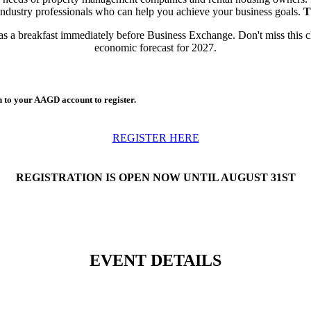
industry professionals who can help you achieve your business goals.
T
as a breakfast immediately before Business Exchange. Don't miss this c
economic forecast for 2027.
n to your AAGD account to register.
REGISTER HERE
REGISTRATION IS OPEN NOW UNTIL AUGUST 31ST
EVENT DETAILS