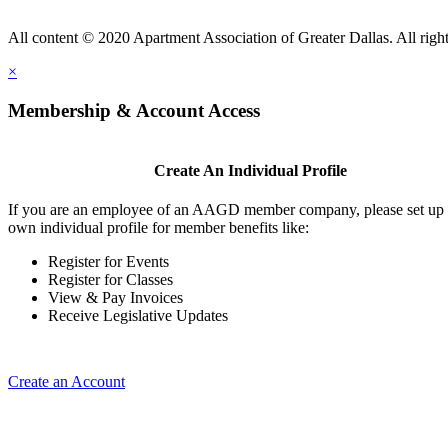
All content © 2020 Apartment Association of Greater Dallas. All right
×
Membership & Account Access
Create An Individual Profile
If you are an employee of an AAGD member company, please set up
own individual profile for member benefits like:
Register for Events
Register for Classes
View & Pay Invoices
Receive Legislative Updates
Create an Account