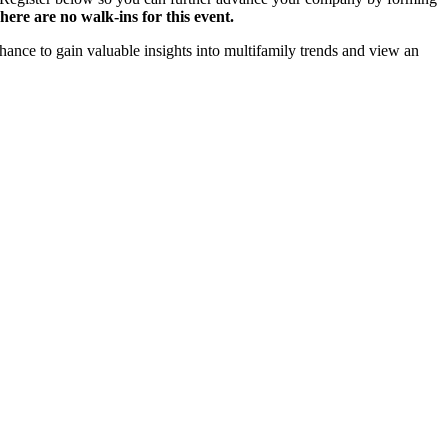
here are no walk-ins for this event.
hance to gain valuable insights into multifamily trends and view an