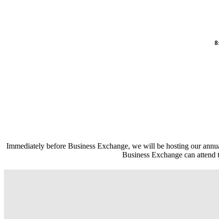
8
Immediately before Business Exchange, we will be hosting our an
Business Exchange can attend th