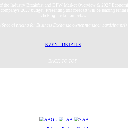
 of the Industry Breakfast and DFW Market Overview & 2027 Economic Fo
company's 2027 budget. Presenting this forecast will be leading rental
clicking the button below.
(Special pricing for Business Exchange owner/manager participants!)
EVENT DETAILS
BACK TO TOP