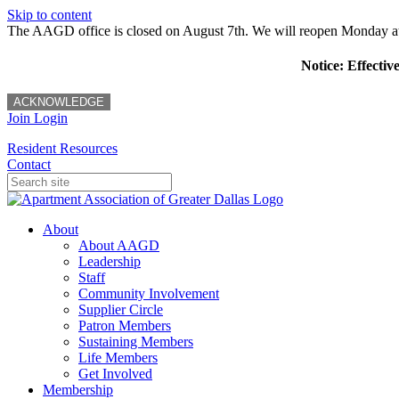
Skip to content
The AAGD office is closed on August 7th. We will reopen Monday a
Notice: Effectiv
ACKNOWLEDGE
Join
Login
Resident Resources
Contact
About
About AAGD
Leadership
Staff
Community Involvement
Supplier Circle
Patron Members
Sustaining Members
Life Members
Get Involved
Membership