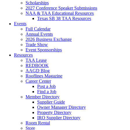
Scholarships
2027 Conference Speaker Submissions
NAA & TAA Educational Resources
Texas SB 38 TAA Resources
Events
Full Calendar
Annual Events
2026 Business Exchange
Trade Show
Event Sponsorships
Resources
TAA Lease
REDBOOK
AAGD Blog
Rooflines Magazine
Career Center
Post a Job
Find a Job
Member Directory
Supplier Guide
Owner Manager Directory
Property Directory
IRO Supplier Directory
Room Rental
Store