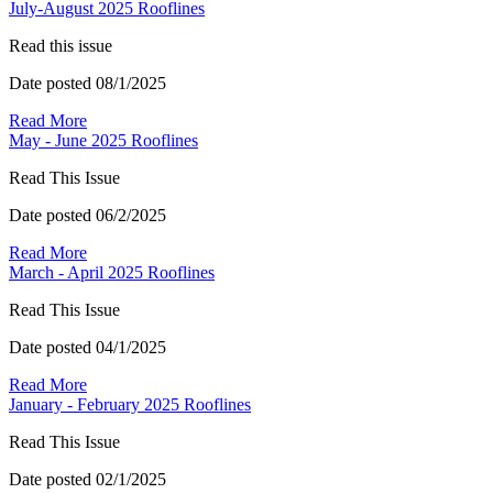
July-August 2025 Rooflines
Read this issue
Date posted
08/1/2025
Read More
May - June 2025 Rooflines
Read This Issue
Date posted
06/2/2025
Read More
March - April 2025 Rooflines
Read This Issue
Date posted
04/1/2025
Read More
January - February 2025 Rooflines
Read This Issue
Date posted
02/1/2025