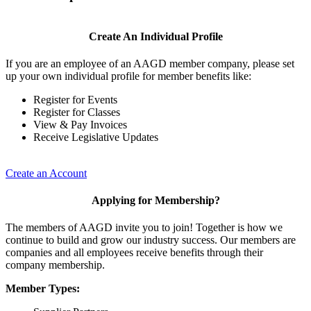
Create An Individual Profile
If you are an employee of an AAGD member company, please set
up your own individual profile for member benefits like:
Register for Events
Register for Classes
View & Pay Invoices
Receive Legislative Updates
Create an Account
Applying for Membership?
The members of AAGD invite you to join! Together is how we
continue to build and grow our industry success. Our members are
companies and all employees receive benefits through their
company membership.
Member Types: