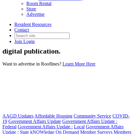
Room Rental
Store
Advertise
Rooflines
Resident Resources
Contact
Join
Login
Rooflines is AAGDs bimonthly print and
digital publication.
Want to advertise in Rooflines?
Learn More Here
AAGD Updates
Affordable Housing
Community Service
COVID-
19
Government Affairs Update
Government Affairs Update :
Federal
Government Affairs Update :
Local
Government Affairs
Update :
State
kNOWledge On Demand
Member Surveys
Members