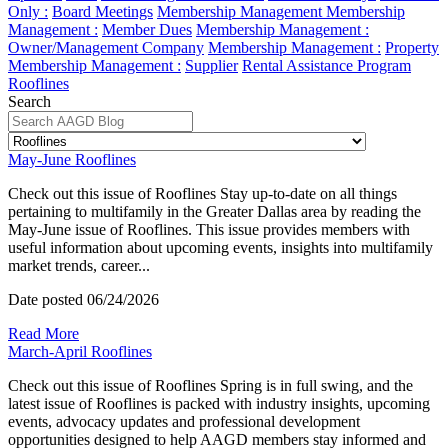
Only :
Board Meetings
Membership Management
Membership
Management :
Member Dues
Membership Management :
Owner/Management Company
Membership Management :
Property
Membership Management :
Supplier
Rental Assistance Program
Rooflines
Search
May-June Rooflines
Check out this issue of Rooflines Stay up-to-date on all things
pertaining to multifamily in the Greater Dallas area by reading the
May-June issue of Rooflines. This issue provides members with
useful information about upcoming events, insights into multifamily
market trends, career...
Date posted
06/24/2026
Read More
March-April Rooflines
Check out this issue of Rooflines Spring is in full swing, and the
latest issue of Rooflines is packed with industry insights, upcoming
events, advocacy updates and professional development
opportunities designed to help AAGD members stay informed and