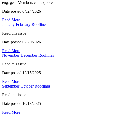
engaged. Members can explore...
Date posted
04/24/2026
Read More
January-February Rooflines
Read this issue
Date posted
02/20/2026
Read More
November-December Rooflines
Read this issue
Date posted
12/15/2025
Read More
September-October Rooflines
Read this issue
Date posted
10/13/2025
Read More