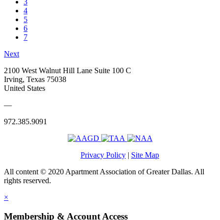
3
4
5
6
7
Next
2100 West Walnut Hill Lane Suite 100 C
Irving, Texas 75038
United States
—
972.385.9091
Privacy Policy
|
Site Map
All content © 2020 Apartment Association of Greater Dallas. All
rights reserved.
×
Membership & Account Access