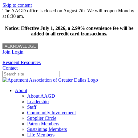
Skip to content
The AAGD office is closed on August 7th. We will reopen Monday
at 8:30 am.
Notice: Effective July 1, 2026, a 2.99% convenience fee will be
added to all credit card transactions.
ACKNOWLEDGE
Join
Login
Resident Resources
Contact
About
About AAGD
Leadership
Staff
Community Involvement
Supplier Circle
Patron Members
Sustaining Members
Life Members