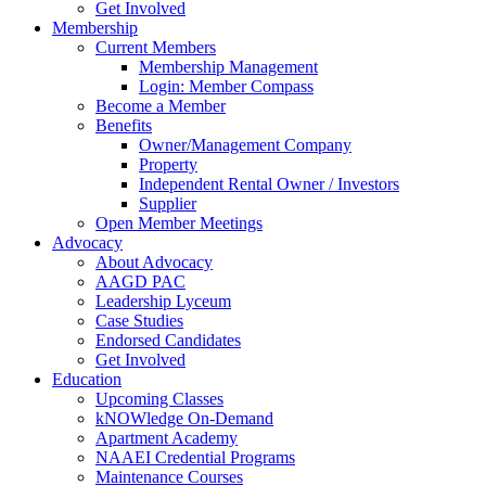
Get Involved
Membership
Current Members
Membership Management
Login: Member Compass
Become a Member
Benefits
Owner/Management Company
Property
Independent Rental Owner / Investors
Supplier
Open Member Meetings
Advocacy
About Advocacy
AAGD PAC
Leadership Lyceum
Case Studies
Endorsed Candidates
Get Involved
Education
Upcoming Classes
kNOWledge On-Demand
Apartment Academy
NAAEI Credential Programs
Maintenance Courses