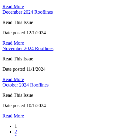
Read More
December 2024 Rooflines
Read This Issue
Date posted
12/1/2024
Read More
November 2024 Rooflines
Read This Issue
Date posted
11/1/2024
Read More
October 2024 Rooflines
Read This Issue
Date posted
10/1/2024
Read More
1
2