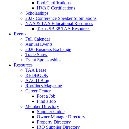
Pool Certifications
HVAC Certifications
Scholarships
2027 Conference Speaker Submissions
NAA & TAA Educational Resources
Texas SB 38 TAA Resources
Events
Full Calendar
Annual Events
2026 Business Exchange
Trade Show
Event Sponsorships
Resources
TAA Lease
REDBOOK
AAGD Blog
Rooflines Magazine
Career Center
Post a Job
Find a Job
Member Directory
Supplier Guide
Owner Manager Directory
Property Directory
IRO Supplier Directory