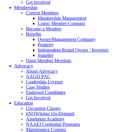
Get Involved
Membership
Current Members
Membership Management
Login: Member Compass
Become a Member
Benefits
Owner/Management Company
Property
Independent Rental Owner / Investors
Supplier
Open Member Meetings
Advocacy
About Advocacy
AAGD PAC
Leadership Lyceum
Case Studies
Endorsed Candidates
Get Involved
Education
Upcoming Classes
kNOWledge On-Demand
Apartment Academy
NAAEI Credential Programs
Maintenance Courses