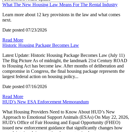
What The New Housing Law Means For The Rental Industry
Learn more about 12 key provisions in the law and what comes
next.
Date posted
07/23/2026
Read More
Historic Housing Package Becomes Law
Latest Update: Historic Housing Package Becomes Law (July 11)
The Big Picture As of midnight, the landmark 21st Century ROAD
to Housing Act has become law. After months of deliberation and
compromise in Congress, the final housing package represents the
largest federal action on housing policy...
Date posted
07/16/2026
Read More
HUD’s New ESA Enforcement Memorandum
What Housing Providers Need to Know About HUD’s New
Approach to Emotional Support Animals (ESAs) On May 22, 2026,
HUD’s Office of Fair Housing and Equal Opportunity (FHEO)
issued new enforcement guidance that significantly changes how