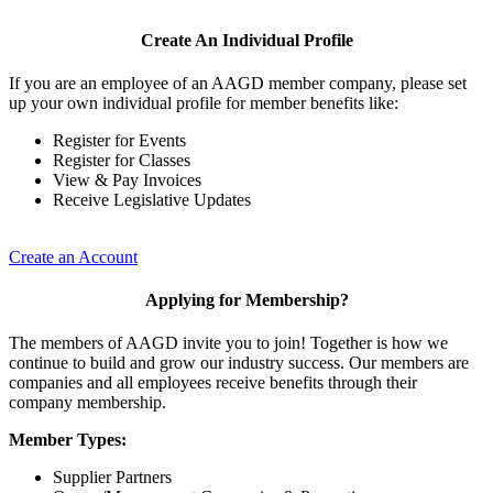
Create An Individual Profile
If you are an employee of an AAGD member company, please set
up your own individual profile for member benefits like:
Register for Events
Register for Classes
View & Pay Invoices
Receive Legislative Updates
Create an Account
Applying for Membership?
The members of AAGD invite you to join! Together is how we
continue to build and grow our industry success. Our members are
companies and all employees receive benefits through their
company membership.
Member Types:
Supplier Partners