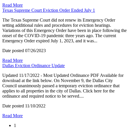
Read More
Texas Supreme Court Eviction Order Ended July 1
The Texas Supreme Court did not renew its Emergency Order
setting additional rules and procedures for eviction hearings.
Variations of this Emergency Order have been in place following the
onset of the COVID-19 pandemic three years ago. The current
Emergency Order expired July 1, 2023, and it was...
Date posted
07/26/2023
Read More
Dallas Eviction Ordinance Update
Updated 11/17/2022 - Most Updated Ordinance PDF Available for
download at the link below. On November 9, the Dallas City
Council unanimously passed a temporary eviction ordinance that
applies to all properties in the city of Dallas. Click here for the
ordinance and required notice to be served....
Date posted
11/10/2022
Read More
1