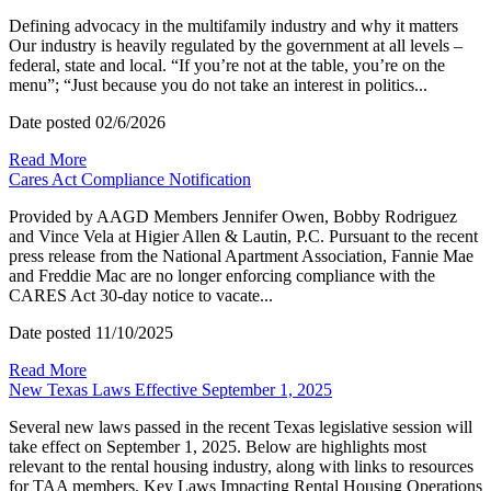
Defining advocacy in the multifamily industry and why it matters
Our industry is heavily regulated by the government at all levels –
federal, state and local. “If you’re not at the table, you’re on the
menu”; “Just because you do not take an interest in politics...
Date posted
02/6/2026
Read More
Cares Act Compliance Notification
Provided by AAGD Members Jennifer Owen, Bobby Rodriguez
and Vince Vela at Higier Allen & Lautin, P.C. Pursuant to the recent
press release from the National Apartment Association, Fannie Mae
and Freddie Mac are no longer enforcing compliance with the
CARES Act 30-day notice to vacate...
Date posted
11/10/2025
Read More
New Texas Laws Effective September 1, 2025
Several new laws passed in the recent Texas legislative session will
take effect on September 1, 2025. Below are highlights most
relevant to the rental housing industry, along with links to resources
for TAA members. Key Laws Impacting Rental Housing Operations