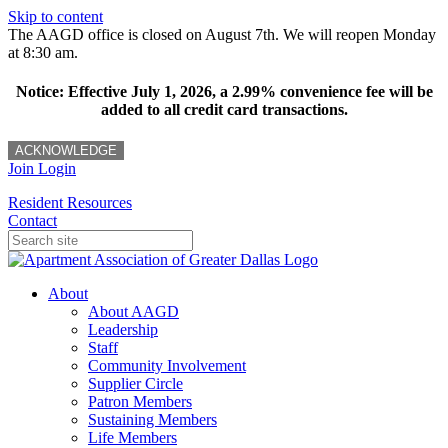
Skip to content
The AAGD office is closed on August 7th. We will reopen Monday
at 8:30 am.
Notice: Effective July 1, 2026, a 2.99% convenience fee will be
added to all credit card transactions.
ACKNOWLEDGE
Join
Login
Resident Resources
Contact
About
About AAGD
Leadership
Staff
Community Involvement
Supplier Circle
Patron Members
Sustaining Members
Life Members