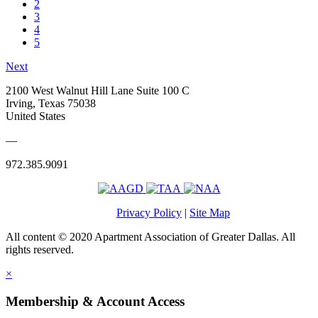
2
3
4
5
Next
2100 West Walnut Hill Lane Suite 100 C
Irving, Texas 75038
United States
—
972.385.9091
Privacy Policy
|
Site Map
All content © 2020 Apartment Association of Greater Dallas. All
rights reserved.
×
Membership & Account Access