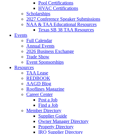
Pool Certifications
HVAC Certifications
Scholarships
2027 Conference Speaker Submissions
NAA & TAA Educational Resources
Texas SB 38 TAA Resources
Events
Full Calendar
Annual Events
2026 Business Exchange
Trade Show
Event Sponsorships
Resources
TAA Lease
REDBOOK
AAGD Blog
Rooflines Magazine
Career Center
Post a Job
Find a Job
Member Directory
Supplier Guide
Owner Manager Directory
Property Directory
IRO Supplier Directory