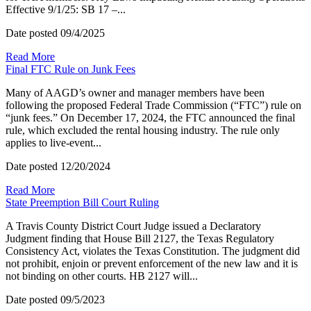
Effective 9/1/25: SB 17 –...
Date posted
09/4/2025
Read More
Final FTC Rule on Junk Fees
Many of AAGD’s owner and manager members have been
following the proposed Federal Trade Commission (“FTC”) rule on
“junk fees.” On December 17, 2024, the FTC announced the final
rule, which excluded the rental housing industry. The rule only
applies to live-event...
Date posted
12/20/2024
Read More
State Preemption Bill Court Ruling
A Travis County District Court Judge issued a Declaratory
Judgment finding that House Bill 2127, the Texas Regulatory
Consistency Act, violates the Texas Constitution. The judgment did
not prohibit, enjoin or prevent enforcement of the new law and it is
not binding on other courts. HB 2127 will...
Date posted
09/5/2023