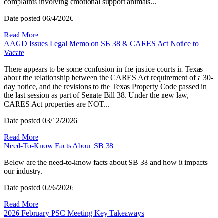
complaints involving emotional support animals...
Date posted
06/4/2026
Read More
AAGD Issues Legal Memo on SB 38 & CARES Act Notice to
Vacate
There appears to be some confusion in the justice courts in Texas
about the relationship between the CARES Act requirement of a 30-
day notice, and the revisions to the Texas Property Code passed in
the last session as part of Senate Bill 38. Under the new law,
CARES Act properties are NOT...
Date posted
03/12/2026
Read More
Need-To-Know Facts About SB 38
Below are the need-to-know facts about SB 38 and how it impacts
our industry.
Date posted
02/6/2026
Read More
2026 February PSC Meeting Key Takeaways