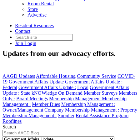
Room Rental
Store
Advertise
Resident Resources
Contact
Government Affairs Update
Join
Login
Updates from our advocacy efforts.
AAGD Updates
Affordable Housing
Community Service
COVID-
19
Government Affairs Update
Government Affairs Update :
Federal
Government Affairs Update :
Local
Government Affairs
Update :
State
kNOWledge On Demand
Member Surveys
Members
Only :
Board Meetings
Membership Management
Membership
Management :
Member Dues
Membership Management :
Owner/Management Company
Membership Management :
Property
Membership Management :
Supplier
Rental Assistance Program
Rooflines
Search