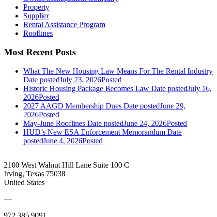
Property
Supplier
Rental Assistance Program
Rooflines
Most Recent Posts
What The New Housing Law Means For The Rental Industry
Date posted
July 23, 2026
Posted
Historic Housing Package Becomes Law
Date posted
July 16,
2026
Posted
2027 AAGD Membership Dues
Date posted
June 29,
2026
Posted
May-June Rooflines
Date posted
June 24, 2026
Posted
HUD’s New ESA Enforcement Memorandum
Date
posted
June 4, 2026
Posted
2100 West Walnut Hill Lane Suite 100 C
Irving, Texas 75038
United States
—
972.385.9091