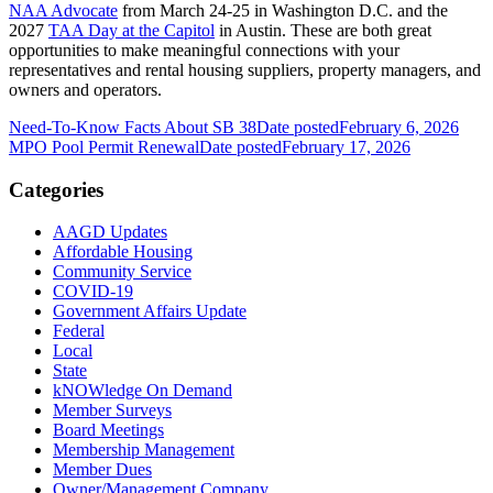
NAA Advocate
from March 24-25 in Washington D.C. and the
2027
TAA Day at the Capitol
in Austin. These are both great
opportunities to make meaningful connections with your
representatives and rental housing suppliers, property managers, and
owners and operators.
Need-To-Know Facts About SB 38
Date posted
February 6, 2026
MPO Pool Permit Renewal
Date posted
February 17, 2026
Categories
AAGD Updates
Affordable Housing
Community Service
COVID-19
Government Affairs Update
Federal
Local
State
kNOWledge On Demand
Member Surveys
Board Meetings
Membership Management
Member Dues
Owner/Management Company