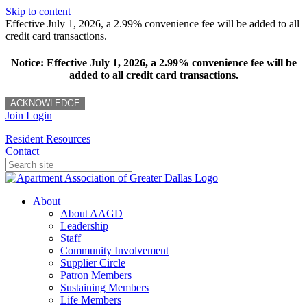
Skip to content
Effective July 1, 2026, a 2.99% convenience fee will be added to all
credit card transactions.
Notice: Effective July 1, 2026, a 2.99% convenience fee will be
added to all credit card transactions.
ACKNOWLEDGE
Join
Login
Resident Resources
Contact
About
About AAGD
Leadership
Staff
Community Involvement
Supplier Circle
Patron Members
Sustaining Members
Life Members