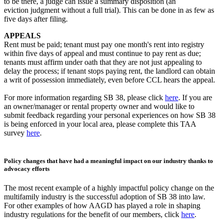
to be there, a judge can issue a summary disposition (an
eviction judgment without a full trial). This can be done in as few as
five days after filing.
APPEALS
Rent must be paid; tenant must pay one month's rent into registry
within five days of appeal and must continue to pay rent as due;
tenants must affirm under oath that they are not just appealing to
delay the process; if tenant stops paying rent, the landlord can obtain
a writ of possession immediately, even before CCL hears the appeal.
For more information regarding SB 38, please click
here
. If you are
an owner/manager or rental property owner and would like to
submit feedback regarding your personal experiences on how SB 38
is being enforced in your local area, please complete this TAA
survey
here
.
Policy changes that have had a meaningful impact on our industry thanks to
advocacy efforts
The most recent example of a highly impactful policy change on the
multifamily industry is the successful adoption of SB 38 into law.
For other examples of how AAGD has played a role in shaping
industry regulations for the benefit of our members, click
here
.