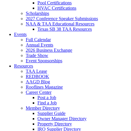
Pool Certifications
HVAC Certifications
Scholarships
2027 Conference Speaker Submissions
NAA & TAA Educational Resources
Texas SB 38 TAA Resources
Events
Full Calendar
Annual Events
2026 Business Exchange
Trade Show
Event Sponsorships
Resources
TAA Lease
REDBOOK
AAGD Blog
Rooflines Magazine
Career Center
Post a Job
Find a Job
Member Directory
Supplier Guide
Owner Manager Directory
Property Directory
IRO Supplier Directory