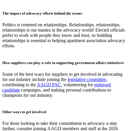
The impact of advocacy efforts behind the scenes
Politics is centered on relationships. Relationships, relationships,
relationships is our mantra in the advocacy world! Elected officials
prefer to work with people they know and trust, so building
relationships is essential to helping apartment association advocacy
efforts.
How suppliers can play a role in supporting government affairs initiatives
Some of the best ways for suppliers to get involved in advocating
for our industry include joining the
legislative committee
,
contributing to the
AAGD PAC
, volunteering for
endorsed
candidate
campaigns, and making personal contributions to
champions for our industry.
Other ways to get involved
For those looking to take their commitment to advocacy a step
further, consider joining AAGD members and staff at the 2026