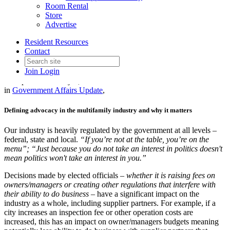
Room Rental
Store
Advertise
2026 February PSC Meeting
Resident Resources
Key Takeaways
Contact
Join
Login
Date posted
February 6, 2026
in
Government Affairs Update
,
Defining advocacy in the multifamily industry and why it matters
Our industry is heavily regulated by the government at all levels –
federal, state and local.
“If you’re not at the table, you’re on the
menu”; “Just because you do not take an interest in politics doesn't
mean politics won't take an interest in you.”
Decisions made by elected officials –
whether it is raising fees on
owners/managers or creating other regulations that interfere with
their ability to do business –
have a significant impact on the
industry as a whole, including supplier partners. For example, if a
city increases an inspection fee or other operation costs are
increased, this has an impact on owner/managers budgets meaning