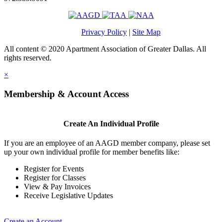
Privacy Policy
|
Site Map
All content © 2020 Apartment Association of Greater Dallas. All
rights reserved.
×
Membership & Account Access
Create An Individual Profile
If you are an employee of an AAGD member company, please set
up your own individual profile for member benefits like:
Register for Events
Register for Classes
View & Pay Invoices
Receive Legislative Updates
Create an Account