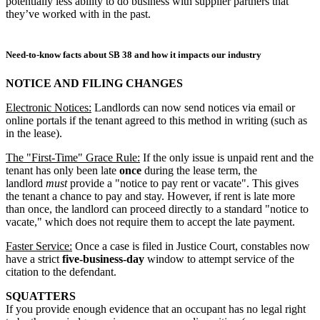
potentially less ability to do business with supplier partners that
they’ve worked with in the past.
Need-to-know facts about SB 38 and how it impacts our industry
NOTICE AND FILING CHANGES
Electronic Notices:
Landlords can now send notices via email or
online portals if the tenant agreed to this method in writing (such as
in the lease).
The "First-Time" Grace Rule:
If the only issue is unpaid rent and the
tenant has only been late
once
during the lease term, the
landlord
must
provide a "notice to pay rent or vacate". This gives
the tenant a chance to pay and stay. However, if rent is late more
than once, the landlord can proceed directly to a standard "notice to
vacate," which does not require them to accept the late payment.
Faster Service:
Once a case is filed in Justice Court, constables now
have a strict
five-business-day
window to attempt service of the
citation to the defendant.
SQUATTERS
If you provide enough evidence that an occupant has no legal right