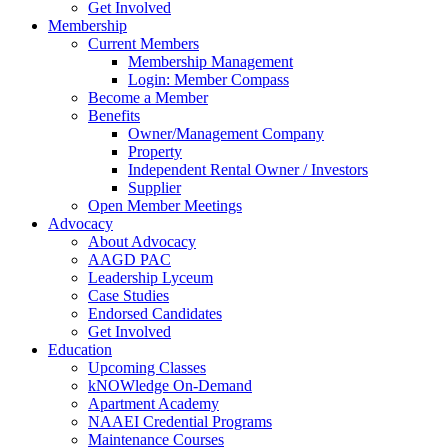
Get Involved
Membership
Current Members
Membership Management
Login: Member Compass
Become a Member
Benefits
Owner/Management Company
Property
Independent Rental Owner / Investors
Supplier
Open Member Meetings
Advocacy
About Advocacy
AAGD PAC
Leadership Lyceum
Case Studies
Endorsed Candidates
Get Involved
Education
Upcoming Classes
kNOWledge On-Demand
Apartment Academy
NAAEI Credential Programs
Maintenance Courses