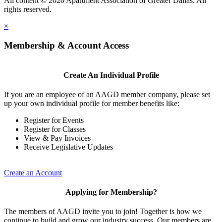
All content © 2020 Apartment Association of Greater Dallas. All
rights reserved.
×
Membership & Account Access
Create An Individual Profile
If you are an employee of an AAGD member company, please set
up your own individual profile for member benefits like:
Register for Events
Register for Classes
View & Pay Invoices
Receive Legislative Updates
Create an Account
Applying for Membership?
The members of AAGD invite you to join! Together is how we
continue to build and grow our industry success. Our members are