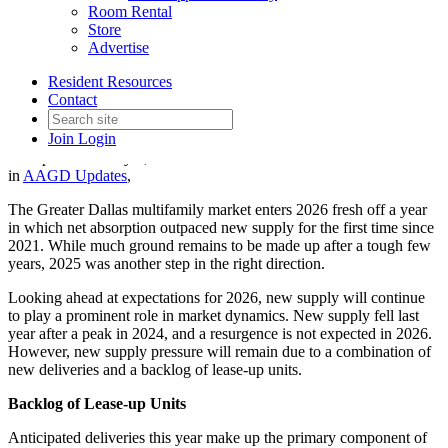
Room Rental
Store
Advertise
Supply Pressure to Persist in
Resident Resources
2026
Contact
Join
Login
Date posted
January 9, 2026
in
AAGD Updates
,
The Greater Dallas multifamily market enters 2026 fresh off a year
in which net absorption outpaced new supply for the first time since
2021. While much ground remains to be made up after a tough few
years, 2025 was another step in the right direction.
Looking ahead at expectations for 2026, new supply will continue
to play a prominent role in market dynamics. New supply fell last
year after a peak in 2024, and a resurgence is not expected in 2026.
However, new supply pressure will remain due to a combination of
new deliveries and a backlog of lease-up units.
Backlog of Lease-up Units
Anticipated deliveries this year make up the primary component of