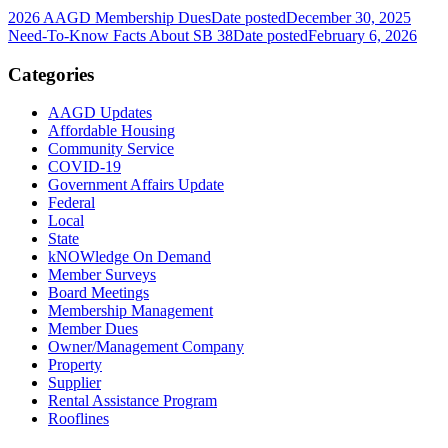
2026 AAGD Membership Dues
Date posted
December 30, 2025
Need-To-Know Facts About SB 38
Date posted
February 6, 2026
Categories
AAGD Updates
Affordable Housing
Community Service
COVID-19
Government Affairs Update
Federal
Local
State
kNOWledge On Demand
Member Surveys
Board Meetings
Membership Management
Member Dues
Owner/Management Company
Property
Supplier
Rental Assistance Program
Rooflines