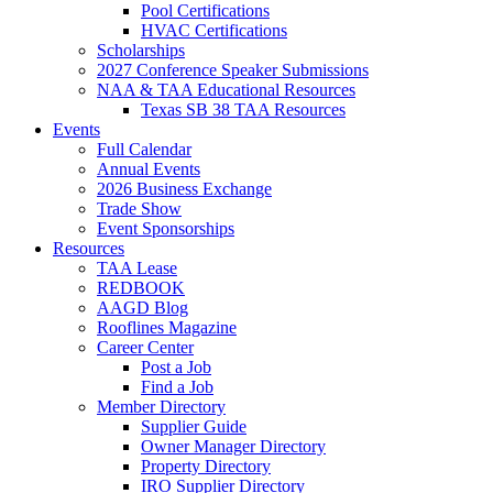
Pool Certifications
HVAC Certifications
Scholarships
2027 Conference Speaker Submissions
NAA & TAA Educational Resources
Texas SB 38 TAA Resources
Events
Full Calendar
Annual Events
2026 Business Exchange
Trade Show
Event Sponsorships
Resources
TAA Lease
REDBOOK
AAGD Blog
Rooflines Magazine
Career Center
Post a Job
Find a Job
Member Directory
Supplier Guide
Owner Manager Directory
Property Directory
IRO Supplier Directory