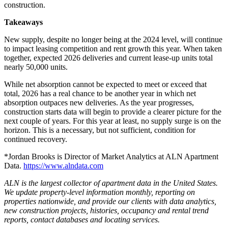
construction.
Takeaways
New supply, despite no longer being at the 2024 level, will continue
to impact leasing competition and rent growth this year. When taken
together, expected 2026 deliveries and current lease-up units total
nearly 50,000 units.
While net absorption cannot be expected to meet or exceed that
total, 2026 has a real chance to be another year in which net
absorption outpaces new deliveries. As the year progresses,
construction starts data will begin to provide a clearer picture for the
next couple of years. For this year at least, no supply surge is on the
horizon. This is a necessary, but not sufficient, condition for
continued recovery.
*Jordan Brooks is Director of Market Analytics at ALN Apartment
Data.
https://www.alndata.com
ALN is the largest collector of apartment data in the United States.
We update property-level information monthly, reporting on
properties nationwide, and provide our clients with data analytics,
new construction projects, histories, occupancy and rental trend
reports, contact databases and locating services.