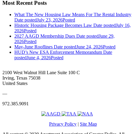
Most Recent Posts
What The New Housing Law Means For The Rental Industry
Date posted
July 23, 2026
Posted
Historic Housing Package Becomes Law
Date posted
July 16,
2026
Posted
2027 AAGD Membership Dues
Date posted
June 29,
2026
Posted
May-June Rooflines
Date posted
June 24, 2026
Posted
HUD’s New ESA Enforcement Memorandum
Date
posted
June 4, 2026
Posted
2100 West Walnut Hill Lane Suite 100 C
Irving, Texas 75038
United States
—
972.385.9091
Privacy Policy
|
Site Map