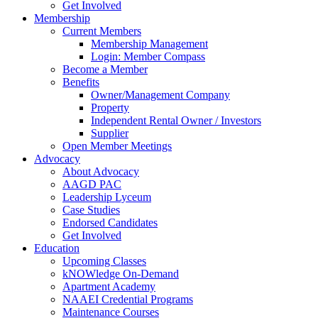
Get Involved
Membership
Current Members
Membership Management
Login: Member Compass
Become a Member
Benefits
Owner/Management Company
Property
Independent Rental Owner / Investors
Supplier
Open Member Meetings
Advocacy
About Advocacy
AAGD PAC
Leadership Lyceum
Case Studies
Endorsed Candidates
Get Involved
Education
Upcoming Classes
kNOWledge On-Demand
Apartment Academy
NAAEI Credential Programs
Maintenance Courses