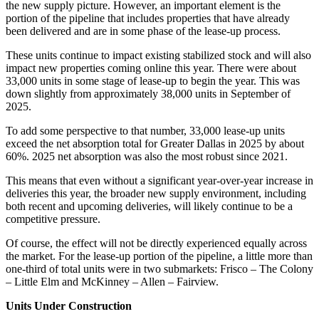
the new supply picture. However, an important element is the
portion of the pipeline that includes properties that have already
been delivered and are in some phase of the lease-up process.
These units continue to impact existing stabilized stock and will also
impact new properties coming online this year. There were about
33,000 units in some stage of lease-up to begin the year. This was
down slightly from approximately 38,000 units in September of
2025.
To add some perspective to that number, 33,000 lease-up units
exceed the net absorption total for Greater Dallas in 2025 by about
60%. 2025 net absorption was also the most robust since 2021.
This means that even without a significant year-over-year increase in
deliveries this year, the broader new supply environment, including
both recent and upcoming deliveries, will likely continue to be a
competitive pressure.
Of course, the effect will not be directly experienced equally across
the market. For the lease-up portion of the pipeline, a little more than
one-third of total units were in two submarkets: Frisco – The Colony
– Little Elm and McKinney – Allen – Fairview.
Units Under Construction