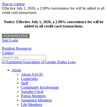
Skip to content
Effective July 1, 2026, a 2.99% convenience fee will be added to all
credit card transactions.
Notice: Effective July 1, 2026, a 2.99% convenience fee will be
added to all credit card transactions.
ACKNOWLEDGE
Join
Login
Resident Resources
Contact
About
About AAGD
Leadership
Staff
Community Involvement
Supplier Circle
Patron Members
Sustaining Members
Life Members