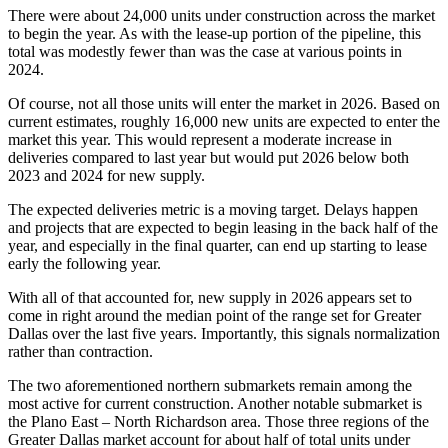
There were about 24,000 units under construction across the market
to begin the year. As with the lease-up portion of the pipeline, this
total was modestly fewer than was the case at various points in
2024.
Of course, not all those units will enter the market in 2026. Based on
current estimates, roughly 16,000 new units are expected to enter the
market this year. This would represent a moderate increase in
deliveries compared to last year but would put 2026 below both
2023 and 2024 for new supply.
The expected deliveries metric is a moving target. Delays happen
and projects that are expected to begin leasing in the back half of the
year, and especially in the final quarter, can end up starting to lease
early the following year.
With all of that accounted for, new supply in 2026 appears set to
come in right around the median point of the range set for Greater
Dallas over the last five years. Importantly, this signals normalization
rather than contraction.
The two aforementioned northern submarkets remain among the
most active for current construction. Another notable submarket is
the Plano East – North Richardson area. Those three regions of the
Greater Dallas market account for about half of total units under