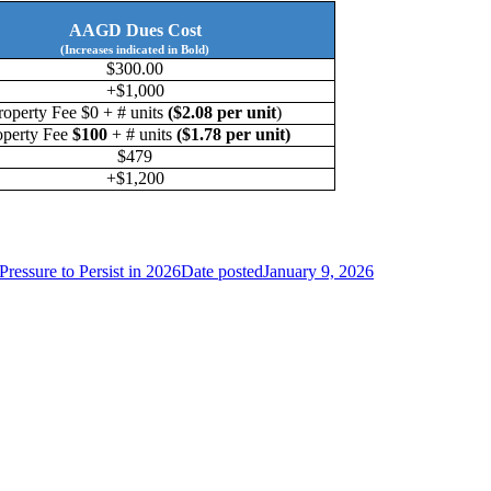
AAGD Dues Cost
(Increases indicated in Bold)
$300.00
+$1,000
roperty Fee $0 + # units
($2.08 per unit
)
operty Fee
$100
+ # units
($1.78 per unit)
$479
+$1,200
Pressure to Persist in 2026
Date posted
January 9, 2026