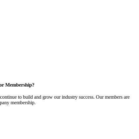
for Membership?
ontinue to build and grow our industry success. Our members are
ompany membership.