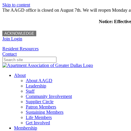
Skip to content
The AAGD office is closed on August 7th. We will reopen Monday a
Notice: Effectiv
ACKNOWLEDGE
Join
Login
Resident Resources
Contact
About
About AAGD
Leadership
Staff
Community Involvement
Supplier Circle
Patron Members
Sustaining Members
Life Members
Get Involved
Membership