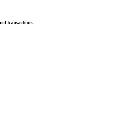
ard transactions.