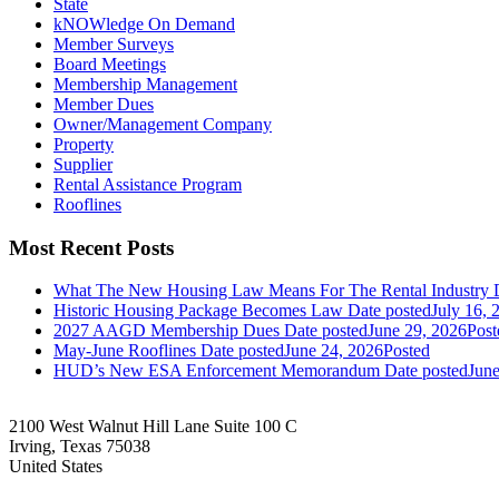
State
kNOWledge On Demand
Member Surveys
Board Meetings
Membership Management
Member Dues
Owner/Management Company
Property
Supplier
Rental Assistance Program
Rooflines
Most Recent Posts
What The New Housing Law Means For The Rental Industry
Historic Housing Package Becomes Law
Date posted
July 16, 
2027 AAGD Membership Dues
Date posted
June 29, 2026
Post
May-June Rooflines
Date posted
June 24, 2026
Posted
HUD’s New ESA Enforcement Memorandum
Date posted
June
2100 West Walnut Hill Lane Suite 100 C
Irving, Texas 75038
United States