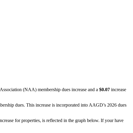
t Association (NAA) membership dues increase and a
$0.07
increase
rship dues. This increase is incorporated into AAGD’s 2026 dues
ease for properties, is reflected in the graph below. If your have