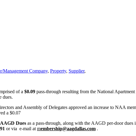
r/Management Company
,
Property
,
Supplier
,
omprised of a
$0.09
pass-through resulting from the National Apartmen
e dues.
rectors and Assembly of Delegates approved an increase to NAA membe
ved a $0.07
6 AAGD
Dues
as a pass-through, along with the AAGD per-door dues incr
091
or via e-mail at
m
embership@aagdallas.com
.