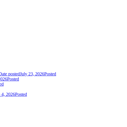
Date posted
July 23, 2026
Posted
2026
Posted
ed
 4, 2026
Posted