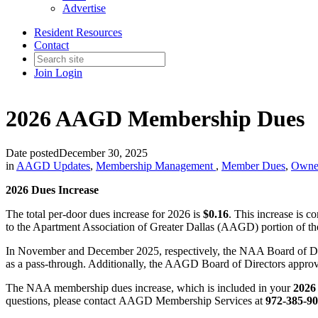
Advertise
Resident Resources
Contact
Join
Login
2026 AAGD Membership Dues
Date posted
December 30, 2025
in
AAGD Updates
,
Membership Management
,
Member Dues
,
Owne
2026 Dues Increase
The total per-door dues increase for 2026 is
$0.16
. This increase is c
to the Apartment Association of Greater Dallas (AAGD) portion of th
In November and December 2025, respectively, the NAA Board of Di
as a pass-through. Additionally, the AAGD Board of Directors appro
The NAA membership dues increase, which is included in your
202
questions, please contact AAGD Membership Services at
972-385-9