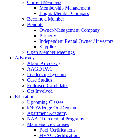
Current Members
Membership Management
Login: Member Compass
Become a Member
Benefits
Owner/Management Company
Property
Independent Rental Owner / Investors
Supplier
Open Member Meetings
Advocacy
About Advocacy
AAGD PAC
Leadership Lyceum
Case Studies
Endorsed Candidates
Get Involved
Education
Upcoming Classes
kNOWledge On-Demand
Apartment Academy
NAAEI Credential Programs
Maintenance Courses
Pool Certifications
HVAC Certifications