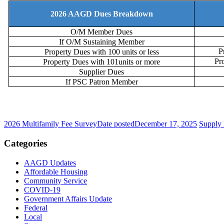
2026 AAGD Dues Breakdown
O/M Member Dues
If O/M Sustaining Member
P
Property Dues with 100 units or less
Pr
Property Dues with 101units or more
Supplier Dues
If PSC Patron Member
2026 Multifamily Fee Survey
Date posted
December 17, 2025
Supply 
Categories
AAGD Updates
Affordable Housing
Community Service
COVID-19
Government Affairs Update
Federal
Local