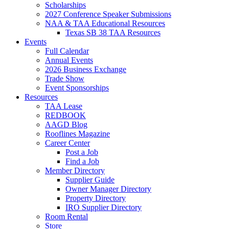
Scholarships
2027 Conference Speaker Submissions
NAA & TAA Educational Resources
Texas SB 38 TAA Resources
Events
Full Calendar
Annual Events
2026 Business Exchange
Trade Show
Event Sponsorships
Resources
TAA Lease
REDBOOK
AAGD Blog
Rooflines Magazine
Career Center
Post a Job
Find a Job
Member Directory
Supplier Guide
Owner Manager Directory
Property Directory
IRO Supplier Directory
Room Rental
Store