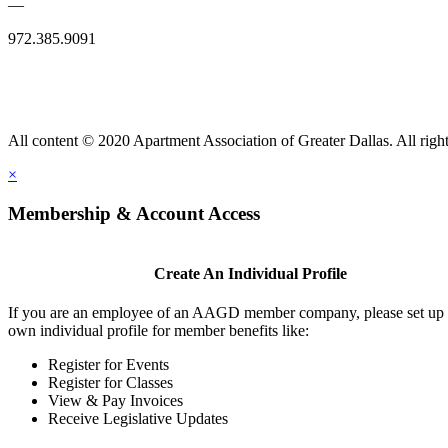
—
972.385.9091
All content © 2020 Apartment Association of Greater Dallas. All right
×
Membership & Account Access
Create An Individual Profile
If you are an employee of an AAGD member company, please set up
own individual profile for member benefits like:
Register for Events
Register for Classes
View & Pay Invoices
Receive Legislative Updates