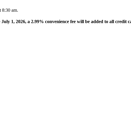
t 8:30 am.
e July 1, 2026, a 2.99% convenience fee will be added to all credit c