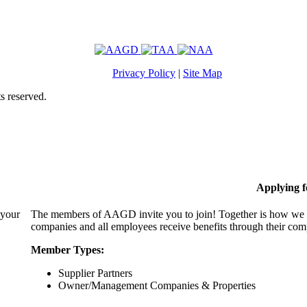
Privacy Policy
|
Site Map
s reserved.
Applying 
 your
The members of AAGD invite you to join! Together is how we c
companies and all employees receive benefits through their c
Member Types:
Supplier Partners
Owner/Management Companies & Properties