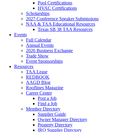
Pool Certifications
HVAC Certifications
Scholarships
2027 Conference Speaker Submissions
NAA & TAA Educational Resources
Texas SB 38 TAA Resources
Events
Full Calendar
Annual Events
2026 Business Exchange
Trade Show
Event Sponsorships
Resources
TAA Lease
REDBOOK
AAGD Blog
Rooflines Magazine
Career Center
Post a Job
Find a Job
Member Directory
Supplier Guide
Owner Manager Directory
Property Directory
IRO Supplier Directory