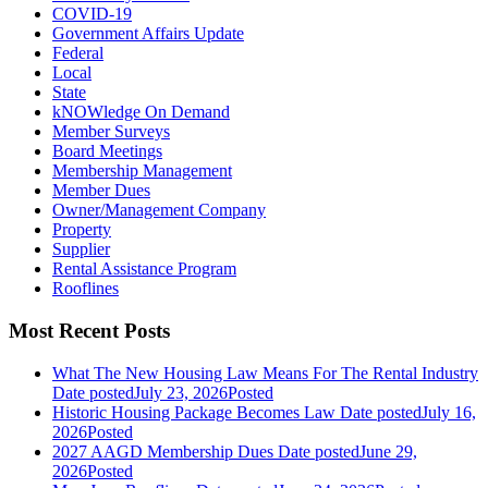
COVID-19
Government Affairs Update
Federal
Local
State
kNOWledge On Demand
Member Surveys
Board Meetings
Membership Management
Member Dues
Owner/Management Company
Property
Supplier
Rental Assistance Program
Rooflines
Most Recent Posts
What The New Housing Law Means For The Rental Industry
Date posted
July 23, 2026
Posted
Historic Housing Package Becomes Law
Date posted
July 16,
2026
Posted
2027 AAGD Membership Dues
Date posted
June 29,
2026
Posted