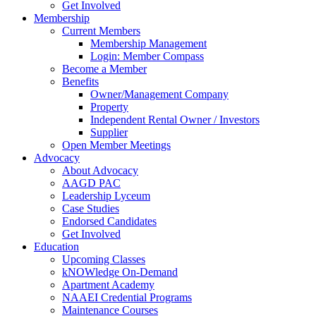
Get Involved
Membership
Current Members
Membership Management
Login: Member Compass
Become a Member
Benefits
Owner/Management Company
Property
Independent Rental Owner / Investors
Supplier
Open Member Meetings
Advocacy
About Advocacy
AAGD PAC
Leadership Lyceum
Case Studies
Endorsed Candidates
Get Involved
Education
Upcoming Classes
kNOWledge On-Demand
Apartment Academy
NAAEI Credential Programs
Maintenance Courses