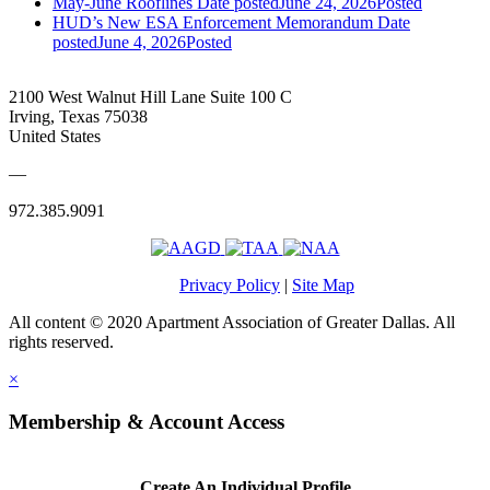
May-June Rooflines
Date posted
June 24, 2026
Posted
HUD’s New ESA Enforcement Memorandum
Date
posted
June 4, 2026
Posted
2100 West Walnut Hill Lane Suite 100 C
Irving, Texas 75038
United States
—
972.385.9091
Privacy Policy
|
Site Map
All content © 2020 Apartment Association of Greater Dallas. All
rights reserved.
×
Membership & Account Access
Create An Individual Profile