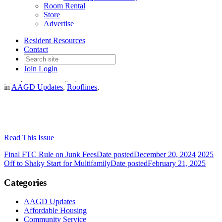
Room Rental
Store
Advertise
January - February 2025
Resident Resources
Rooflines
Contact
Join
Login
Date posted
February 1, 2025
in
AAGD Updates
,
Rooflines
,
Read This Issue
Final FTC Rule on Junk Fees
Date posted
December 20, 2024
2025
Off to Shaky Start for Multifamily
Date posted
February 21, 2025
Categories
AAGD Updates
Affordable Housing
Community Service