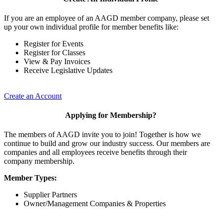
If you are an employee of an AAGD member company, please set
up your own individual profile for member benefits like:
Register for Events
Register for Classes
View & Pay Invoices
Receive Legislative Updates
Create an Account
Applying for Membership?
The members of AAGD invite you to join! Together is how we
continue to build and grow our industry success. Our members are
companies and all employees receive benefits through their
company membership.
Member Types:
Supplier Partners
Owner/Management Companies & Properties