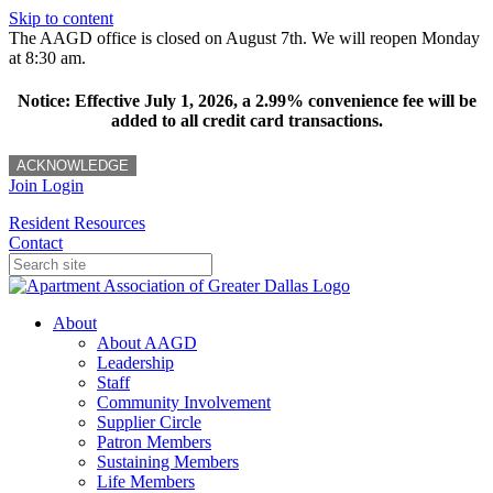
Skip to content
The AAGD office is closed on August 7th. We will reopen Monday
at 8:30 am.
Notice: Effective July 1, 2026, a 2.99% convenience fee will be
added to all credit card transactions.
ACKNOWLEDGE
Join
Login
Resident Resources
Contact
About
About AAGD
Leadership
Staff
Community Involvement
Supplier Circle
Patron Members
Sustaining Members
Life Members