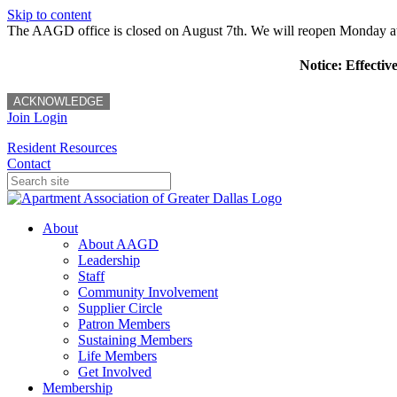
Skip to content
The AAGD office is closed on August 7th. We will reopen Monday a
Notice: Effectiv
ACKNOWLEDGE
Join
Login
Resident Resources
Contact
About
About AAGD
Leadership
Staff
Community Involvement
Supplier Circle
Patron Members
Sustaining Members
Life Members
Get Involved
Membership