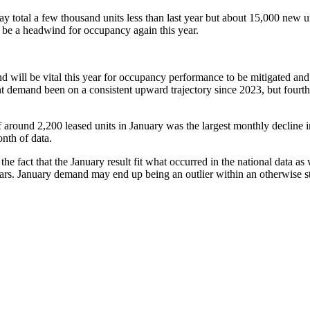
otal a few thousand units less than last year but about 15,000 new units
y be a headwind for occupancy again this year.
ill be vital this year for occupancy performance to be mitigated and fo
emand been on a consistent upward trajectory since 2023, but fourth qua
 around 2,200 leased units in January was the largest monthly decline in y
nth of data.
 fact that the January result fit what occurred in the national data as
years. January demand may end up being an outlier within an otherwise s