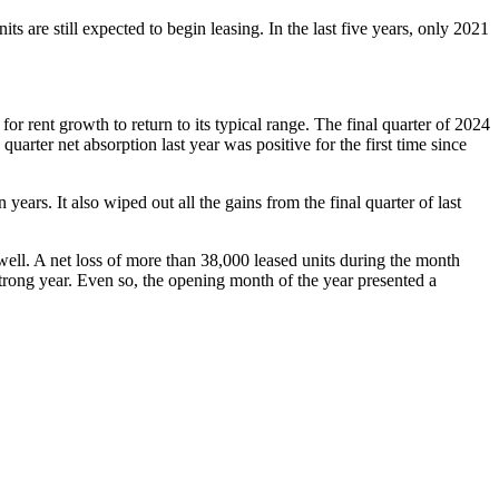
 are still expected to begin leasing. In the last five years, only 2021
r rent growth to return to its typical range. The final quarter of 2024
rter net absorption last year was positive for the first time since
ears. It also wiped out all the gains from the final quarter of last
 well. A net loss of more than 38,000 leased units during the month
trong year. Even so, the opening month of the year presented a