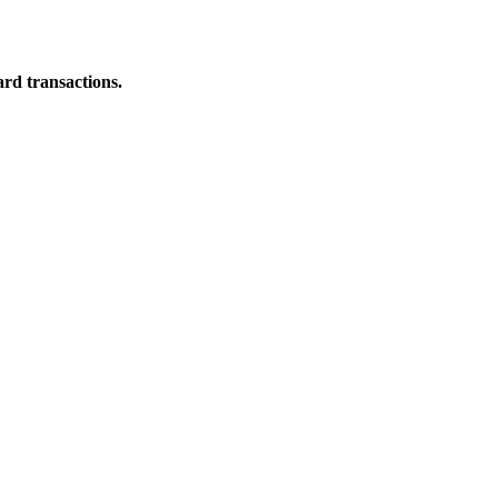
ard transactions.