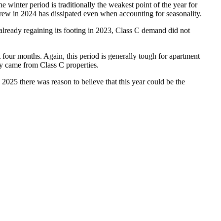
e winter period is traditionally the weakest point of the year for
grew in 2024 has dissipated even when accounting for seasonality.
ready regaining its footing in 2023, Class C demand did not
ast four months. Again, this period is generally tough for apartment
ry came from Class C properties.
2025 there was reason to believe that this year could be the