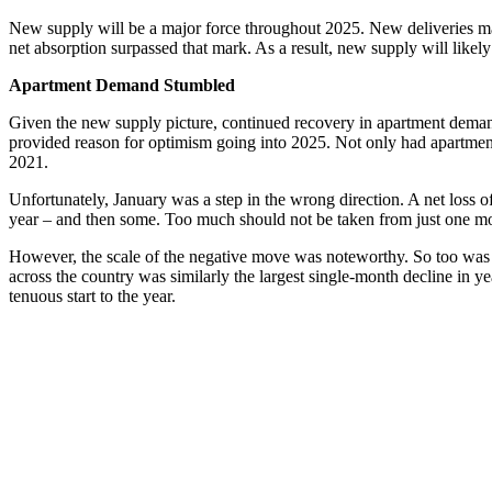
New supply will be a major force throughout 2025. New deliveries may t
net absorption surpassed that mark. As a result, new supply will likel
Apartment Demand Stumbled
Given the new supply picture, continued recovery in apartment demand w
provided reason for optimism going into 2025. Not only had apartment d
2021.
Unfortunately, January was a step in the wrong direction. A net loss of
year – and then some. Too much should not be taken from just one mo
However, the scale of the negative move was noteworthy. So too was the
across the country was similarly the largest single-month decline in 
tenuous start to the year.