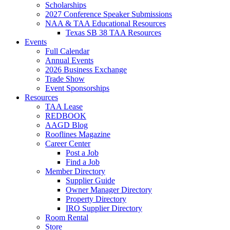
Scholarships
2027 Conference Speaker Submissions
NAA & TAA Educational Resources
Texas SB 38 TAA Resources
Events
Full Calendar
Annual Events
2026 Business Exchange
Trade Show
Event Sponsorships
Resources
TAA Lease
REDBOOK
AAGD Blog
Rooflines Magazine
Career Center
Post a Job
Find a Job
Member Directory
Supplier Guide
Owner Manager Directory
Property Directory
IRO Supplier Directory
Room Rental
Store