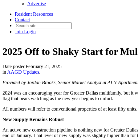
Advertise
Resident Resources
Contact
Join
Login
2025 Off to Shaky Start for Mul
Date posted
February 21, 2025
in
AAGD Updates
,
Provided by Jordan Brooks, Senior Market Analyst at ALN Apartmen
2024 was an encouraging year for Greater Dallas multifamily, but it 
flag that bears watching as the new year begins to unfurl.
All numbers will refer to conventional properties of at least fifty units.
New Supply Remains Robust
An active new construction pipeline is nothing new for Greater Dallas,
end of January. That level of new supply was slightly higher than for 