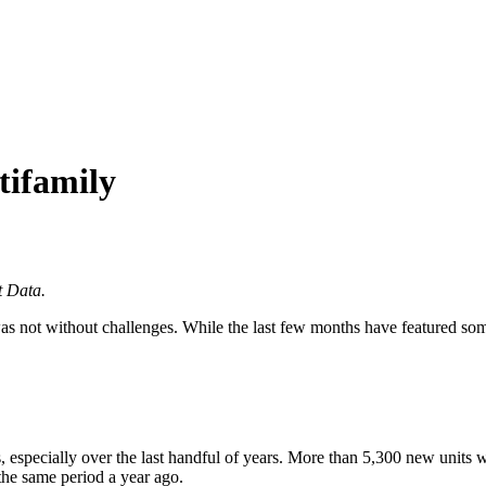
tifamily
t Data.
was not without challenges. While the last few months have featured s
 especially over the last handful of years. More than 5,300 new units w
the same period a year ago.