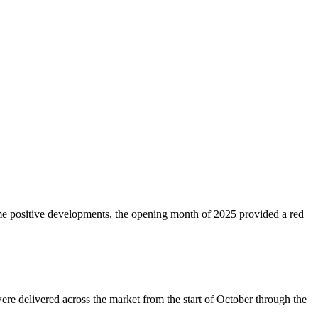
ome positive developments, the opening month of 2025 provided a red
ere delivered across the market from the start of October through the