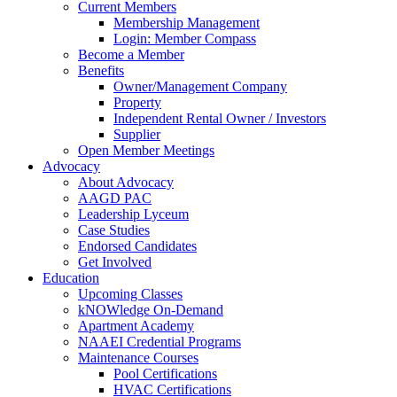
Current Members
Membership Management
Login: Member Compass
Become a Member
Benefits
Owner/Management Company
Property
Independent Rental Owner / Investors
Supplier
Open Member Meetings
Advocacy
About Advocacy
AAGD PAC
Leadership Lyceum
Case Studies
Endorsed Candidates
Get Involved
Education
Upcoming Classes
kNOWledge On-Demand
Apartment Academy
NAAEI Credential Programs
Maintenance Courses
Pool Certifications
HVAC Certifications