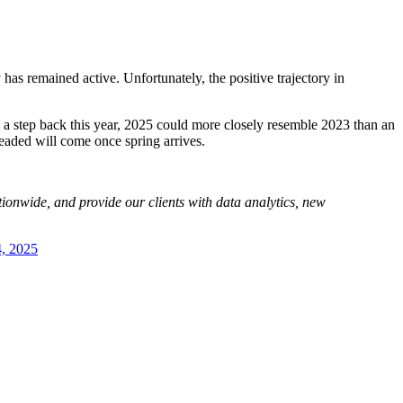
has remained active. Unfortunately, the positive trajectory in
e a step back this year, 2025 could more closely resemble 2023 than an
eaded will come once spring arrives.
tionwide, and provide our clients with data analytics, new
4, 2025