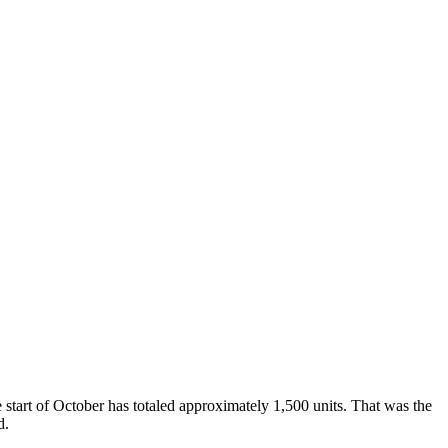
tart of October has totaled approximately 1,500 units. That was the
d.