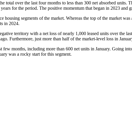
e total over the last four months to less than 300 net absorbed units. Th
ve years for the period. The positive momentum that began in 2023 and 
 housing segments of the market. Whereas the top of the market was al
ts in 2024.
negative territory with a net loss of nearly 1,000 leased units over the l
ago. Furthermore, just more than half of the market-level loss in Janua
t few months, including more than 600 net units in January. Going into 
ary was a rocky start for this segment.