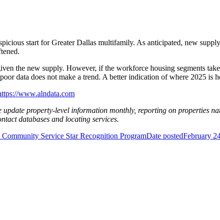
picious start for Greater Dallas multifamily. As anticipated, new supply 
ftened.
ul given the new supply. However, if the workforce housing segments tak
oor data does not make a trend. A better indication of where 2025 is h
https://www.alndata.com
e update property-level information monthly, reporting on properties na
contact databases and locating services.
Community Service Star Recognition Program
Date posted
February 2