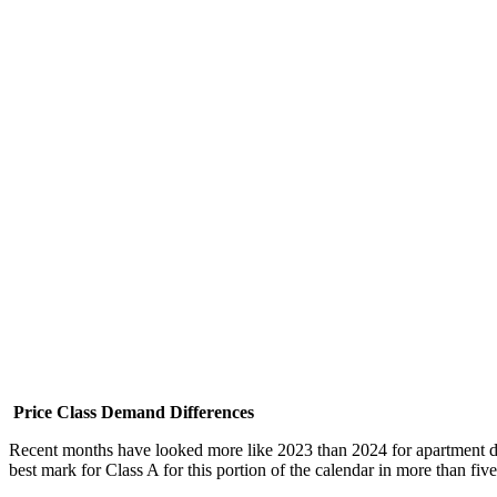
Price Class Demand Differences
Recent months have looked more like 2023 than 2024 for apartment dem
best mark for Class A for this portion of the calendar in more than fi