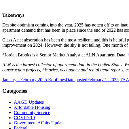
Takeaways
Despite optimism coming into the year, 2025 has gotten off to an inaus
apartment demand that has been in place since the end of 2022 has so
Class A net absorption has been the most resilient, and this is helpf
improvement on 2024. However, the sky is not falling. One month of p
*Jordan Brooks is a Senior Market Analyst at ALN Apartment Data.
ALN is the largest collector of apartment data in the United States. W
construction projects, histories, occupancy and rental trend reports, 
January - February 2025 Rooflines
Date posted
February 1, 2025
TAA 
Categories
AAGD Updates
Affordable Housing
Community Service
COVID-19
Government Affairs Update
Federal