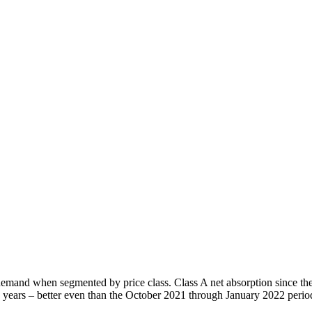
and when segmented by price class. Class A net absorption since the s
ve years – better even than the October 2021 through January 2022 perio