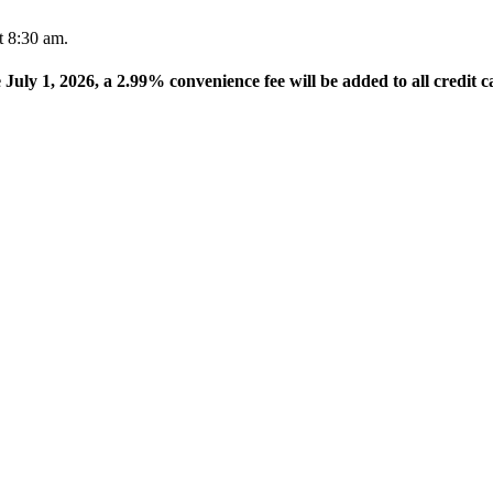
t 8:30 am.
e July 1, 2026, a 2.99% convenience fee will be added to all credit c