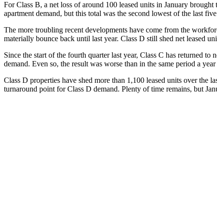
For Class B, a net loss of around 100 leased units in January brought th
apartment demand, but this total was the second lowest of the last fi
The more troubling recent developments have come from the workforce
materially bounce back until last year. Class D still shed net leased uni
Since the start of the fourth quarter last year, Class C has returned to 
demand. Even so, the result was worse than in the same period a year 
Class D properties have shed more than 1,100 leased units over the las
turnaround point for Class D demand. Plenty of time remains, but Janu