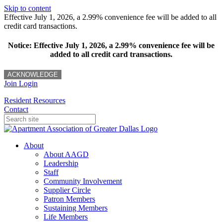
Skip to content
Effective July 1, 2026, a 2.99% convenience fee will be added to all
credit card transactions.
Notice: Effective July 1, 2026, a 2.99% convenience fee will be
added to all credit card transactions.
ACKNOWLEDGE
Join
Login
Resident Resources
Contact
About
About AAGD
Leadership
Staff
Community Involvement
Supplier Circle
Patron Members
Sustaining Members
Life Members