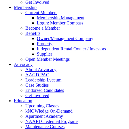
Get Involved
Membership
Current Members
Membership Management
Login: Member Compass
Become a Member
Benefits
Owner/Management Company
Property
Independent Rental Owner / Investors
Supplier
Open Member Meetings
Advocacy
About Advocacy
AAGD PAC
Leadership Lyceum
Case Studies
Endorsed Candidates
Get Involved
Education
Upcoming Classes
kNOWledge On-Demand
Apartment Academy
NAAEI Credential Programs
Maintenance Courses