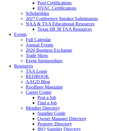
Pool Certifications
HVAC Certifications
Scholarships
2027 Conference Speaker Submissions
NAA & TAA Educational Resources
Texas SB 38 TAA Resources
Events
Full Calendar
Annual Events
2026 Business Exchange
Trade Show
Event Sponsorships
Resources
TAA Lease
REDBOOK
AAGD Blog
Rooflines Magazine
Career Center
Post a Job
Find a Job
Member Directory
Supplier Guide
Owner Manager Directory
Property Directory
IRO Supplier Directory