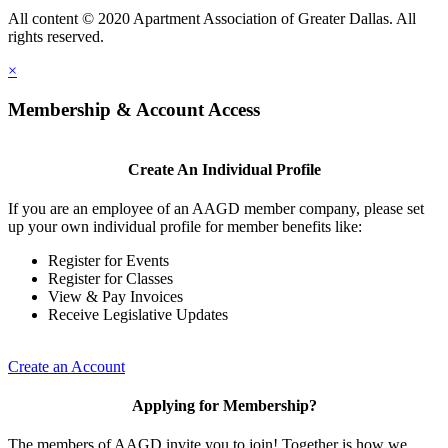
All content © 2020 Apartment Association of Greater Dallas. All
rights reserved.
×
Membership & Account Access
Create An Individual Profile
If you are an employee of an AAGD member company, please set
up your own individual profile for member benefits like:
Register for Events
Register for Classes
View & Pay Invoices
Receive Legislative Updates
Create an Account
Applying for Membership?
The members of AAGD invite you to join! Together is how we