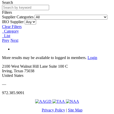
Search
Filters
Supplier Categories
IRO Supplier
Clear Filters
Category
List
Prev
Next
More results may be available to logged in members.
Login
2100 West Walnut Hill Lane Suite 100 C
Irving, Texas 75038
United States
—
972.385.9091
Privacy Policy
|
Site Map