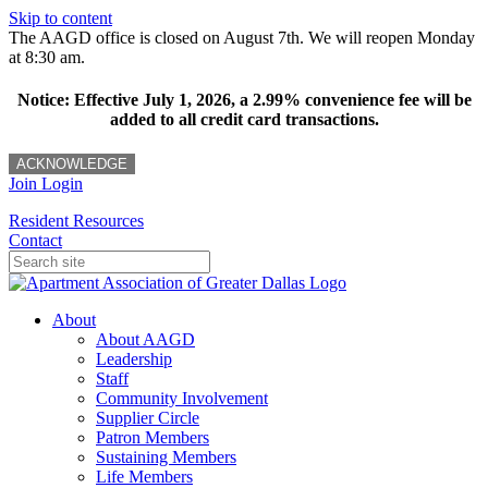
Skip to content
The AAGD office is closed on August 7th. We will reopen Monday
at 8:30 am.
Notice: Effective July 1, 2026, a 2.99% convenience fee will be
added to all credit card transactions.
ACKNOWLEDGE
Join
Login
Resident Resources
Contact
About
About AAGD
Leadership
Staff
Community Involvement
Supplier Circle
Patron Members
Sustaining Members
Life Members