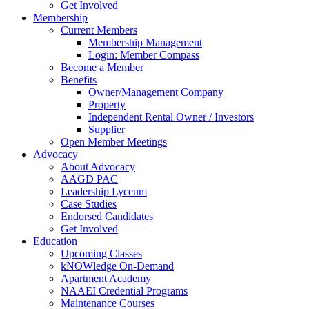
Get Involved
Membership
Current Members
Membership Management
Login: Member Compass
Become a Member
Benefits
Owner/Management Company
Property
Independent Rental Owner / Investors
Supplier
Open Member Meetings
Advocacy
About Advocacy
AAGD PAC
Leadership Lyceum
Case Studies
Endorsed Candidates
Get Involved
Education
Upcoming Classes
kNOWledge On-Demand
Apartment Academy
NAAEI Credential Programs
Maintenance Courses