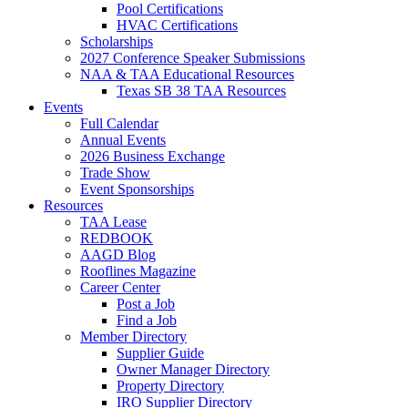
Pool Certifications
HVAC Certifications
Scholarships
2027 Conference Speaker Submissions
NAA & TAA Educational Resources
Texas SB 38 TAA Resources
Events
Full Calendar
Annual Events
2026 Business Exchange
Trade Show
Event Sponsorships
Resources
TAA Lease
REDBOOK
AAGD Blog
Rooflines Magazine
Career Center
Post a Job
Find a Job
Member Directory
Supplier Guide
Owner Manager Directory
Property Directory
IRO Supplier Directory