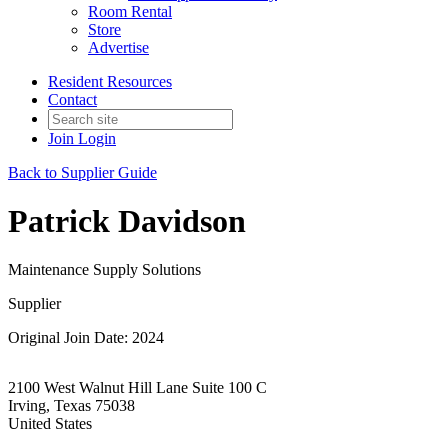
Room Rental
Store
Advertise
Resident Resources
Contact
Join
Login
Back to Supplier Guide
Patrick Davidson
Maintenance Supply Solutions
Supplier
Original Join Date: 2024
2100 West Walnut Hill Lane Suite 100 C
Irving, Texas 75038
United States