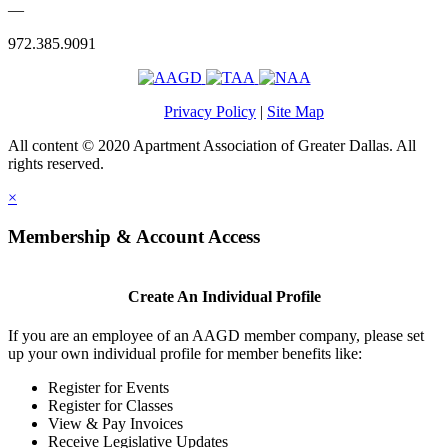
—
972.385.9091
Privacy Policy
|
Site Map
All content © 2020 Apartment Association of Greater Dallas. All
rights reserved.
×
Membership & Account Access
Create An Individual Profile
If you are an employee of an AAGD member company, please set
up your own individual profile for member benefits like:
Register for Events
Register for Classes
View & Pay Invoices
Receive Legislative Updates