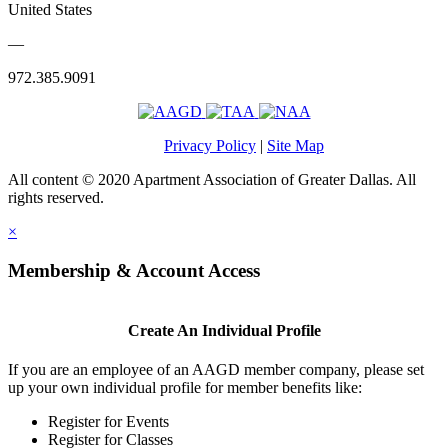
United States
—
972.385.9091
Privacy Policy
|
Site Map
All content © 2020 Apartment Association of Greater Dallas. All
rights reserved.
×
Membership & Account Access
Create An Individual Profile
If you are an employee of an AAGD member company, please set
up your own individual profile for member benefits like:
Register for Events
Register for Classes