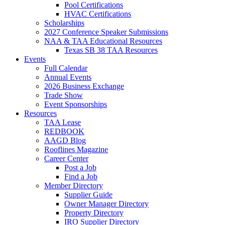
Pool Certifications
HVAC Certifications
Scholarships
2027 Conference Speaker Submissions
NAA & TAA Educational Resources
Texas SB 38 TAA Resources
Events
Full Calendar
Annual Events
2026 Business Exchange
Trade Show
Event Sponsorships
Resources
TAA Lease
REDBOOK
AAGD Blog
Rooflines Magazine
Career Center
Post a Job
Find a Job
Member Directory
Supplier Guide
Owner Manager Directory
Property Directory
IRO Supplier Directory