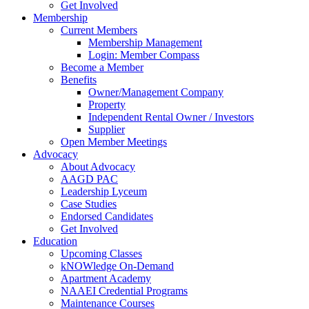
Get Involved
Membership
Current Members
Membership Management
Login: Member Compass
Become a Member
Benefits
Owner/Management Company
Property
Independent Rental Owner / Investors
Supplier
Open Member Meetings
Advocacy
About Advocacy
AAGD PAC
Leadership Lyceum
Case Studies
Endorsed Candidates
Get Involved
Education
Upcoming Classes
kNOWledge On-Demand
Apartment Academy
NAAEI Credential Programs
Maintenance Courses