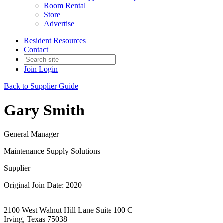
Room Rental
Store
Advertise
Resident Resources
Contact
Join
Login
Back to Supplier Guide
Gary Smith
General Manager
Maintenance Supply Solutions
Supplier
Original Join Date: 2020
2100 West Walnut Hill Lane Suite 100 C
Irving, Texas 75038