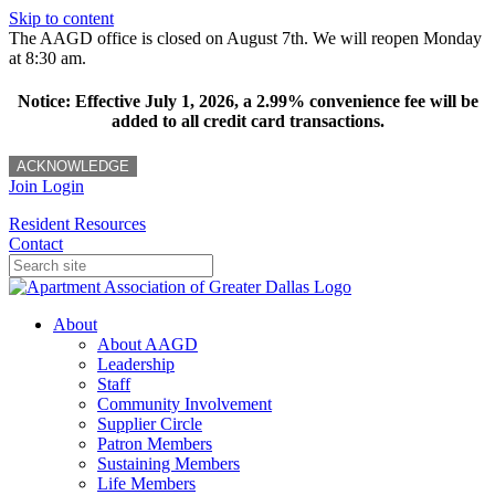
Skip to content
The AAGD office is closed on August 7th. We will reopen Monday
at 8:30 am.
Notice: Effective July 1, 2026, a 2.99% convenience fee will be
added to all credit card transactions.
ACKNOWLEDGE
Join
Login
Resident Resources
Contact
About
About AAGD
Leadership
Staff
Community Involvement
Supplier Circle
Patron Members
Sustaining Members
Life Members