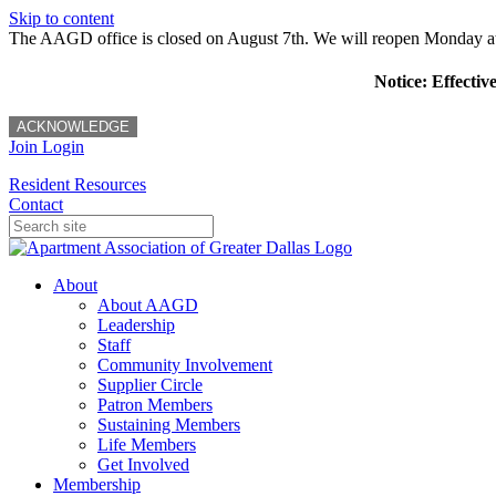
Skip to content
The AAGD office is closed on August 7th. We will reopen Monday a
Notice: Effectiv
ACKNOWLEDGE
Join
Login
Resident Resources
Contact
About
About AAGD
Leadership
Staff
Community Involvement
Supplier Circle
Patron Members
Sustaining Members
Life Members
Get Involved
Membership