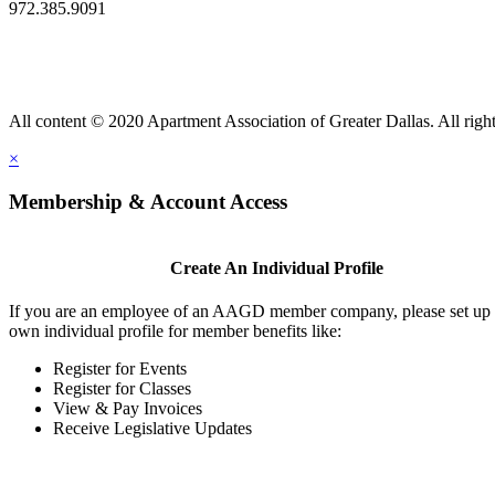
972.385.9091
All content © 2020 Apartment Association of Greater Dallas. All right
×
Membership & Account Access
Create An Individual Profile
If you are an employee of an AAGD member company, please set up
own individual profile for member benefits like:
Register for Events
Register for Classes
View & Pay Invoices
Receive Legislative Updates