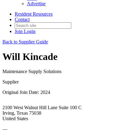
Advertise
Resident Resources
Contact
Join
Login
Back to Supplier Guide
Will Kincade
Maintenance Supply Solutions
Supplier
Original Join Date: 2024
2100 West Walnut Hill Lane Suite 100 C
Irving, Texas 75038
United States
—