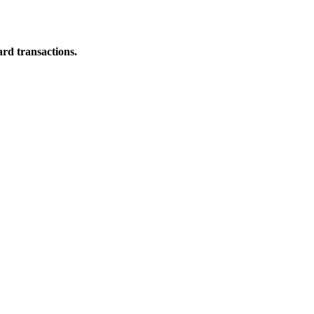
ard transactions.