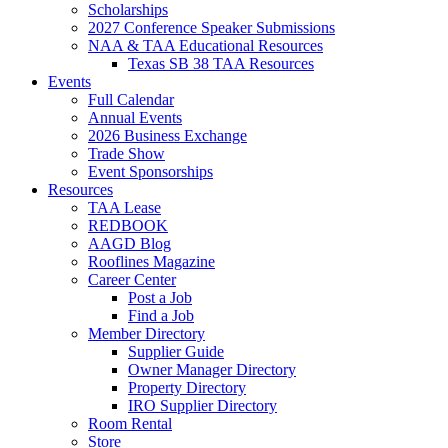
Scholarships
2027 Conference Speaker Submissions
NAA & TAA Educational Resources
Texas SB 38 TAA Resources
Events
Full Calendar
Annual Events
2026 Business Exchange
Trade Show
Event Sponsorships
Resources
TAA Lease
REDBOOK
AAGD Blog
Rooflines Magazine
Career Center
Post a Job
Find a Job
Member Directory
Supplier Guide
Owner Manager Directory
Property Directory
IRO Supplier Directory
Room Rental
Store