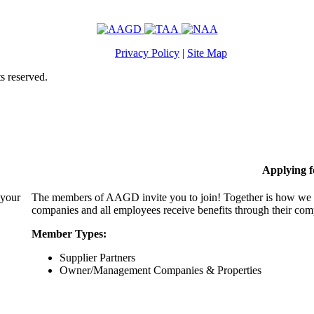
Privacy Policy
|
Site Map
s reserved.
Applying 
 your
The members of AAGD invite you to join! Together is how we c
companies and all employees receive benefits through their c
Member Types:
Supplier Partners
Owner/Management Companies & Properties