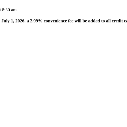
t 8:30 am.
e July 1, 2026, a 2.99% convenience fee will be added to all credit c