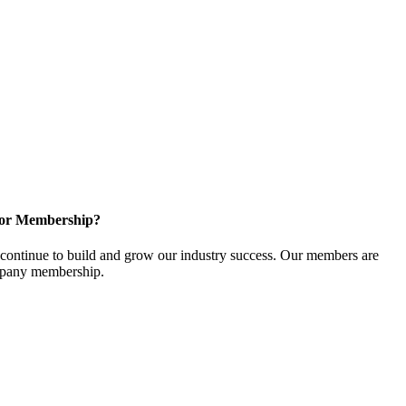
for Membership?
ontinue to build and grow our industry success. Our members are
ompany membership.