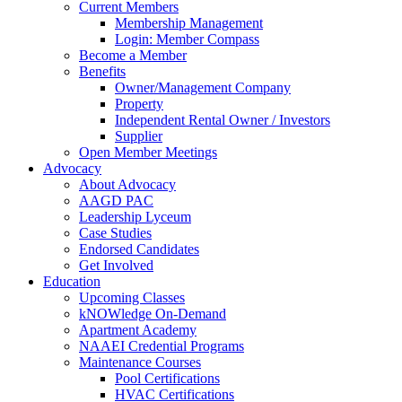
Current Members
Membership Management
Login: Member Compass
Become a Member
Benefits
Owner/Management Company
Property
Independent Rental Owner / Investors
Supplier
Open Member Meetings
Advocacy
About Advocacy
AAGD PAC
Leadership Lyceum
Case Studies
Endorsed Candidates
Get Involved
Education
Upcoming Classes
kNOWledge On-Demand
Apartment Academy
NAAEI Credential Programs
Maintenance Courses
Pool Certifications
HVAC Certifications