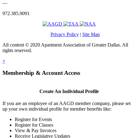
—
972.385.9091
Privacy Policy
|
Site Map
All content © 2020 Apartment Association of Greater Dallas. All
rights reserved.
×
Membership & Account Access
Create An Individual Profile
If you are an employee of an AAGD member company, please set
up your own individual profile for member benefits like:
Register for Events
Register for Classes
View & Pay Invoices
Receive Legislative Updates