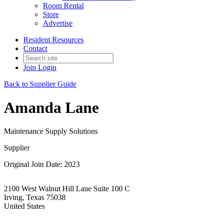
Room Rental
Store
Advertise
Resident Resources
Contact
Join
Login
Back to Supplier Guide
Amanda Lane
Maintenance Supply Solutions
Supplier
Original Join Date: 2023
2100 West Walnut Hill Lane Suite 100 C
Irving, Texas 75038
United States