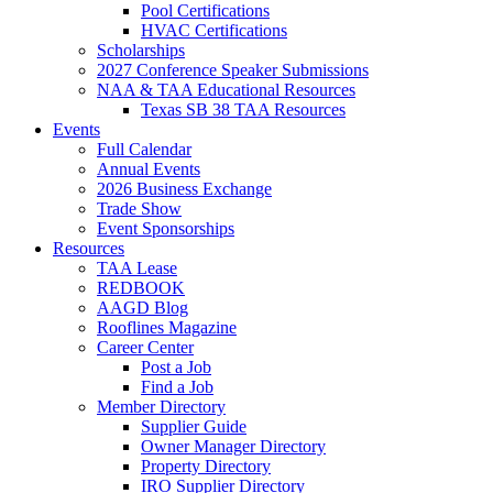
Pool Certifications
HVAC Certifications
Scholarships
2027 Conference Speaker Submissions
NAA & TAA Educational Resources
Texas SB 38 TAA Resources
Events
Full Calendar
Annual Events
2026 Business Exchange
Trade Show
Event Sponsorships
Resources
TAA Lease
REDBOOK
AAGD Blog
Rooflines Magazine
Career Center
Post a Job
Find a Job
Member Directory
Supplier Guide
Owner Manager Directory
Property Directory
IRO Supplier Directory