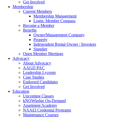
Get Involved
Membership
Current Members
Membership Management
Login: Member Compass
Become a Member
Benefits
Owner/Management Company
Property
Independent Rental Owner / Investors
Supplier
Open Member Meetings
Advocacy
About Advocacy
AAGD PAC
Leadership Lyceum
Case Studies
Endorsed Candidates
Get Involved
Education
Upcoming Classes
kNOWledge On-Demand
Apartment Academy
NAAEI Credential Programs
Maintenance Courses