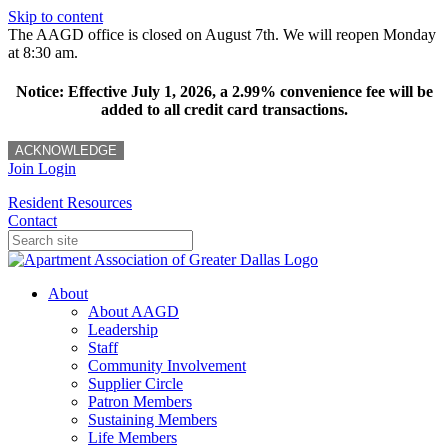
Skip to content
The AAGD office is closed on August 7th. We will reopen Monday
at 8:30 am.
Notice: Effective July 1, 2026, a 2.99% convenience fee will be
added to all credit card transactions.
ACKNOWLEDGE
Join
Login
Resident Resources
Contact
About
About AAGD
Leadership
Staff
Community Involvement
Supplier Circle
Patron Members
Sustaining Members
Life Members