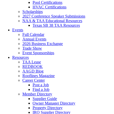
Pool Certifications
HVAC Certifications
Scholarships
2027 Conference Speaker Submissions
NAA & TAA Educational Resources
Texas SB 38 TAA Resources
Events
Full Calendar
Annual Events
2026 Business Exchange
Trade Show
Event Sponsorships
Resources
TAA Lease
REDBOOK
AAGD Blog
Rooflines Magazine
Career Center
Post a Job
Find a Job
Member Directory
Supplier Guide
Owner Manager Directory
Property Directory
IRO Supplier Directory