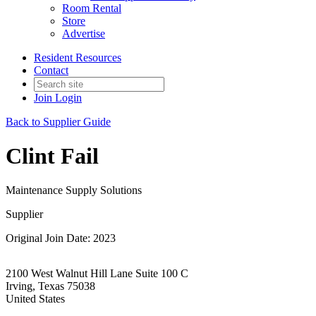
Room Rental
Store
Advertise
Resident Resources
Contact
Join
Login
Back to Supplier Guide
Clint Fail
Maintenance Supply Solutions
Supplier
Original Join Date: 2023
2100 West Walnut Hill Lane Suite 100 C
Irving, Texas 75038
United States