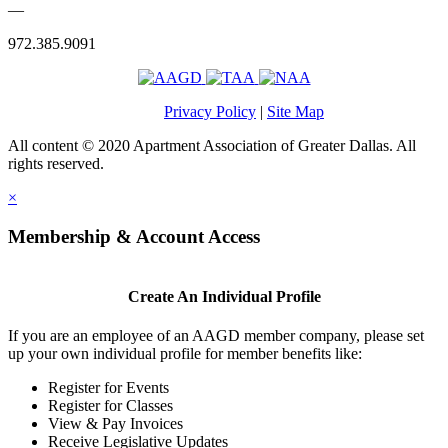
—
972.385.9091
Privacy Policy
|
Site Map
All content © 2020 Apartment Association of Greater Dallas. All
rights reserved.
×
Membership & Account Access
Create An Individual Profile
If you are an employee of an AAGD member company, please set
up your own individual profile for member benefits like:
Register for Events
Register for Classes
View & Pay Invoices
Receive Legislative Updates