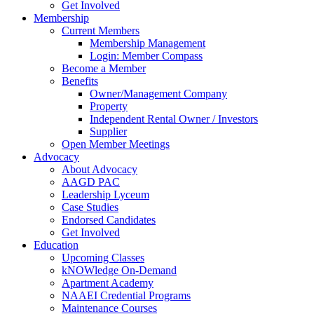
Get Involved
Membership
Current Members
Membership Management
Login: Member Compass
Become a Member
Benefits
Owner/Management Company
Property
Independent Rental Owner / Investors
Supplier
Open Member Meetings
Advocacy
About Advocacy
AAGD PAC
Leadership Lyceum
Case Studies
Endorsed Candidates
Get Involved
Education
Upcoming Classes
kNOWledge On-Demand
Apartment Academy
NAAEI Credential Programs
Maintenance Courses