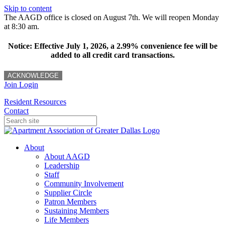
Skip to content
The AAGD office is closed on August 7th. We will reopen Monday
at 8:30 am.
Notice: Effective July 1, 2026, a 2.99% convenience fee will be
added to all credit card transactions.
ACKNOWLEDGE
Join
Login
Resident Resources
Contact
About
About AAGD
Leadership
Staff
Community Involvement
Supplier Circle
Patron Members
Sustaining Members
Life Members