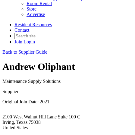
Room Rental
Store
Advertise
Resident Resources
Contact
Join
Login
Back to Supplier Guide
Andrew Oliphant
Maintenance Supply Solutions
Supplier
Original Join Date: 2021
2100 West Walnut Hill Lane Suite 100 C
Irving, Texas 75038
United States