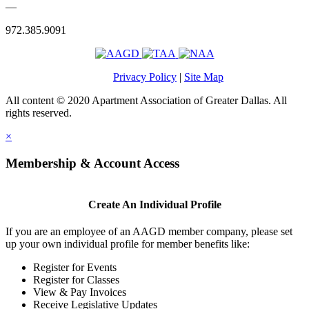
—
972.385.9091
Privacy Policy
|
Site Map
All content © 2020 Apartment Association of Greater Dallas. All
rights reserved.
×
Membership & Account Access
Create An Individual Profile
If you are an employee of an AAGD member company, please set
up your own individual profile for member benefits like:
Register for Events
Register for Classes
View & Pay Invoices
Receive Legislative Updates