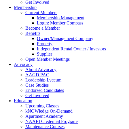
Get Involved
Membership
Current Members
Membership Management
Login: Member Compass
Become a Member
Benefits
Owner/Management Company
Property
Independent Rental Owner / Investors
Supplier
Open Member Meetings
Advocacy
About Advocacy
AAGD PAC
Leadership Lyceum
Case Studies
Endorsed Candidates
Get Involved
Education
Upcoming Classes
kNOWledge On-Demand
Apartment Academy
NAAEI Credential Programs
Maintenance Courses