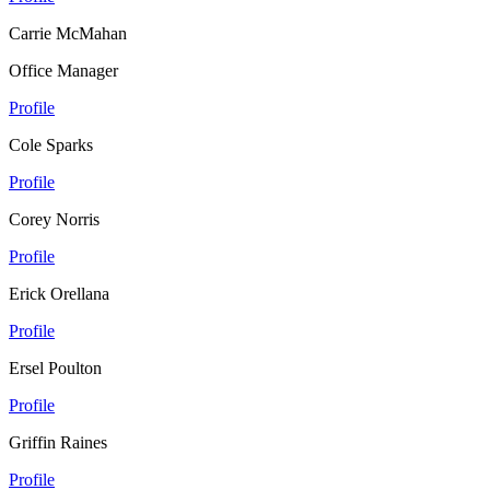
Carrie McMahan
Office Manager
Profile
Cole Sparks
Profile
Corey Norris
Profile
Erick Orellana
Profile
Ersel Poulton
Profile
Griffin Raines
Profile