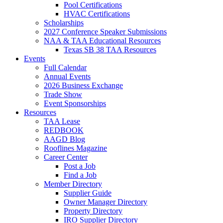
Pool Certifications
HVAC Certifications
Scholarships
2027 Conference Speaker Submissions
NAA & TAA Educational Resources
Texas SB 38 TAA Resources
Events
Full Calendar
Annual Events
2026 Business Exchange
Trade Show
Event Sponsorships
Resources
TAA Lease
REDBOOK
AAGD Blog
Rooflines Magazine
Career Center
Post a Job
Find a Job
Member Directory
Supplier Guide
Owner Manager Directory
Property Directory
IRO Supplier Directory