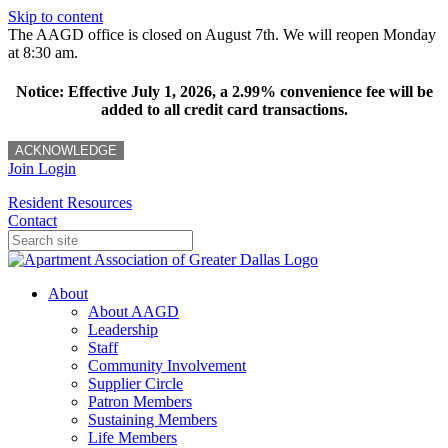
Skip to content
The AAGD office is closed on August 7th. We will reopen Monday
at 8:30 am.
Notice: Effective July 1, 2026, a 2.99% convenience fee will be
added to all credit card transactions.
ACKNOWLEDGE
Join
Login
Resident Resources
Contact
About
About AAGD
Leadership
Staff
Community Involvement
Supplier Circle
Patron Members
Sustaining Members
Life Members