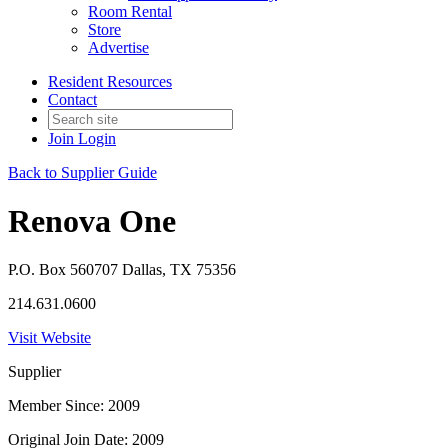
Room Rental
Store
Advertise
Resident Resources
Contact
Join
Login
Back to Supplier Guide
Renova One
P.O. Box 560707 Dallas, TX 75356
214.631.0600
Visit Website
Supplier
Member Since: 2009
Original Join Date: 2009