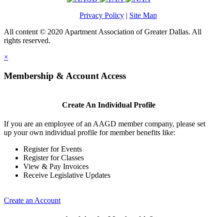
Privacy Policy
|
Site Map
All content © 2020 Apartment Association of Greater Dallas. All
rights reserved.
×
Membership & Account Access
Create An Individual Profile
If you are an employee of an AAGD member company, please set
up your own individual profile for member benefits like:
Register for Events
Register for Classes
View & Pay Invoices
Receive Legislative Updates
Create an Account