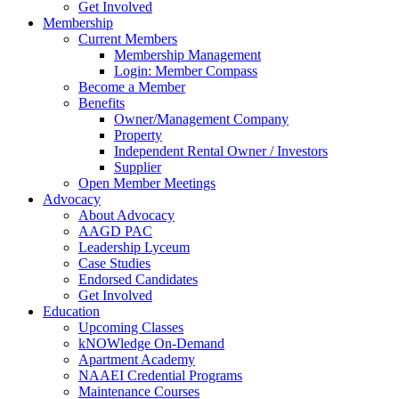
Get Involved
Membership
Current Members
Membership Management
Login: Member Compass
Become a Member
Benefits
Owner/Management Company
Property
Independent Rental Owner / Investors
Supplier
Open Member Meetings
Advocacy
About Advocacy
AAGD PAC
Leadership Lyceum
Case Studies
Endorsed Candidates
Get Involved
Education
Upcoming Classes
kNOWledge On-Demand
Apartment Academy
NAAEI Credential Programs
Maintenance Courses