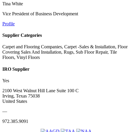
Tina White
Vice President of Business Development
Profile
Supplier Categories
Carpet and Flooring Companies, Carpet -Sales & Installation, Floor
Covering Sales And Installation, Rugs, Sub Floor Repair, Tile
Floors, Vinyl Floors
IRO Supplier
Yes
2100 West Walnut Hill Lane Suite 100 C
Irving, Texas 75038
United States
—
972.385.9091