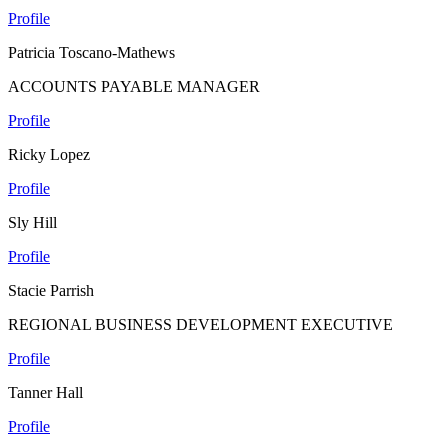
Profile
Patricia Toscano-Mathews
ACCOUNTS PAYABLE MANAGER
Profile
Ricky Lopez
Profile
Sly Hill
Profile
Stacie Parrish
REGIONAL BUSINESS DEVELOPMENT EXECUTIVE
Profile
Tanner Hall
Profile