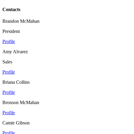
Contacts
Brandon McMahan
President
Profile
Amy Alvarez
Sales
Profile
Briana Collins
Profile
Bronson McMahan
Profile
Camie Gibson
Profile