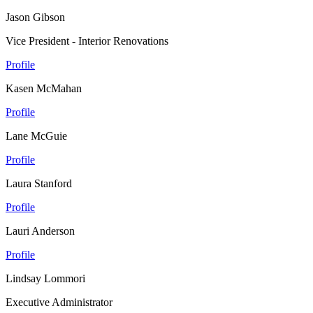
Jason Gibson
Vice President - Interior Renovations
Profile
Kasen McMahan
Profile
Lane McGuie
Profile
Laura Stanford
Profile
Lauri Anderson
Profile
Lindsay Lommori
Executive Administrator