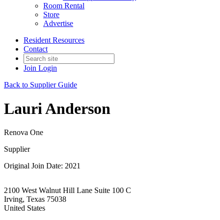
Room Rental
Store
Advertise
Resident Resources
Contact
Join
Login
Back to Supplier Guide
Lauri Anderson
Renova One
Supplier
Original Join Date: 2021
2100 West Walnut Hill Lane Suite 100 C
Irving, Texas 75038
United States