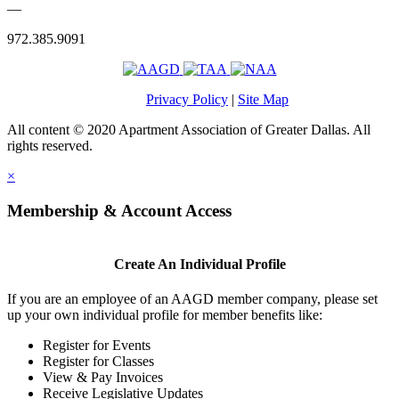
—
972.385.9091
Privacy Policy
|
Site Map
All content © 2020 Apartment Association of Greater Dallas. All
rights reserved.
×
Membership & Account Access
Create An Individual Profile
If you are an employee of an AAGD member company, please set
up your own individual profile for member benefits like:
Register for Events
Register for Classes
View & Pay Invoices
Receive Legislative Updates