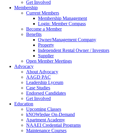
Get Involved
Membership
Current Members
Membership Management
Login: Member Compass
Become a Member
Benefits
Owner/Management Company
Property
Independent Rental Owner / Investors
Supplier
Open Member Meetings
Advocacy
About Advocacy
AAGD PAC
Leadership Lyceum
Case Studies
Endorsed Candidates
Get Involved
Education
Upcoming Classes
kNOWledge On-Demand
Apartment Academy
NAAEI Credential Programs
Maintenance Courses