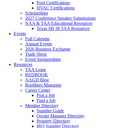
Pool Certifications
HVAC Certifications
Scholarships
2027 Conference Speaker Submissions
NAA & TAA Educational Resources
Texas SB 38 TAA Resources
Events
Full Calendar
Annual Events
2026 Business Exchange
Trade Show
Event Sponsorships
Resources
TAA Lease
REDBOOK
AAGD Blog
Rooflines Magazine
Career Center
Post a Job
Find a Job
Member Directory
Supplier Guide
Owner Manager Directory
Property Directory
IRO Supplier Directory