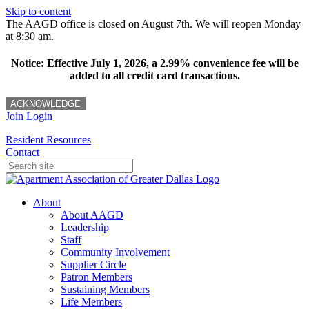
Skip to content
The AAGD office is closed on August 7th. We will reopen Monday
at 8:30 am.
Notice: Effective July 1, 2026, a 2.99% convenience fee will be
added to all credit card transactions.
ACKNOWLEDGE
Join
Login
Resident Resources
Contact
About
About AAGD
Leadership
Staff
Community Involvement
Supplier Circle
Patron Members
Sustaining Members
Life Members