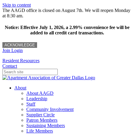
Skip to content
The AAGD office is closed on August 7th. We will reopen Monday
at 8:30 am.
Notice: Effective July 1, 2026, a 2.99% convenience fee will be
added to all credit card transactions.
ACKNOWLEDGE
Join
Login
Resident Resources
Contact
About
About AAGD
Leadership
Staff
Community Involvement
Supplier Circle
Patron Members
Sustaining Members
Life Members