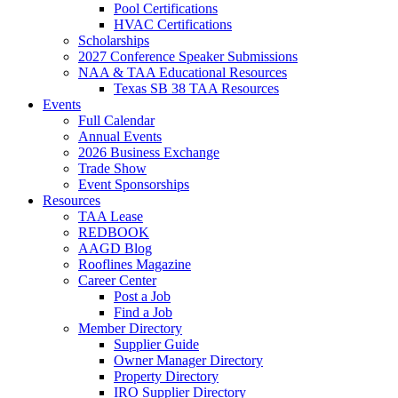
Pool Certifications
HVAC Certifications
Scholarships
2027 Conference Speaker Submissions
NAA & TAA Educational Resources
Texas SB 38 TAA Resources
Events
Full Calendar
Annual Events
2026 Business Exchange
Trade Show
Event Sponsorships
Resources
TAA Lease
REDBOOK
AAGD Blog
Rooflines Magazine
Career Center
Post a Job
Find a Job
Member Directory
Supplier Guide
Owner Manager Directory
Property Directory
IRO Supplier Directory