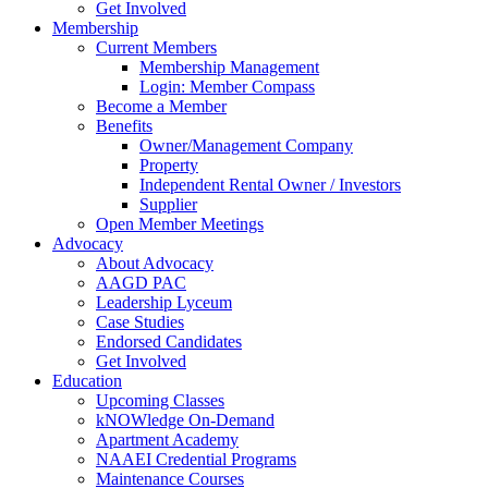
Get Involved
Membership
Current Members
Membership Management
Login: Member Compass
Become a Member
Benefits
Owner/Management Company
Property
Independent Rental Owner / Investors
Supplier
Open Member Meetings
Advocacy
About Advocacy
AAGD PAC
Leadership Lyceum
Case Studies
Endorsed Candidates
Get Involved
Education
Upcoming Classes
kNOWledge On-Demand
Apartment Academy
NAAEI Credential Programs
Maintenance Courses