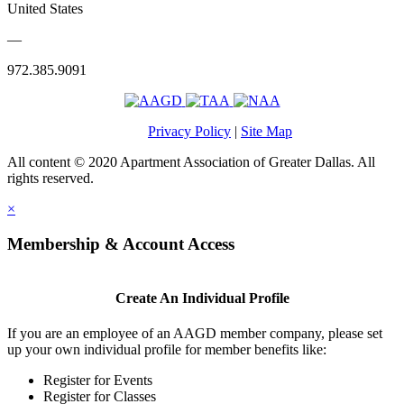
United States
—
972.385.9091
Privacy Policy
|
Site Map
All content © 2020 Apartment Association of Greater Dallas. All
rights reserved.
×
Membership & Account Access
Create An Individual Profile
If you are an employee of an AAGD member company, please set
up your own individual profile for member benefits like:
Register for Events
Register for Classes