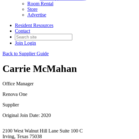
Room Rental
Store
Advertise
Resident Resources
Contact
Join
Login
Back to Supplier Guide
Carrie McMahan
Office Manager
Renova One
Supplier
Original Join Date: 2020
2100 West Walnut Hill Lane Suite 100 C
Irving, Texas 75038