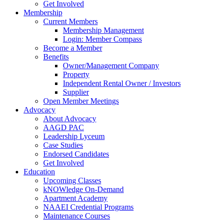
Get Involved
Membership
Current Members
Membership Management
Login: Member Compass
Become a Member
Benefits
Owner/Management Company
Property
Independent Rental Owner / Investors
Supplier
Open Member Meetings
Advocacy
About Advocacy
AAGD PAC
Leadership Lyceum
Case Studies
Endorsed Candidates
Get Involved
Education
Upcoming Classes
kNOWledge On-Demand
Apartment Academy
NAAEI Credential Programs
Maintenance Courses