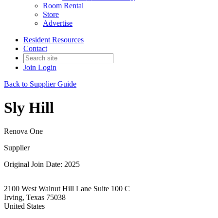
Room Rental
Store
Advertise
Resident Resources
Contact
Join
Login
Back to Supplier Guide
Sly Hill
Renova One
Supplier
Original Join Date: 2025
2100 West Walnut Hill Lane Suite 100 C
Irving, Texas 75038
United States