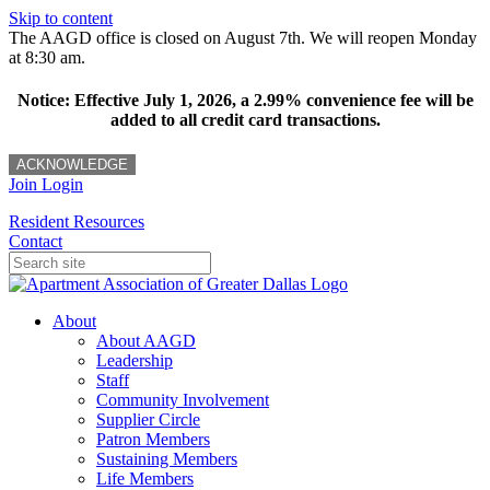
Skip to content
The AAGD office is closed on August 7th. We will reopen Monday
at 8:30 am.
Notice: Effective July 1, 2026, a 2.99% convenience fee will be
added to all credit card transactions.
ACKNOWLEDGE
Join
Login
Resident Resources
Contact
About
About AAGD
Leadership
Staff
Community Involvement
Supplier Circle
Patron Members
Sustaining Members
Life Members