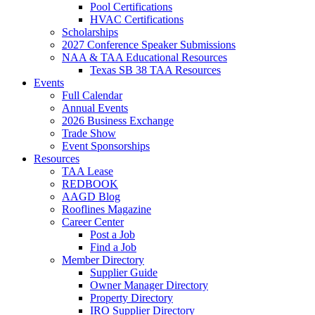
Pool Certifications
HVAC Certifications
Scholarships
2027 Conference Speaker Submissions
NAA & TAA Educational Resources
Texas SB 38 TAA Resources
Events
Full Calendar
Annual Events
2026 Business Exchange
Trade Show
Event Sponsorships
Resources
TAA Lease
REDBOOK
AAGD Blog
Rooflines Magazine
Career Center
Post a Job
Find a Job
Member Directory
Supplier Guide
Owner Manager Directory
Property Directory
IRO Supplier Directory