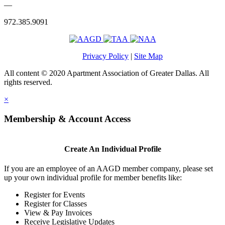
—
972.385.9091
Privacy Policy
|
Site Map
All content © 2020 Apartment Association of Greater Dallas. All
rights reserved.
×
Membership & Account Access
Create An Individual Profile
If you are an employee of an AAGD member company, please set
up your own individual profile for member benefits like:
Register for Events
Register for Classes
View & Pay Invoices
Receive Legislative Updates