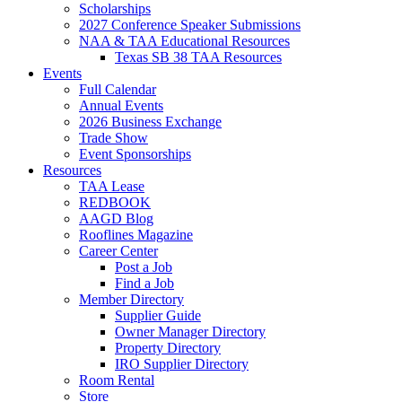
Scholarships
2027 Conference Speaker Submissions
NAA & TAA Educational Resources
Texas SB 38 TAA Resources
Events
Full Calendar
Annual Events
2026 Business Exchange
Trade Show
Event Sponsorships
Resources
TAA Lease
REDBOOK
AAGD Blog
Rooflines Magazine
Career Center
Post a Job
Find a Job
Member Directory
Supplier Guide
Owner Manager Directory
Property Directory
IRO Supplier Directory
Room Rental
Store