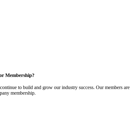
for Membership?
ontinue to build and grow our industry success. Our members are
ompany membership.