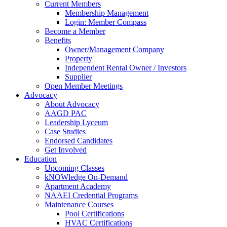
Current Members
Membership Management
Login: Member Compass
Become a Member
Benefits
Owner/Management Company
Property
Independent Rental Owner / Investors
Supplier
Open Member Meetings
Advocacy
About Advocacy
AAGD PAC
Leadership Lyceum
Case Studies
Endorsed Candidates
Get Involved
Education
Upcoming Classes
kNOWledge On-Demand
Apartment Academy
NAAEI Credential Programs
Maintenance Courses
Pool Certifications
HVAC Certifications