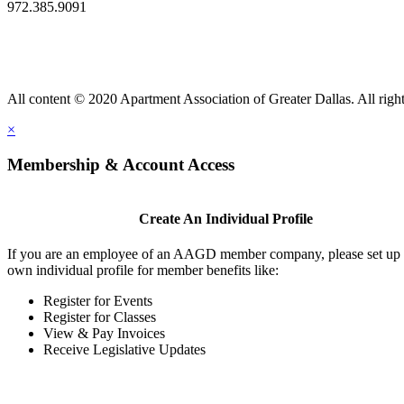
972.385.9091
All content © 2020 Apartment Association of Greater Dallas. All right
×
Membership & Account Access
Create An Individual Profile
If you are an employee of an AAGD member company, please set up
own individual profile for member benefits like:
Register for Events
Register for Classes
View & Pay Invoices
Receive Legislative Updates