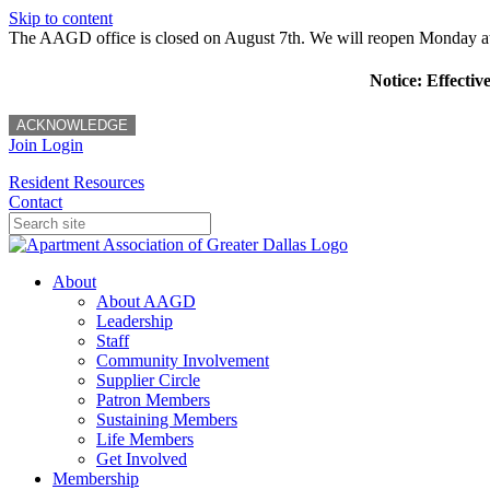
Skip to content
The AAGD office is closed on August 7th. We will reopen Monday a
Notice: Effectiv
ACKNOWLEDGE
Join
Login
Resident Resources
Contact
About
About AAGD
Leadership
Staff
Community Involvement
Supplier Circle
Patron Members
Sustaining Members
Life Members
Get Involved
Membership