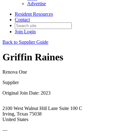
Advertise
Resident Resources
Contact
Join
Login
Back to Supplier Guide
Griffin Raines
Renova One
Supplier
Original Join Date: 2023
2100 West Walnut Hill Lane Suite 100 C
Irving, Texas 75038
United States
—