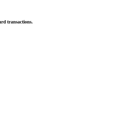
ard transactions.