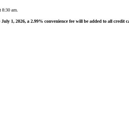
t 8:30 am.
e July 1, 2026, a 2.99% convenience fee will be added to all credit c