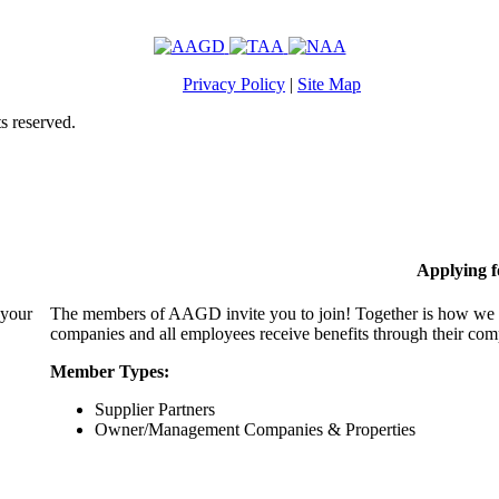
Privacy Policy
|
Site Map
s reserved.
Applying 
 your
The members of AAGD invite you to join! Together is how we c
companies and all employees receive benefits through their c
Member Types:
Supplier Partners
Owner/Management Companies & Properties