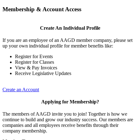
Membership & Account Access
Create An Individual Profile
If you are an employee of an AAGD member company, please set
up your own individual profile for member benefits like:
Register for Events
Register for Classes
View & Pay Invoices
Receive Legislative Updates
Create an Account
Applying for Membership?
The members of AAGD invite you to join! Together is how we
continue to build and grow our industry success. Our members are
companies and all employees receive benefits through their
company membership.