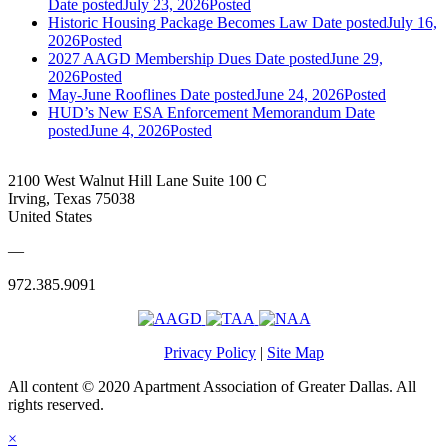
Date posted
July 23, 2026
Posted
Historic Housing Package Becomes Law
Date posted
July 16,
2026
Posted
2027 AAGD Membership Dues
Date posted
June 29,
2026
Posted
May-June Rooflines
Date posted
June 24, 2026
Posted
HUD’s New ESA Enforcement Memorandum
Date
posted
June 4, 2026
Posted
2100 West Walnut Hill Lane Suite 100 C
Irving, Texas 75038
United States
—
972.385.9091
Privacy Policy
|
Site Map
All content © 2020 Apartment Association of Greater Dallas. All
rights reserved.
×