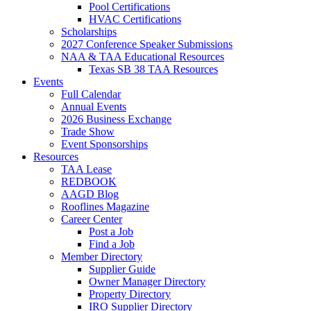
Pool Certifications
HVAC Certifications
Scholarships
2027 Conference Speaker Submissions
NAA & TAA Educational Resources
Texas SB 38 TAA Resources
Events
Full Calendar
Annual Events
2026 Business Exchange
Trade Show
Event Sponsorships
Resources
TAA Lease
REDBOOK
AAGD Blog
Rooflines Magazine
Career Center
Post a Job
Find a Job
Member Directory
Supplier Guide
Owner Manager Directory
Property Directory
IRO Supplier Directory