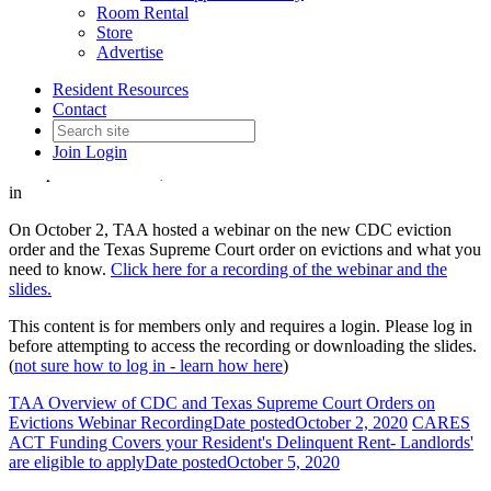
Room Rental
TAA Overview of CDC and
Store
Advertise
Texas Supreme Court Orders
Resident Resources
on Evictions Webinar
Contact
Join
Login
Date posted
October 2, 2020
in
On October 2, TAA hosted a webinar on the new CDC eviction
order and the Texas Supreme Court order on evictions and what you
need to know.
Click here for a recording of the webinar and the
slides.
This content is for members only and requires a login. Please log in
before attempting to access the recording or downloading the slides.
(
not sure how to log in - learn how here
)
TAA Overview of CDC and Texas Supreme Court Orders on
Evictions Webinar Recording
Date posted
October 2, 2020
CARES
ACT Funding Covers your Resident's Delinquent Rent- Landlords'
are eligible to apply
Date posted
October 5, 2020