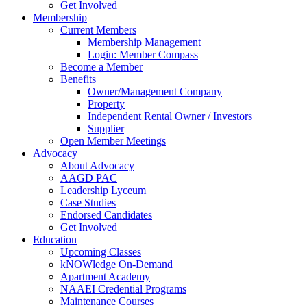
Get Involved
Membership
Current Members
Membership Management
Login: Member Compass
Become a Member
Benefits
Owner/Management Company
Property
Independent Rental Owner / Investors
Supplier
Open Member Meetings
Advocacy
About Advocacy
AAGD PAC
Leadership Lyceum
Case Studies
Endorsed Candidates
Get Involved
Education
Upcoming Classes
kNOWledge On-Demand
Apartment Academy
NAAEI Credential Programs
Maintenance Courses