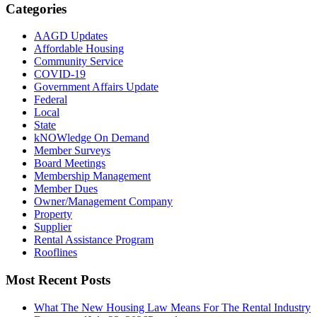
Categories
AAGD Updates
Affordable Housing
Community Service
COVID-19
Government Affairs Update
Federal
Local
State
kNOWledge On Demand
Member Surveys
Board Meetings
Membership Management
Member Dues
Owner/Management Company
Property
Supplier
Rental Assistance Program
Rooflines
Most Recent Posts
What The New Housing Law Means For The Rental Industry