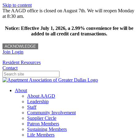
Skip to content
The AAGD office is closed on August 7th. We will reopen Monday
at 8:30 am.
Notice: Effective July 1, 2026, a 2.99% convenience fee will be
added to all credit card transactions.
ACKNOWLEDGE
Join
Login
Resident Resources
Contact
About
About AAGD
Leadership
Staff
Community Involvement
Supplier Circle
Patron Members
Sustaining Members
Life Members