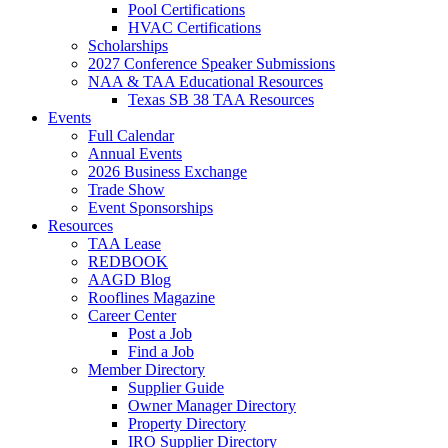
Pool Certifications
HVAC Certifications
Scholarships
2027 Conference Speaker Submissions
NAA & TAA Educational Resources
Texas SB 38 TAA Resources
Events
Full Calendar
Annual Events
2026 Business Exchange
Trade Show
Event Sponsorships
Resources
TAA Lease
REDBOOK
AAGD Blog
Rooflines Magazine
Career Center
Post a Job
Find a Job
Member Directory
Supplier Guide
Owner Manager Directory
Property Directory
IRO Supplier Directory