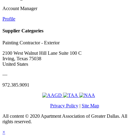
Account Manager
Profile
Supplier Categories
Painting Contractor - Exterior
2100 West Walnut Hill Lane Suite 100 C
Irving, Texas 75038
United States
—
972.385.9091
Privacy Policy
|
Site Map
All content © 2020 Apartment Association of Greater Dallas. All
rights reserved.
×