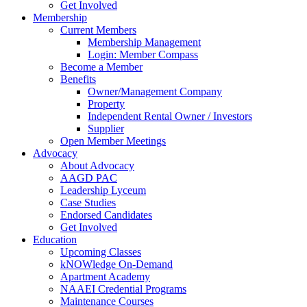
Get Involved
Membership
Current Members
Membership Management
Login: Member Compass
Become a Member
Benefits
Owner/Management Company
Property
Independent Rental Owner / Investors
Supplier
Open Member Meetings
Advocacy
About Advocacy
AAGD PAC
Leadership Lyceum
Case Studies
Endorsed Candidates
Get Involved
Education
Upcoming Classes
kNOWledge On-Demand
Apartment Academy
NAAEI Credential Programs
Maintenance Courses