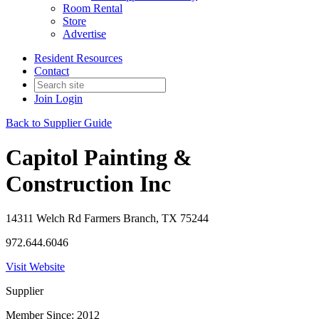
Room Rental
Store
Advertise
Resident Resources
Contact
Join
Login
Back to Supplier Guide
Capitol Painting &
Construction Inc
14311 Welch Rd Farmers Branch, TX 75244
972.644.6046
Visit Website
Supplier
Member Since: 2012