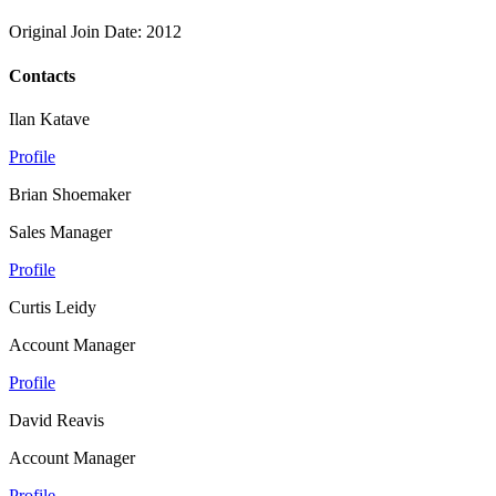
Original Join Date: 2012
Contacts
Ilan Katave
Profile
Brian Shoemaker
Sales Manager
Profile
Curtis Leidy
Account Manager
Profile
David Reavis
Account Manager
Profile