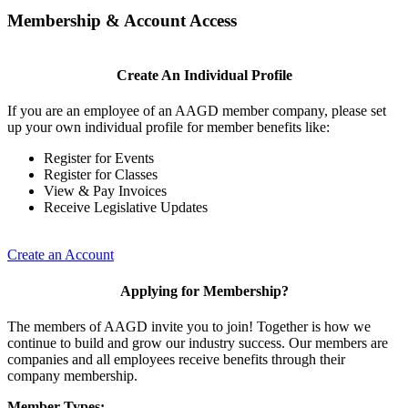
Membership & Account Access
Create An Individual Profile
If you are an employee of an AAGD member company, please set
up your own individual profile for member benefits like:
Register for Events
Register for Classes
View & Pay Invoices
Receive Legislative Updates
Create an Account
Applying for Membership?
The members of AAGD invite you to join! Together is how we
continue to build and grow our industry success. Our members are
companies and all employees receive benefits through their
company membership.
Member Types: