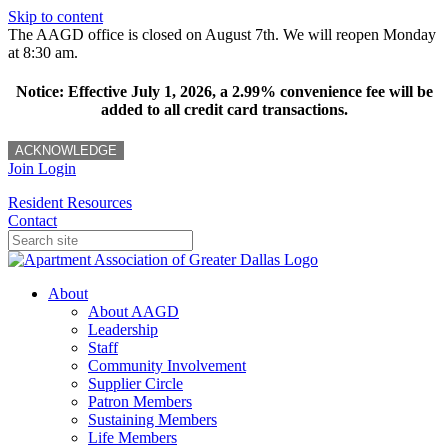
Skip to content
The AAGD office is closed on August 7th. We will reopen Monday
at 8:30 am.
Notice: Effective July 1, 2026, a 2.99% convenience fee will be
added to all credit card transactions.
ACKNOWLEDGE
Join
Login
Resident Resources
Contact
About
About AAGD
Leadership
Staff
Community Involvement
Supplier Circle
Patron Members
Sustaining Members
Life Members