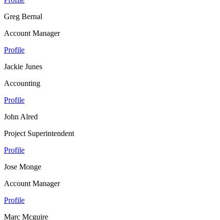
Greg Bernal
Account Manager
Profile
Jackie Junes
Accounting
Profile
John Alred
Project Superintendent
Profile
Jose Monge
Account Manager
Profile
Marc Mcguire