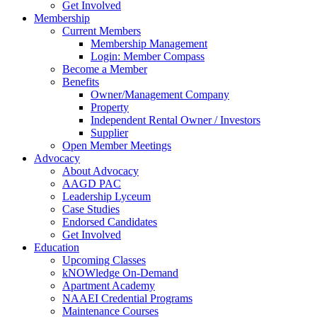
Get Involved
Membership
Current Members
Membership Management
Login: Member Compass
Become a Member
Benefits
Owner/Management Company
Property
Independent Rental Owner / Investors
Supplier
Open Member Meetings
Advocacy
About Advocacy
AAGD PAC
Leadership Lyceum
Case Studies
Endorsed Candidates
Get Involved
Education
Upcoming Classes
kNOWledge On-Demand
Apartment Academy
NAAEI Credential Programs
Maintenance Courses