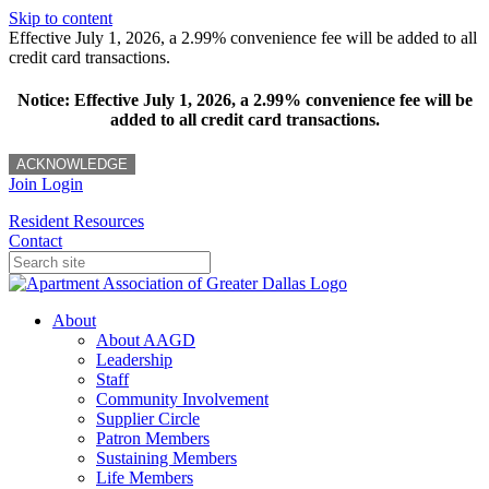
Skip to content
Effective July 1, 2026, a 2.99% convenience fee will be added to all
credit card transactions.
Notice: Effective July 1, 2026, a 2.99% convenience fee will be
added to all credit card transactions.
ACKNOWLEDGE
Join
Login
Resident Resources
Contact
About
About AAGD
Leadership
Staff
Community Involvement
Supplier Circle
Patron Members
Sustaining Members
Life Members