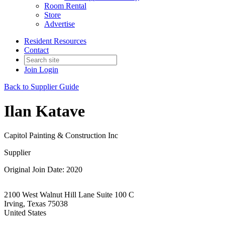
Room Rental
Store
Advertise
Resident Resources
Contact
Join
Login
Back to Supplier Guide
Ilan Katave
Capitol Painting & Construction Inc
Supplier
Original Join Date: 2020
2100 West Walnut Hill Lane Suite 100 C
Irving, Texas 75038
United States