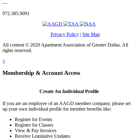
—
972.385.9091
Privacy Policy
|
Site Map
All content © 2020 Apartment Association of Greater Dallas. All
rights reserved.
×
Membership & Account Access
Create An Individual Profile
If you are an employee of an AAGD member company, please set
up your own individual profile for member benefits like:
Register for Events
Register for Classes
View & Pay Invoices
Receive Legislative Updates