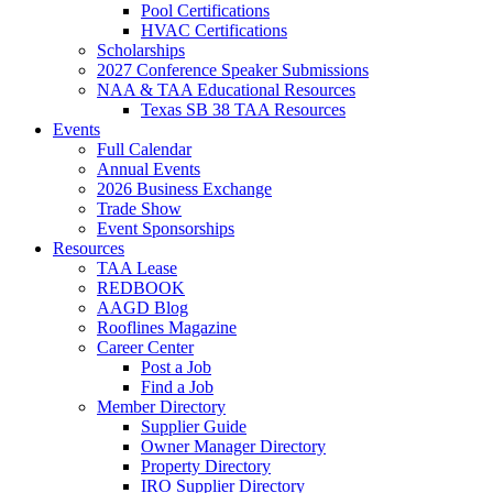
Pool Certifications
HVAC Certifications
Scholarships
2027 Conference Speaker Submissions
NAA & TAA Educational Resources
Texas SB 38 TAA Resources
Events
Full Calendar
Annual Events
2026 Business Exchange
Trade Show
Event Sponsorships
Resources
TAA Lease
REDBOOK
AAGD Blog
Rooflines Magazine
Career Center
Post a Job
Find a Job
Member Directory
Supplier Guide
Owner Manager Directory
Property Directory
IRO Supplier Directory