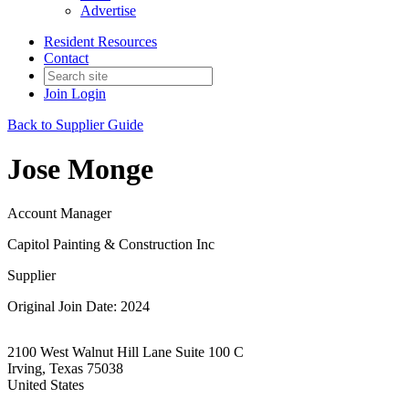
Advertise
Resident Resources
Contact
Join
Login
Back to Supplier Guide
Jose Monge
Account Manager
Capitol Painting & Construction Inc
Supplier
Original Join Date: 2024
2100 West Walnut Hill Lane Suite 100 C
Irving, Texas 75038
United States