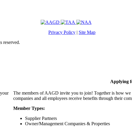
Privacy Policy
|
Site Map
s reserved.
Applying 
 your
The members of AAGD invite you to join! Together is how we c
companies and all employees receive benefits through their c
Member Types:
Supplier Partners
Owner/Management Companies & Properties