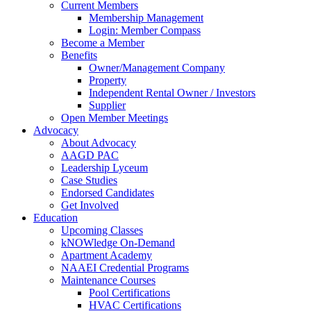
Current Members
Membership Management
Login: Member Compass
Become a Member
Benefits
Owner/Management Company
Property
Independent Rental Owner / Investors
Supplier
Open Member Meetings
Advocacy
About Advocacy
AAGD PAC
Leadership Lyceum
Case Studies
Endorsed Candidates
Get Involved
Education
Upcoming Classes
kNOWledge On-Demand
Apartment Academy
NAAEI Credential Programs
Maintenance Courses
Pool Certifications
HVAC Certifications