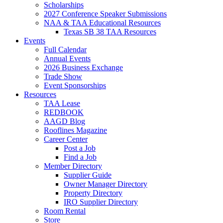
Scholarships
2027 Conference Speaker Submissions
NAA & TAA Educational Resources
Texas SB 38 TAA Resources
Events
Full Calendar
Annual Events
2026 Business Exchange
Trade Show
Event Sponsorships
Resources
TAA Lease
REDBOOK
AAGD Blog
Rooflines Magazine
Career Center
Post a Job
Find a Job
Member Directory
Supplier Guide
Owner Manager Directory
Property Directory
IRO Supplier Directory
Room Rental
Store