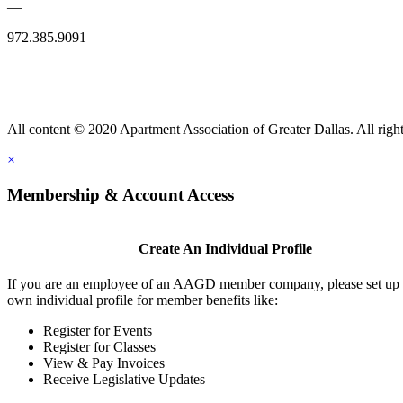
—
972.385.9091
All content © 2020 Apartment Association of Greater Dallas. All right
×
Membership & Account Access
Create An Individual Profile
If you are an employee of an AAGD member company, please set up
own individual profile for member benefits like:
Register for Events
Register for Classes
View & Pay Invoices
Receive Legislative Updates