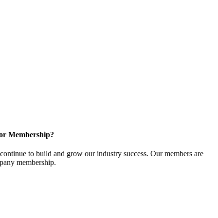
for Membership?
ontinue to build and grow our industry success. Our members are
ompany membership.