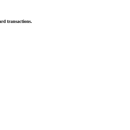
ard transactions.