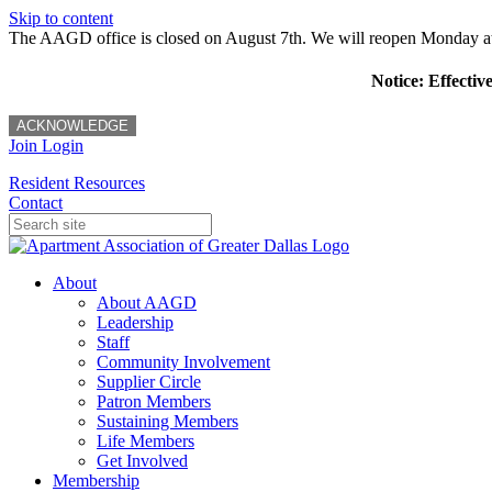
Skip to content
The AAGD office is closed on August 7th. We will reopen Monday a
Notice: Effectiv
ACKNOWLEDGE
Join
Login
Resident Resources
Contact
About
About AAGD
Leadership
Staff
Community Involvement
Supplier Circle
Patron Members
Sustaining Members
Life Members
Get Involved
Membership