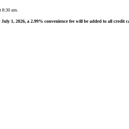
t 8:30 am.
e July 1, 2026, a 2.99% convenience fee will be added to all credit c