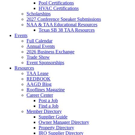
Pool Certifications
HVAC Certifications
Scholarships
2027 Conference Speaker Submissions
NAA & TAA Educational Resources
Texas SB 38 TAA Resources
Events
Full Calendar
Annual Events
2026 Business Exchange
Trade Show
Event Sponsorships
Resources
TAA Lease
REDBOOK
AAGD Blog
Rooflines Magazine
Career Center
Post a Job
Find a Job
Member Directory
Supplier Guide
Owner Manager Directory
Property Directory
IRO Supplier Directory