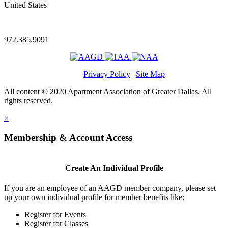
United States
—
972.385.9091
Privacy Policy
|
Site Map
All content © 2020 Apartment Association of Greater Dallas. All
rights reserved.
×
Membership & Account Access
Create An Individual Profile
If you are an employee of an AAGD member company, please set
up your own individual profile for member benefits like:
Register for Events
Register for Classes