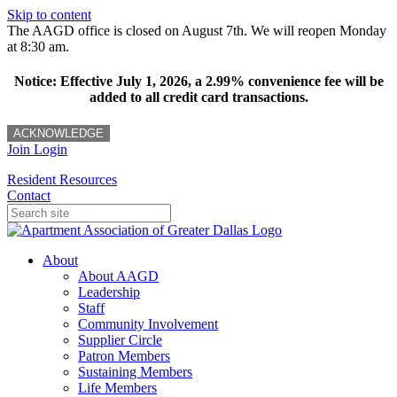
Skip to content
The AAGD office is closed on August 7th. We will reopen Monday
at 8:30 am.
Notice: Effective July 1, 2026, a 2.99% convenience fee will be
added to all credit card transactions.
ACKNOWLEDGE
Join
Login
Resident Resources
Contact
About
About AAGD
Leadership
Staff
Community Involvement
Supplier Circle
Patron Members
Sustaining Members
Life Members