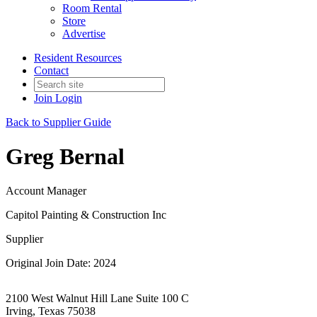
Room Rental
Store
Advertise
Resident Resources
Contact
Join
Login
Back to Supplier Guide
Greg Bernal
Account Manager
Capitol Painting & Construction Inc
Supplier
Original Join Date: 2024
2100 West Walnut Hill Lane Suite 100 C
Irving, Texas 75038