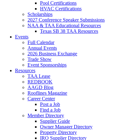
Pool Certifications
HVAC Certifications
Scholarships
2027 Conference Speaker Submissions
NAA & TAA Educational Resources
Texas SB 38 TAA Resources
Events
Full Calendar
Annual Events
2026 Business Exchange
Trade Show
Event Sponsorships
Resources
TAA Lease
REDBOOK
AAGD Blog
Rooflines Magazine
Career Center
Post a Job
Find a Job
Member Directory
Supplier Guide
Owner Manager Directory
Property Directory
IRO Supplier Directory