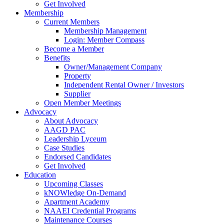
Get Involved
Membership
Current Members
Membership Management
Login: Member Compass
Become a Member
Benefits
Owner/Management Company
Property
Independent Rental Owner / Investors
Supplier
Open Member Meetings
Advocacy
About Advocacy
AAGD PAC
Leadership Lyceum
Case Studies
Endorsed Candidates
Get Involved
Education
Upcoming Classes
kNOWledge On-Demand
Apartment Academy
NAAEI Credential Programs
Maintenance Courses