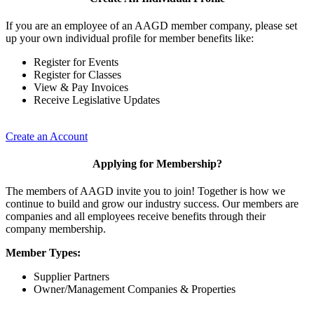
If you are an employee of an AAGD member company, please set
up your own individual profile for member benefits like:
Register for Events
Register for Classes
View & Pay Invoices
Receive Legislative Updates
Create an Account
Applying for Membership?
The members of AAGD invite you to join! Together is how we
continue to build and grow our industry success. Our members are
companies and all employees receive benefits through their
company membership.
Member Types:
Supplier Partners
Owner/Management Companies & Properties