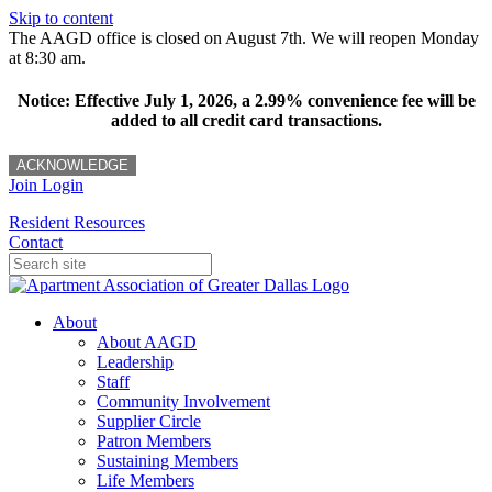
Skip to content
The AAGD office is closed on August 7th. We will reopen Monday
at 8:30 am.
Notice: Effective July 1, 2026, a 2.99% convenience fee will be
added to all credit card transactions.
ACKNOWLEDGE
Join
Login
Resident Resources
Contact
About
About AAGD
Leadership
Staff
Community Involvement
Supplier Circle
Patron Members
Sustaining Members
Life Members