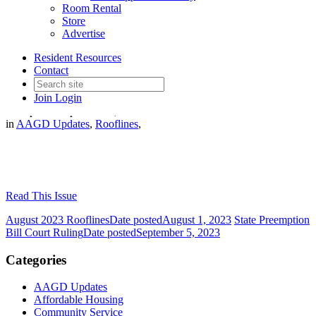
Room Rental
Store
Advertise
Resident Resources
September 2023 Rooflines
Contact
Join
Login
Date posted
September 1, 2023
in
AAGD Updates
,
Rooflines
,
Read This Issue
August 2023 Rooflines
Date posted
August 1, 2023
State Preemption
Bill Court Ruling
Date posted
September 5, 2023
Categories
AAGD Updates
Affordable Housing
Community Service