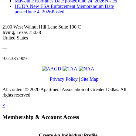
May-June Rooflines
Date posted
June 24, 2026
Posted
HUD’s New ESA Enforcement Memorandum
Date
posted
June 4, 2026
Posted
2100 West Walnut Hill Lane Suite 100 C
Irving, Texas 75038
United States
—
972.385.9091
Privacy Policy
|
Site Map
All content © 2020 Apartment Association of Greater Dallas. All
rights reserved.
×
Membership & Account Access
Create An Individual Profile