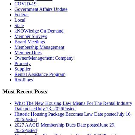
COVID-19
Government Affairs Update
Federal
Local
State
kNOWledge On Demand
Member Surveys
Board Meetings
Membership Management
Member Dues
Owner/Management Company
Property
Supplier
Rental Assistance Program
Rooflines
Most Recent Posts
What The New Housing Law Means For The Rental Industry
Date posted
July 23, 2026
Posted
Historic Housing Package Becomes Law
Date posted
July 16,
2026
Posted
2027 AAGD Membership Dues
Date posted
June 29,
2026
Posted