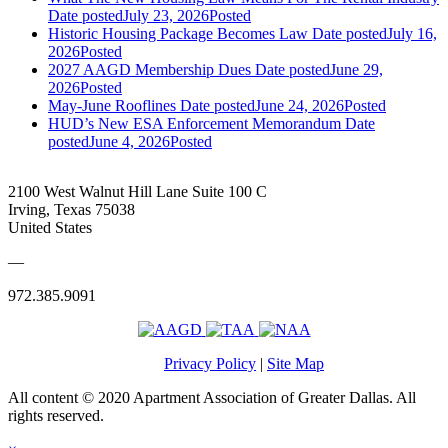
Date posted
July 23, 2026
Posted
Historic Housing Package Becomes Law
Date posted
July 16,
2026
Posted
2027 AAGD Membership Dues
Date posted
June 29,
2026
Posted
May-June Rooflines
Date posted
June 24, 2026
Posted
HUD’s New ESA Enforcement Memorandum
Date
posted
June 4, 2026
Posted
2100 West Walnut Hill Lane Suite 100 C
Irving, Texas 75038
United States
—
972.385.9091
Privacy Policy
|
Site Map
All content © 2020 Apartment Association of Greater Dallas. All
rights reserved.