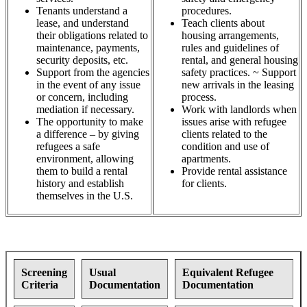
Tenants understand a
procedures.
lease, and understand
Teach clients about
their obligations related to
housing arrangements,
maintenance, payments,
rules and guidelines of
security deposits, etc.
rental, and general housing
Support from the agencies
safety practices. ~ Support
in the event of any issue
new arrivals in the leasing
or concern, including
process.
mediation if necessary.
Work with landlords when
The opportunity to make
issues arise with refugee
a difference – by giving
clients related to the
refugees a safe
condition and use of
environment, allowing
apartments.
them to build a rental
Provide rental assistance
history and establish
for clients.
themselves in the U.S.
Screening
Usual
Equivalent Refugee
Criteria
Documentation
Documentation