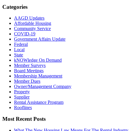
Categories
AAGD Updates
Affordable Housing
Community Service
COVID-19
Government Affairs Update
Federal
Local
State
kNOWledge On Demand
Member Surveys
Board Meetings
Membership Management
Member Dues
Owner/Management Company
Property
Supplier
Rental Assistance Program
Rooflines
Most Recent Posts
What The New Housing Law Means For The Rental Industry