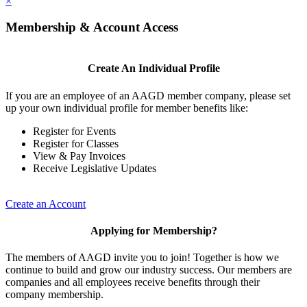
×
Membership & Account Access
Create An Individual Profile
If you are an employee of an AAGD member company, please set
up your own individual profile for member benefits like:
Register for Events
Register for Classes
View & Pay Invoices
Receive Legislative Updates
Create an Account
Applying for Membership?
The members of AAGD invite you to join! Together is how we
continue to build and grow our industry success. Our members are
companies and all employees receive benefits through their
company membership.