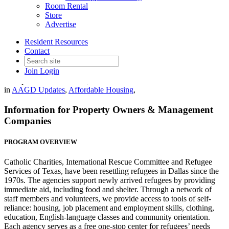
Room Rental
Store
Advertise
Resident Resources
RENTING TO REFUGEES
Contact
Join
Login
Date posted
November 22, 2021
in
AAGD Updates
,
Affordable Housing
,
Information for Property Owners & Management
Companies
PROGRAM OVERVIEW
Catholic Charities, International Rescue Committee and Refugee
Services of Texas, have been resettling refugees in Dallas since the
1970s. The agencies support newly arrived refugees by providing
immediate aid, including food and shelter. Through a network of
staff members and volunteers, we provide access to tools of self-
reliance: housing, job placement and employment skills, clothing,
education, English-language classes and community orientation.
Each agency serves as a free one-stop center for refugees’ needs