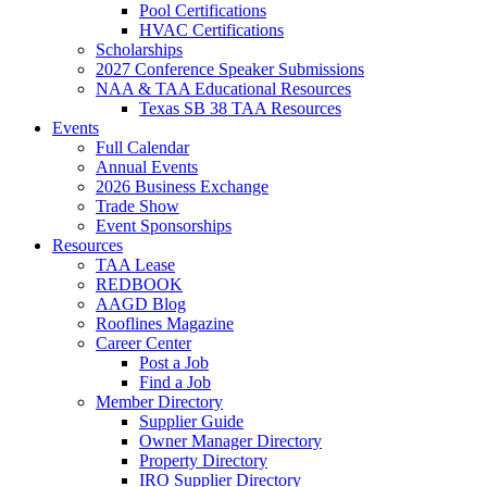
Pool Certifications
HVAC Certifications
Scholarships
2027 Conference Speaker Submissions
NAA & TAA Educational Resources
Texas SB 38 TAA Resources
Events
Full Calendar
Annual Events
2026 Business Exchange
Trade Show
Event Sponsorships
Resources
TAA Lease
REDBOOK
AAGD Blog
Rooflines Magazine
Career Center
Post a Job
Find a Job
Member Directory
Supplier Guide
Owner Manager Directory
Property Directory
IRO Supplier Directory