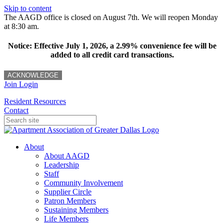
Skip to content
The AAGD office is closed on August 7th. We will reopen Monday
at 8:30 am.
Notice: Effective July 1, 2026, a 2.99% convenience fee will be
added to all credit card transactions.
ACKNOWLEDGE
Join
Login
Resident Resources
Contact
About
About AAGD
Leadership
Staff
Community Involvement
Supplier Circle
Patron Members
Sustaining Members
Life Members