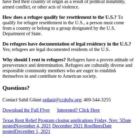
have fled their country of origin as a result of political instability,
armed conflict, or other acts of violence.
How does a refugee qualify for resettlement to the U.S.?
To
qualify for refugee resettlement in the U.S., a person must come
from a country or belong to a group designated by the U.S.
Department of State.
Do refugees have documentation of legal residency in the U.S.?
Yes; refugees are legal documented residents of the U.S.
Why should I rent to refugees?
Refugees have a proven attitude of
perseverance and determination. Refugees are culturally diverse and
responsible community members who are eager to establish
themselves in and contribute to American society.
Questions?
Contact Sahil Gilani
sgilani@ccdofw.org
; 469-544-3255
Download the Full Flyer
Interested? Click Here
Texas Rent Relief Program closing applications Friday, Nov. 5
Date
posted
November 4, 2021
December 2021 Rooflines
Date
posted
December 1, 2021