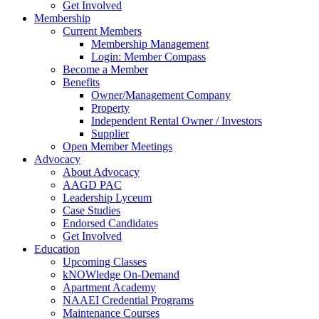
Get Involved
Membership
Current Members
Membership Management
Login: Member Compass
Become a Member
Benefits
Owner/Management Company
Property
Independent Rental Owner / Investors
Supplier
Open Member Meetings
Advocacy
About Advocacy
AAGD PAC
Leadership Lyceum
Case Studies
Endorsed Candidates
Get Involved
Education
Upcoming Classes
kNOWledge On-Demand
Apartment Academy
NAAEI Credential Programs
Maintenance Courses