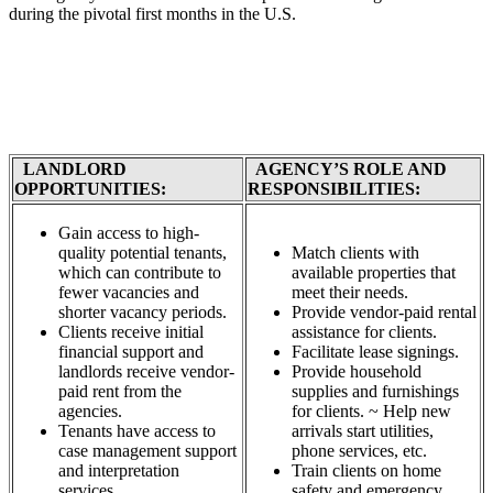
during the pivotal first months in the U.S.
LANDLORD
AGENCY’S ROLE AND
OPPORTUNITIES:
RESPONSIBILITIES:
Gain access to high-
quality potential tenants,
Match clients with
which can contribute to
available properties that
fewer vacancies and
meet their needs.
shorter vacancy periods.
Provide vendor-paid rental
Clients receive initial
assistance for clients.
financial support and
Facilitate lease signings.
landlords receive vendor-
Provide household
paid rent from the
supplies and furnishings
agencies.
for clients. ~ Help new
Tenants have access to
arrivals start utilities,
case management support
phone services, etc.
and interpretation
Train clients on home
services.
safety and emergency