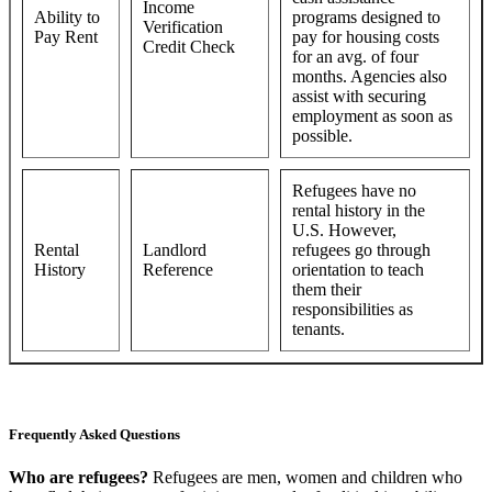
Income
Ability to
programs designed to
Verification
Pay Rent
pay for housing costs
Credit Check
for an avg. of four
months. Agencies also
assist with securing
employment as soon as
possible.
Refugees have no
rental history in the
U.S. However,
Rental
Landlord
refugees go through
History
Reference
orientation to teach
them their
responsibilities as
tenants.
Frequently Asked Questions
Who are refugees?
Refugees are men, women and children who