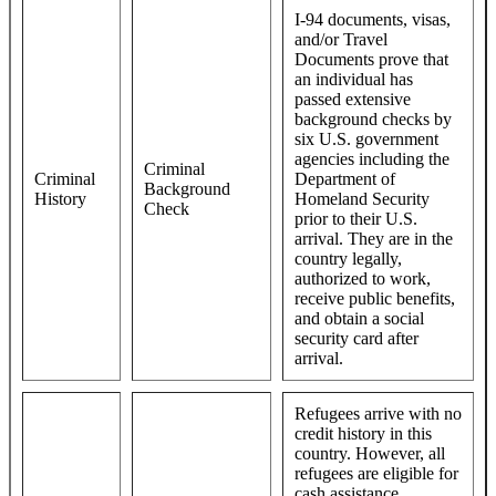
I-94 documents, visas,
and/or Travel
Documents prove that
an individual has
passed extensive
background checks by
six U.S. government
agencies including the
Criminal
Criminal
Department of
Background
History
Homeland Security
Check
prior to their U.S.
arrival. They are in the
country legally,
authorized to work,
receive public benefits,
and obtain a social
security card after
arrival.
Refugees arrive with no
credit history in this
country. However, all
refugees are eligible for
cash assistance