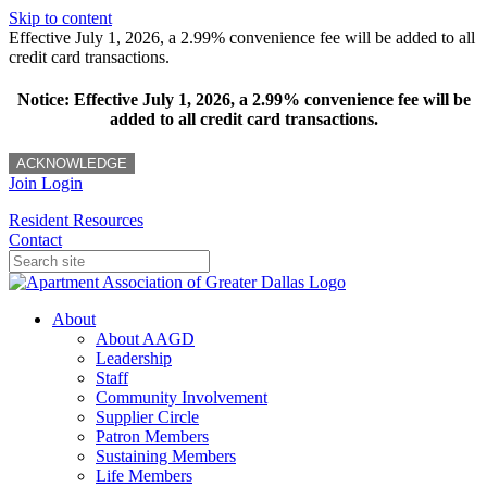
Skip to content
Effective July 1, 2026, a 2.99% convenience fee will be added to all
credit card transactions.
Notice: Effective July 1, 2026, a 2.99% convenience fee will be
added to all credit card transactions.
ACKNOWLEDGE
Join
Login
Resident Resources
Contact
About
About AAGD
Leadership
Staff
Community Involvement
Supplier Circle
Patron Members
Sustaining Members
Life Members