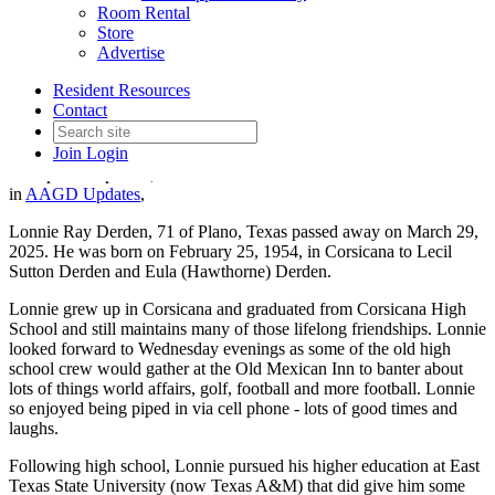
Room Rental
Store
Advertise
In Memory of AAGD Member
Resident Resources
Lonnie Derden
Contact
Join
Login
Date posted
April 24, 2025
in
AAGD Updates
,
Lonnie Ray Derden, 71 of Plano, Texas passed away on March 29,
2025. He was born on February 25, 1954, in Corsicana to Lecil
Sutton Derden and Eula (Hawthorne) Derden.
Lonnie grew up in Corsicana and graduated from Corsicana High
School and still maintains many of those lifelong friendships. Lonnie
looked forward to Wednesday evenings as some of the old high
school crew would gather at the Old Mexican Inn to banter about
lots of things world affairs, golf, football and more football. Lonnie
so enjoyed being piped in via cell phone - lots of good times and
laughs.
Following high school, Lonnie pursued his higher education at East
Texas State University (now Texas A&M) that did give him some