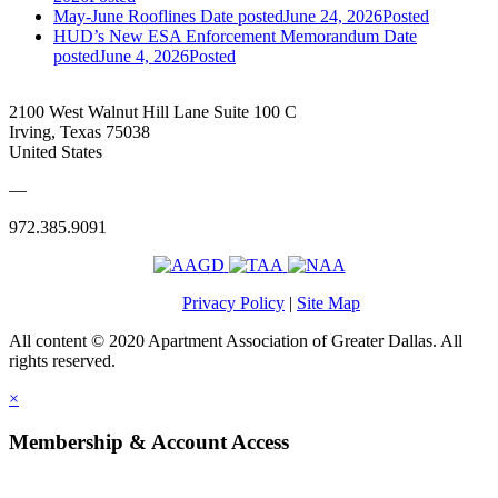
May-June Rooflines
Date posted
June 24, 2026
Posted
HUD’s New ESA Enforcement Memorandum
Date
posted
June 4, 2026
Posted
2100 West Walnut Hill Lane Suite 100 C
Irving, Texas 75038
United States
—
972.385.9091
Privacy Policy
|
Site Map
All content © 2020 Apartment Association of Greater Dallas. All
rights reserved.
×
Membership & Account Access