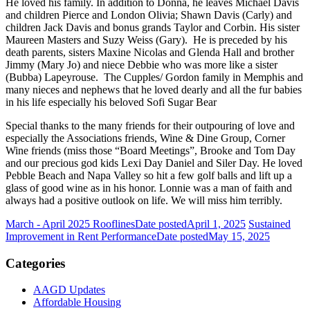
He loved his family. In addition to Donna, he leaves Michael Davis
and children Pierce and London Olivia; Shawn Davis (Carly) and
children Jack Davis and bonus grands Taylor and Corbin. His sister
Maureen Masters and Suzy Weiss (Gary). He is preceded by his
death parents, sisters Maxine Nicolas and Glenda Hall and brother
Jimmy (Mary Jo) and niece Debbie who was more like a sister
(Bubba) Lapeyrouse. The Cupples/ Gordon family in Memphis and
many nieces and nephews that he loved dearly and all the fur babies
in his life especially his beloved Sofi Sugar Bear
Special thanks to the many friends for their outpouring of love and
especially the Associations friends, Wine & Dine Group, Corner
Wine friends (miss those “Board Meetings”, Brooke and Tom Day
and our precious god kids Lexi Day Daniel and Siler Day. He loved
Pebble Beach and Napa Valley so hit a few golf balls and lift up a
glass of good wine as in his honor. Lonnie was a man of faith and
always had a positive outlook on life. We will miss him terribly.
March - April 2025 Rooflines
Date posted
April 1, 2025
Sustained
Improvement in Rent Performance
Date posted
May 15, 2025
Categories
AAGD Updates
Affordable Housing