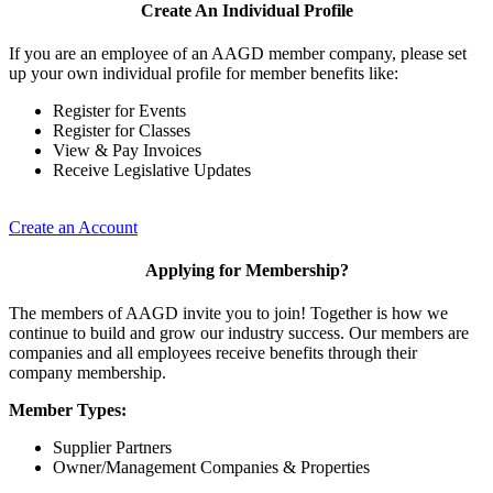
Create An Individual Profile
If you are an employee of an AAGD member company, please set
up your own individual profile for member benefits like:
Register for Events
Register for Classes
View & Pay Invoices
Receive Legislative Updates
Create an Account
Applying for Membership?
The members of AAGD invite you to join! Together is how we
continue to build and grow our industry success. Our members are
companies and all employees receive benefits through their
company membership.
Member Types:
Supplier Partners
Owner/Management Companies & Properties