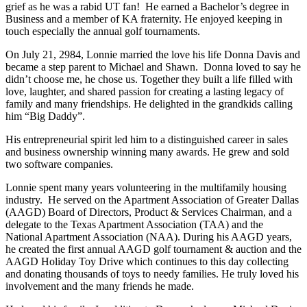
grief as he was a rabid UT fan! He earned a Bachelor’s degree in
Business and a member of KA fraternity. He enjoyed keeping in
touch especially the annual golf tournaments.
On July 21, 2984, Lonnie married the love his life Donna Davis and
became a step parent to Michael and Shawn. Donna loved to say he
didn’t choose me, he chose us. Together they built a life filled with
love, laughter, and shared passion for creating a lasting legacy of
family and many friendships. He delighted in the grandkids calling
him “Big Daddy”.
His entrepreneurial spirit led him to a distinguished career in sales
and business ownership winning many awards. He grew and sold
two software companies.
Lonnie spent many years volunteering in the multifamily housing
industry. He served on the Apartment Association of Greater Dallas
(AAGD) Board of Directors, Product & Services Chairman, and a
delegate to the Texas Apartment Association (TAA) and the
National Apartment Association (NAA). During his AAGD years,
he created the first annual AAGD golf tournament & auction and the
AAGD Holiday Toy Drive which continues to this day collecting
and donating thousands of toys to needy families. He truly loved his
involvement and the many friends he made.