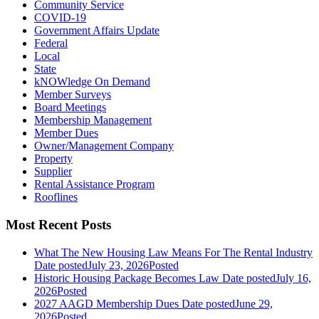
Community Service
COVID-19
Government Affairs Update
Federal
Local
State
kNOWledge On Demand
Member Surveys
Board Meetings
Membership Management
Member Dues
Owner/Management Company
Property
Supplier
Rental Assistance Program
Rooflines
Most Recent Posts
What The New Housing Law Means For The Rental Industry
Date posted
July 23, 2026
Posted
Historic Housing Package Becomes Law
Date posted
July 16,
2026
Posted
2027 AAGD Membership Dues
Date posted
June 29,
2026
Posted