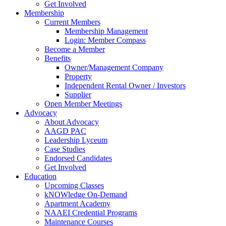
Get Involved
Membership
Current Members
Membership Management
Login: Member Compass
Become a Member
Benefits
Owner/Management Company
Property
Independent Rental Owner / Investors
Supplier
Open Member Meetings
Advocacy
About Advocacy
AAGD PAC
Leadership Lyceum
Case Studies
Endorsed Candidates
Get Involved
Education
Upcoming Classes
kNOWledge On-Demand
Apartment Academy
NAAEI Credential Programs
Maintenance Courses