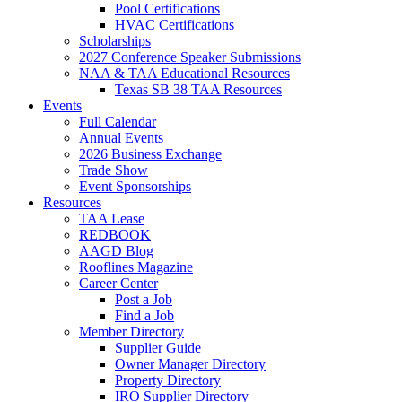
Pool Certifications
HVAC Certifications
Scholarships
2027 Conference Speaker Submissions
NAA & TAA Educational Resources
Texas SB 38 TAA Resources
Events
Full Calendar
Annual Events
2026 Business Exchange
Trade Show
Event Sponsorships
Resources
TAA Lease
REDBOOK
AAGD Blog
Rooflines Magazine
Career Center
Post a Job
Find a Job
Member Directory
Supplier Guide
Owner Manager Directory
Property Directory
IRO Supplier Directory