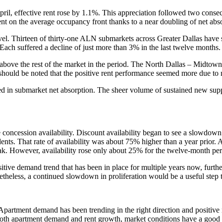
l, effective rent rose by 1.1%. This appreciation followed two consecu
 on the average occupancy front thanks to a near doubling of net abso
el. Thirteen of thirty-one ALN submarkets across Greater Dallas have se
Each suffered a decline of just more than 3% in the last twelve months.
 above the rest of the market in the period. The North Dallas – Midtow
ld be noted that the positive rent performance seemed more due to n
 in submarket net absorption. The sheer volume of sustained new suppl
oncession availability. Discount availability began to see a slowdown in
dents. That rate of availability was about 75% higher than a year prior
eak. However, availability rose only about 25% for the twelve-month per
sitive demand trend that has been in place for multiple years now, furth
Nonetheless, a continued slowdown in proliferation would be a useful ste
y. Apartment demand has been trending in the right direction and positiv
r both apartment demand and rent growth, market conditions have a good