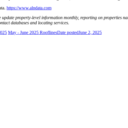
ata.
https://www.alndata.com
e update property-level information monthly, reporting on properties na
contact databases and locating services.
2025
May - June 2025 Rooflines
Date posted
June 2, 2025