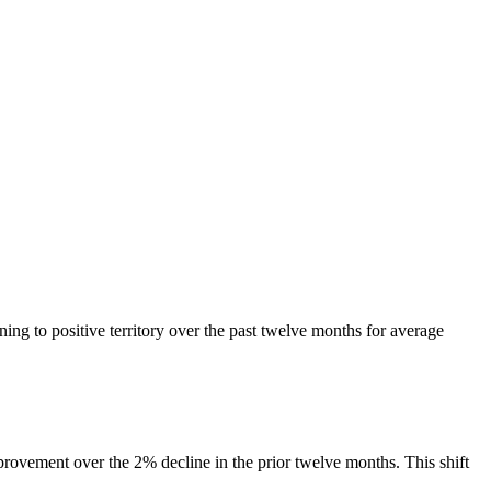
ing to positive territory over the past twelve months for average
rovement over the 2% decline in the prior twelve months. This shift