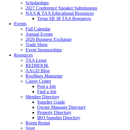
Scholarships
2027 Conference Speaker Submissions
NAA & TAA Educational Resources
Texas SB 38 TAA Resources
Events
Full Calendar
Annual Events
2026 Business Exchange
Trade Show
Event Sponsorships
Resources
TAA Lease
REDBOOK
AAGD Blog
Rooflines Magazine
Career Center
Post a Job
Find a Job
Member Directory
Supplier Guide
Owner Manager Directory
Property Directory
IRO Supplier Directory
Room Rental
Store