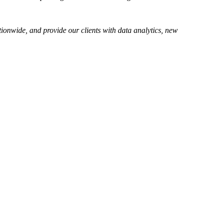
tionwide, and provide our clients with data analytics, new