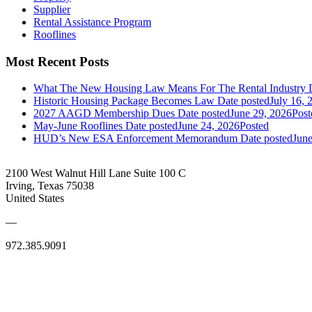
Supplier
Rental Assistance Program
Rooflines
Most Recent Posts
What The New Housing Law Means For The Rental Industry
Historic Housing Package Becomes Law
Date posted
July 16, 
2027 AAGD Membership Dues
Date posted
June 29, 2026
Post
May-June Rooflines
Date posted
June 24, 2026
Posted
HUD’s New ESA Enforcement Memorandum
Date posted
June
2100 West Walnut Hill Lane Suite 100 C
Irving, Texas 75038
United States
—
972.385.9091