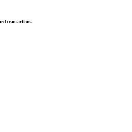
ard transactions.