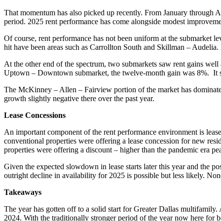
That momentum has also picked up recently. From January through Apri
period. 2025 rent performance has come alongside modest improvement
Of course, rent performance has not been uniform at the submarket lev
hit have been areas such as Carrollton South and Skillman – Audelia. 
At the other end of the spectrum, two submarkets saw rent gains well
Uptown – Downtown submarket, the twelve-month gain was 8%. It shou
The McKinney – Allen – Fairview portion of the market has dominated
growth slightly negative there over the past year.
Lease Concessions
An important component of the rent performance environment is lease c
conventional properties were offering a lease concession for new resi
properties were offering a discount – higher than the pandemic era p
Given the expected slowdown in lease starts later this year and the po
outright decline in availability for 2025 is possible but less likely. 
Takeaways
The year has gotten off to a solid start for Greater Dallas multifamil
2024. With the traditionally stronger period of the year now here fo