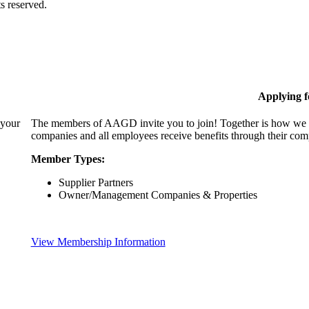
s reserved.
Applying 
 your
The members of AAGD invite you to join! Together is how we c
companies and all employees receive benefits through their c
Member Types:
Supplier Partners
Owner/Management Companies & Properties
View Membership Information