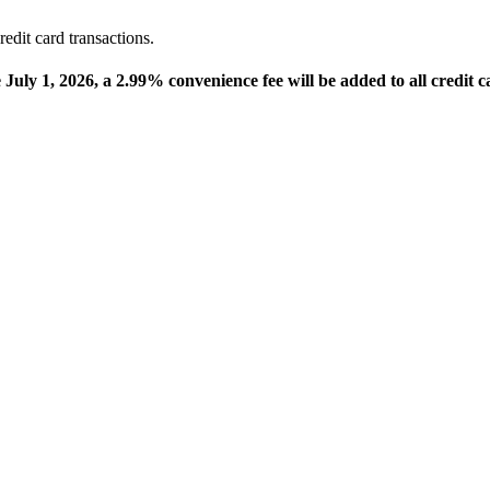
edit card transactions.
e July 1, 2026, a 2.99% convenience fee will be added to all credit c