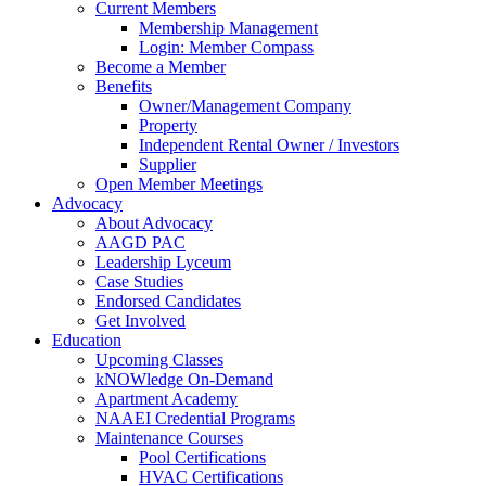
Current Members
Membership Management
Login: Member Compass
Become a Member
Benefits
Owner/Management Company
Property
Independent Rental Owner / Investors
Supplier
Open Member Meetings
Advocacy
About Advocacy
AAGD PAC
Leadership Lyceum
Case Studies
Endorsed Candidates
Get Involved
Education
Upcoming Classes
kNOWledge On-Demand
Apartment Academy
NAAEI Credential Programs
Maintenance Courses
Pool Certifications
HVAC Certifications