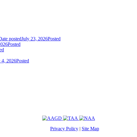
Date posted
July 23, 2026
Posted
2026
Posted
ed
 4, 2026
Posted
Privacy Policy
|
Site Map