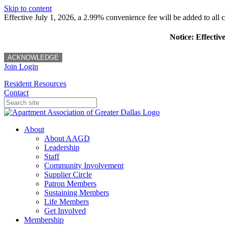
Skip to content
Effective July 1, 2026, a 2.99% convenience fee will be added to all cr
Notice: Effectiv
ACKNOWLEDGE
Join
Login
Resident Resources
Contact
About
About AAGD
Leadership
Staff
Community Involvement
Supplier Circle
Patron Members
Sustaining Members
Life Members
Get Involved
Membership