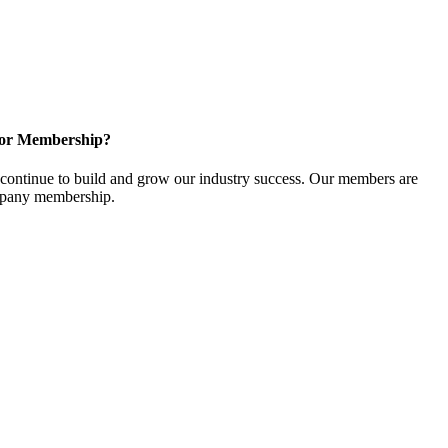
for Membership?
ontinue to build and grow our industry success. Our members are
ompany membership.