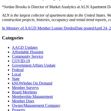
*Jordan Brooks is Director of Market Analytics at ALN Apartment D
ALN is the largest collector of apartment data in the United States. W
construction projects, histories, occupancy and rental trend reports, 
In Memory of AAGD Member Lonnie Derden
Date posted
April 24, 
Categories
AAGD Updates
Affordable Housing
Community Service
COVID-19
Government Affairs Update
Federal
Local
State
kNOWledge On Demand
Member Surveys
Board Meetings
Membership Management
Member Dues
Owner/Management Company
Property