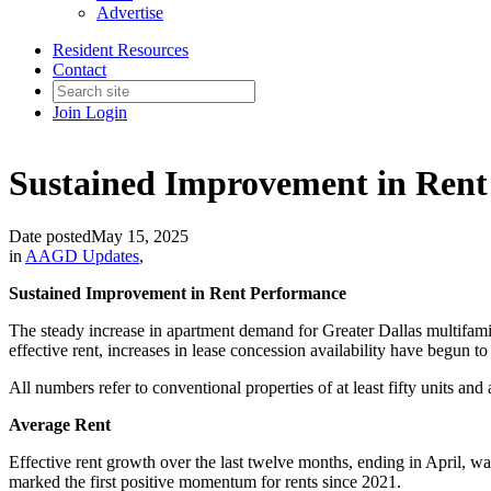
Advertise
Resident Resources
Contact
Join
Login
Sustained Improvement in Ren
Date posted
May 15, 2025
in
AAGD Updates
,
Sustained Improvement in Rent Performance
The steady increase in apartment demand for Greater Dallas multifamily
effective rent, increases in lease concession availability have begun to
All numbers refer to conventional properties of at least fifty units and
Average Rent
Effective rent growth over the last twelve months, ending in April, 
marked the first positive momentum for rents since 2021.