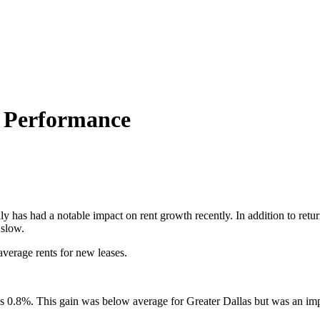
t Performance
 has had a notable impact on rent growth recently. In addition to return
 slow.
 average rents for new leases.
was 0.8%. This gain was below average for Greater Dallas but was an imp