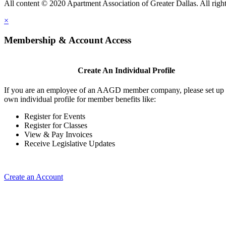
All content © 2020 Apartment Association of Greater Dallas. All right
×
Membership & Account Access
Create An Individual Profile
If you are an employee of an AAGD member company, please set up
own individual profile for member benefits like:
Register for Events
Register for Classes
View & Pay Invoices
Receive Legislative Updates
Create an Account