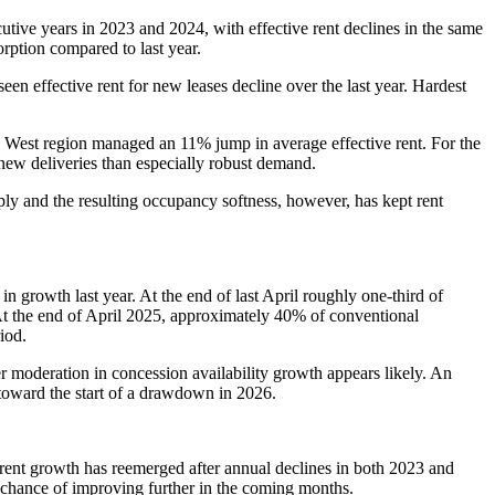
tive years in 2023 and 2024, with effective rent declines in the same
rption compared to last year.
en effective rent for new leases decline over the last year. Hardest
n West region managed an 11% jump in average effective rent. For the
ew deliveries than especially robust demand.
y and the resulting occupancy softness, however, has kept rent
 growth last year. At the end of last April roughly one-third of
. At the end of April 2025, approximately 40% of conventional
iod.
er moderation in concession availability growth appears likely. An
p toward the start of a drawdown in 2026.
e rent growth has reemerged after annual declines in both 2023 and
 chance of improving further in the coming months.