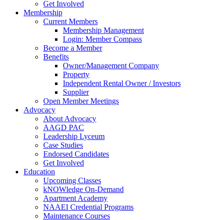
Get Involved
Membership
Current Members
Membership Management
Login: Member Compass
Become a Member
Benefits
Owner/Management Company
Property
Independent Rental Owner / Investors
Supplier
Open Member Meetings
Advocacy
About Advocacy
AAGD PAC
Leadership Lyceum
Case Studies
Endorsed Candidates
Get Involved
Education
Upcoming Classes
kNOWledge On-Demand
Apartment Academy
NAAEI Credential Programs
Maintenance Courses