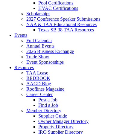
Pool Certifications
HVAC Certifications
Scholarships
2027 Conference Speaker Submissions
NAA & TAA Educational Resources
Texas SB 38 TAA Resources
Events
Full Calendar
Annual Events
2026 Business Exchange
Trade Show
Event Sponsorships
Resources
TAA Lease
REDBOOK
AAGD Blog
Rooflines Magazine
Career Center
Post a Job
Find a Job
Member Directory
Supplier Guide
Owner Manager Directory
Property Directory
IRO Supplier Directory