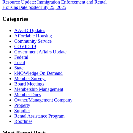
Resource Update: Immigration Enforcement and Rental
Housing
Date posted
July 25, 2025
Categories
AAGD Updates
Affordable Housing
Community Service
COVID-19
Government Affairs Update
Federal
Local
State
kNOWledge On Demand
Member Surveys
Board Meetings
Membership Management
Member Dues
Owner/Management Company
Property
Supplier
Rental Assistance Program
Rooflines
Most Recent Posts