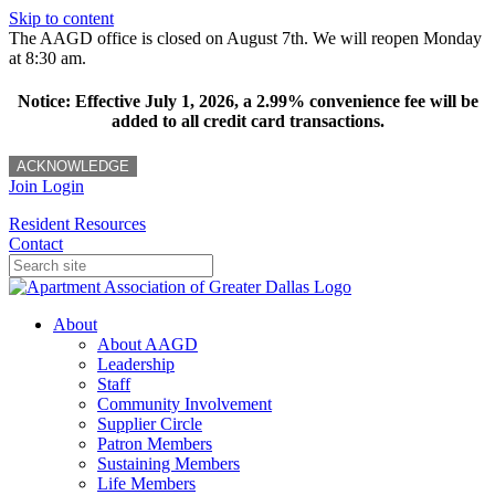
Skip to content
The AAGD office is closed on August 7th. We will reopen Monday
at 8:30 am.
Notice: Effective July 1, 2026, a 2.99% convenience fee will be
added to all credit card transactions.
ACKNOWLEDGE
Join
Login
Resident Resources
Contact
About
About AAGD
Leadership
Staff
Community Involvement
Supplier Circle
Patron Members
Sustaining Members
Life Members