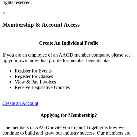
rights reserved.
×
Membership & Account Access
Create An Individual Profile
If you are an employee of an AAGD member company, please set
up your own individual profile for member benefits like:
Register for Events
Register for Classes
View & Pay Invoices
Receive Legislative Updates
Create an Account
Applying for Membership?
The members of AAGD invite you to join! Together is how we
continue to build and grow our industry success. Our members are