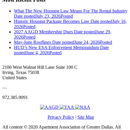
What The New Housing Law Means For The Rental Industry
Date posted
July 23, 2026
Posted
Historic Housing Package Becomes Law
Date posted
July 16,
2026
Posted
2027 AAGD Membership Dues
Date posted
June 29,
2026
Posted
May-June Rooflines
Date posted
June 24, 2026
Posted
HUD’s New ESA Enforcement Memorandum
Date
posted
June 4, 2026
Posted
2100 West Walnut Hill Lane Suite 100 C
Irving, Texas 75038
United States
—
972.385.9091
Privacy Policy
|
Site Map
All content © 2020 Apartment Association of Greater Dallas. All