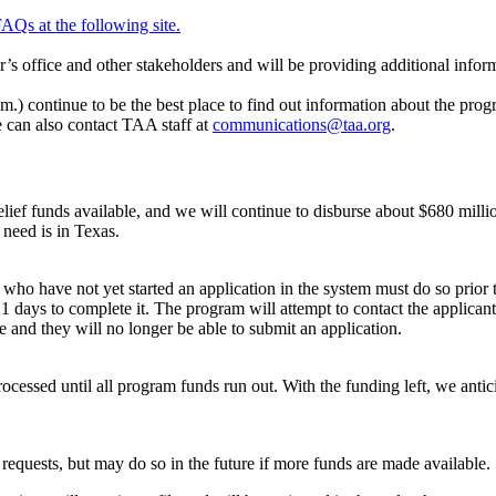
AQs at the following site.
 office and other stakeholders and will be providing additional infor
) continue to be the best place to find out information about the pro
 can also contact TAA staff at
communications@taa.org
.
elief funds available, and we will continue to disburse about $680 millio
need is in Texas.
ho have not yet started an application in the system must do so prior t
1 days to complete it. The program will attempt to contact the applicant 
e and they will no longer be able to submit an application.
ocessed until all program funds run out. With the funding left, we antici
requests, but may do so in the future if more funds are made available.