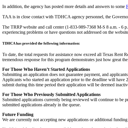
In addition, the agency has posted more details and answers to some
F
TAA is in close contact with TDHCA agency personnel, the Governor’s
The TRRP website and call center (1-833-989-7368 M-S 8 a.m. - 6 p.m.
experiencing problems or have questions not addressed on the website
TDHCA has provided the following information:
To date, the total requests for assistance now exceed all Texas Rent R
tremendous response for this program demonstrates just how great the 
For Those Who Haven’t Started Applications
Submitting an application does not guarantee payment, and applicants w
Applicants who started an application prior to the deadline will have 2
submit during this time period their application will be deemed inactiv
For Those Who Previously Submitted Applications
Submitted applications currently being reviewed will continue to be pr
submitted applications already in the queue.
Future Funding
We are currently not accepting new applications or additional funding 