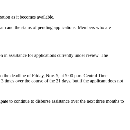
mation as it becomes available.
gram and the status of pending applications. Members who are
n in assistance for applications currently under review. The
o the deadline of Friday, Nov. 5, at 5:00 p.m. Central Time.
3 times over the course of the 21 days, but if the applicant does not
pate to continue to disburse assistance over the next three months to