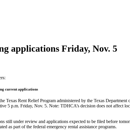
ng applications Friday, Nov. 5
ers:
ing current applications
t the Texas Rent Relief Program administered by the Texas Departmen
ffective 5 p.m. Friday, Nov. 5. Note: TDHCA’s decision does not affect 
ons still under review and applications expected to be filed before to
ocated as part of the federal emergency rental assistance programs.