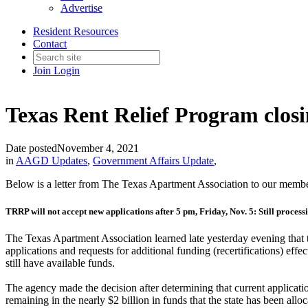
Advertise
Resident Resources
Contact
Join
Login
Texas Rent Relief Program closi
Date posted
November 4, 2021
in
AAGD Updates
,
Government Affairs Update
,
Below is a letter from The Texas Apartment Association to our memb
TRRP will not accept new applications after 5 pm, Friday, Nov. 5: Still process
The Texas Apartment Association learned late yesterday evening tha
applications and requests for additional funding (recertifications) e
still have available funds.
The agency made the decision after determining that current applicati
remaining in the nearly $2 billion in funds that the state has been all