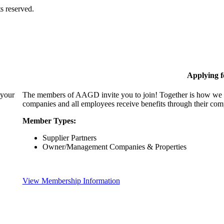
s reserved.
Applying 
 your
The members of AAGD invite you to join! Together is how we c
companies and all employees receive benefits through their c
Member Types:
Supplier Partners
Owner/Management Companies & Properties
View Membership Information