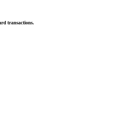
ard transactions.