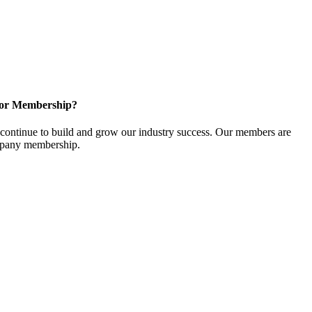
for Membership?
ontinue to build and grow our industry success. Our members are
ompany membership.