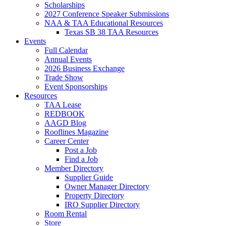
Scholarships
2027 Conference Speaker Submissions
NAA & TAA Educational Resources
Texas SB 38 TAA Resources
Events
Full Calendar
Annual Events
2026 Business Exchange
Trade Show
Event Sponsorships
Resources
TAA Lease
REDBOOK
AAGD Blog
Rooflines Magazine
Career Center
Post a Job
Find a Job
Member Directory
Supplier Guide
Owner Manager Directory
Property Directory
IRO Supplier Directory
Room Rental
Store