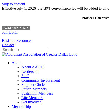
Skip to content
Effective July 1, 2026, a 2.99% convenience fee will be added to all cr
Notice: Effectiv
ACKNOWLEDGE
Join
Login
Resident Resources
Contact
About
About AAGD
Leadership
Staff
Community Involvement
Supplier Circle
Patron Members
Sustaining Members
Life Members
Get Involved
Membership