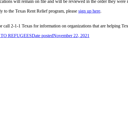
ications will remain on file and will be reviewed in the order they were 
pply to the Texas Rent Relief program, please
sign up here
.
call 2-1-1 Texas for information on organizations that are helping Tex
 TO REFUGEES
Date posted
November 22, 2021