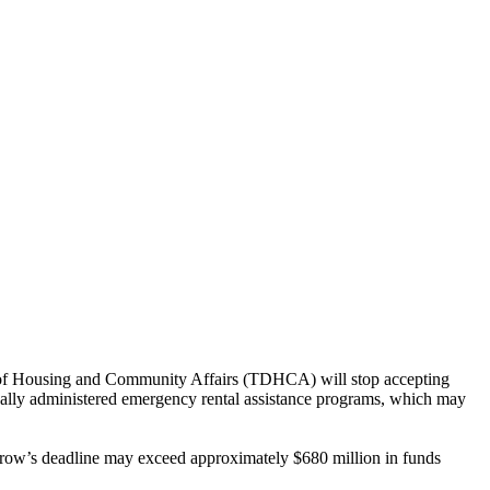
t of Housing and Community Affairs (TDHCA) will stop accepting
locally administered emergency rental assistance programs, which may
morrow’s deadline may exceed approximately $680 million in funds