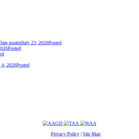
Date posted
July 23, 2026
Posted
2026
Posted
ed
 4, 2026
Posted
Privacy Policy
|
Site Map