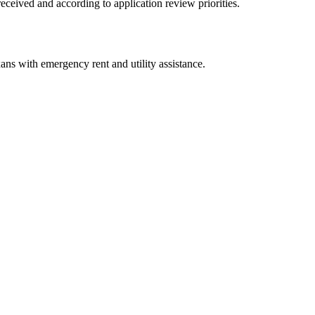
received and according to application review priorities.
ans with emergency rent and utility assistance.