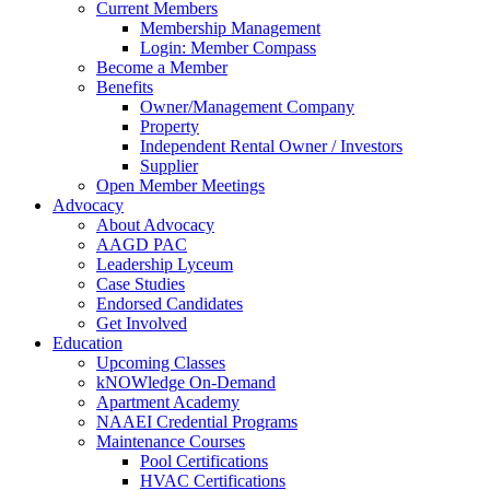
Current Members
Membership Management
Login: Member Compass
Become a Member
Benefits
Owner/Management Company
Property
Independent Rental Owner / Investors
Supplier
Open Member Meetings
Advocacy
About Advocacy
AAGD PAC
Leadership Lyceum
Case Studies
Endorsed Candidates
Get Involved
Education
Upcoming Classes
kNOWledge On-Demand
Apartment Academy
NAAEI Credential Programs
Maintenance Courses
Pool Certifications
HVAC Certifications