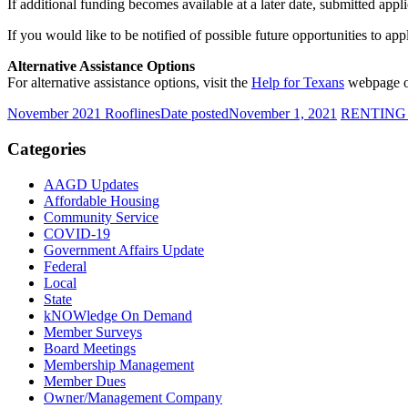
If additional funding becomes available at a later date, submitted appl
If you would like to be notified of possible future opportunities to a
Alternative Assistance Options
For alternative assistance options, visit the
Help for Texans
webpage or 
November 2021 Rooflines
Date posted
November 1, 2021
RENTING
Categories
AAGD Updates
Affordable Housing
Community Service
COVID-19
Government Affairs Update
Federal
Local
State
kNOWledge On Demand
Member Surveys
Board Meetings
Membership Management
Member Dues
Owner/Management Company