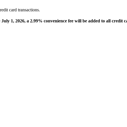
edit card transactions.
e July 1, 2026, a 2.99% convenience fee will be added to all credit c