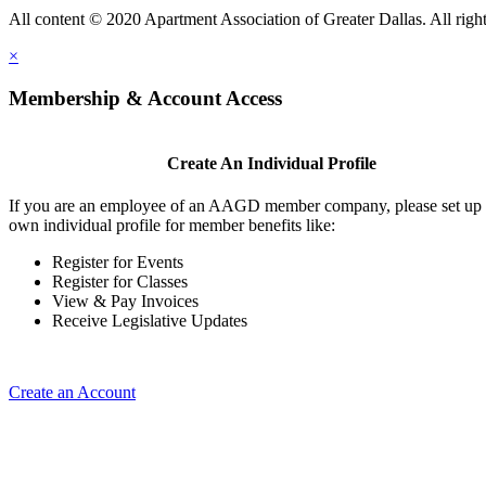
All content © 2020 Apartment Association of Greater Dallas. All right
×
Membership & Account Access
Create An Individual Profile
If you are an employee of an AAGD member company, please set up
own individual profile for member benefits like:
Register for Events
Register for Classes
View & Pay Invoices
Receive Legislative Updates
Create an Account