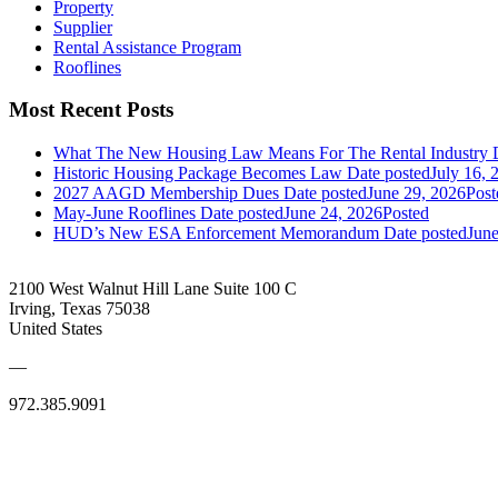
Property
Supplier
Rental Assistance Program
Rooflines
Most Recent Posts
What The New Housing Law Means For The Rental Industry
Historic Housing Package Becomes Law
Date posted
July 16, 
2027 AAGD Membership Dues
Date posted
June 29, 2026
Post
May-June Rooflines
Date posted
June 24, 2026
Posted
HUD’s New ESA Enforcement Memorandum
Date posted
June
2100 West Walnut Hill Lane Suite 100 C
Irving, Texas 75038
United States
—
972.385.9091