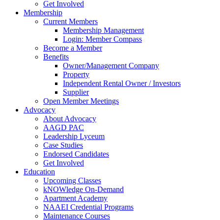
Get Involved
Membership
Current Members
Membership Management
Login: Member Compass
Become a Member
Benefits
Owner/Management Company
Property
Independent Rental Owner / Investors
Supplier
Open Member Meetings
Advocacy
About Advocacy
AAGD PAC
Leadership Lyceum
Case Studies
Endorsed Candidates
Get Involved
Education
Upcoming Classes
kNOWledge On-Demand
Apartment Academy
NAAEI Credential Programs
Maintenance Courses