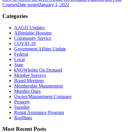
Courses
Date posted
January 1, 2022
Categories
AAGD Updates
Affordable Housing
Community Service
COVID-19
Government Affairs Update
Federal
Local
State
kNOWledge On Demand
Member Surveys
Board Meetings
Membership Management
Member Dues
Owner/Management Company
Property
Supplier
Rental Assistance Program
Rooflines
Most Recent Posts