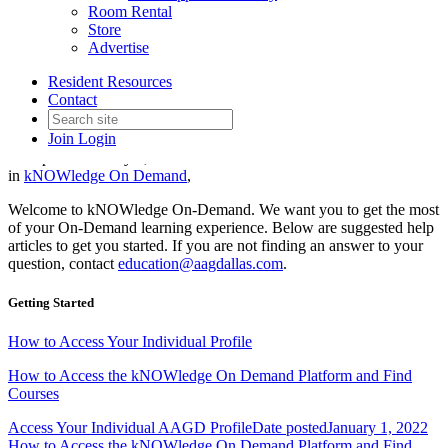
Room Rental
Store
Advertise
kNOWledge On-Demand Help
Resident Resources
Articles
Contact
Join
Login
Date posted
January 1, 2022
in
kNOWledge On Demand
,
Welcome to kNOWledge On-Demand. We want you to get the most
of your On-Demand learning experience. Below are suggested help
articles to get you started. If you are not finding an answer to your
question, contact
education@aagdallas.com
.
Getting Started
How to Access Your Individual Profile
How to Access the kNOWledge On Demand Platform and Find
Courses
Access Your Individual AAGD Profile
Date posted
January 1, 2022
How to Access the kNOWledge On Demand Platform and Find