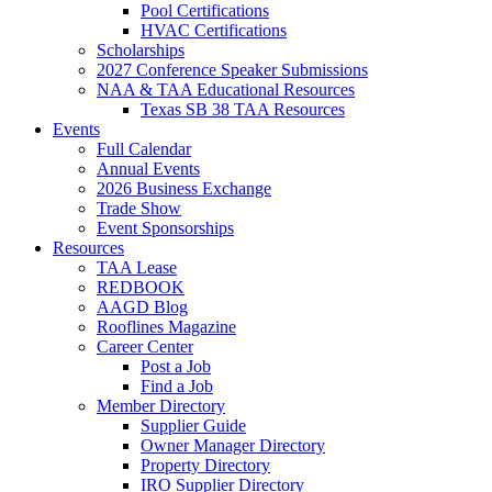
Pool Certifications
HVAC Certifications
Scholarships
2027 Conference Speaker Submissions
NAA & TAA Educational Resources
Texas SB 38 TAA Resources
Events
Full Calendar
Annual Events
2026 Business Exchange
Trade Show
Event Sponsorships
Resources
TAA Lease
REDBOOK
AAGD Blog
Rooflines Magazine
Career Center
Post a Job
Find a Job
Member Directory
Supplier Guide
Owner Manager Directory
Property Directory
IRO Supplier Directory