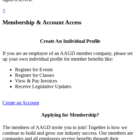
×
Membership & Account Access
Create An Individual Profile
If you are an employee of an AAGD member company, please set
up your own individual profile for member benefits like:
Register for Events
Register for Classes
View & Pay Invoices
Receive Legislative Updates
Create an Account
Applying for Membership?
The members of AAGD invite you to join! Together is how we
continue to build and grow our industry success. Our members are
companies and all employees receive benefits through their