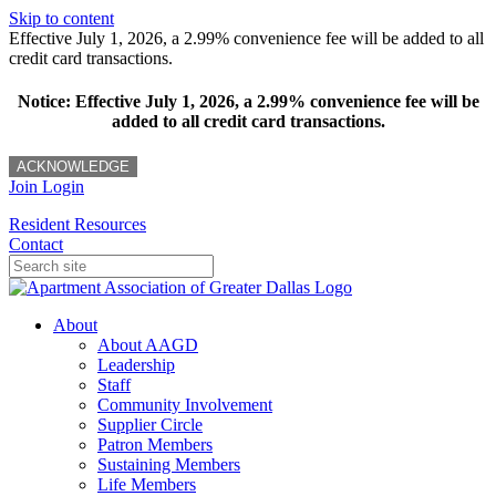
Skip to content
Effective July 1, 2026, a 2.99% convenience fee will be added to all
credit card transactions.
Notice: Effective July 1, 2026, a 2.99% convenience fee will be
added to all credit card transactions.
ACKNOWLEDGE
Join
Login
Resident Resources
Contact
About
About AAGD
Leadership
Staff
Community Involvement
Supplier Circle
Patron Members
Sustaining Members
Life Members