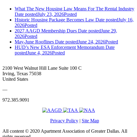
What The New Housing Law Means For The Rental Industry
Date posted
July 23, 2026
Posted
Historic Housing Package Becomes Law
Date posted
July 16,
2026
Posted
2027 AAGD Membership Dues
Date posted
June 29,
2026
Posted
May-June Rooflines
Date posted
June 24, 2026
Posted
HUD’s New ESA Enforcement Memorandum
Date
posted
June 4, 2026
Posted
2100 West Walnut Hill Lane Suite 100 C
Irving, Texas 75038
United States
—
972.385.9091
Privacy Policy
|
Site Map
All content © 2020 Apartment Association of Greater Dallas. All
rights reserved.