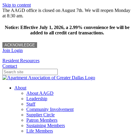
Skip to content
The AAGD office is closed on August 7th. We will reopen Monday
at 8:30 am.
Notice: Effective July 1, 2026, a 2.99% convenience fee will be
added to all credit card transactions.
ACKNOWLEDGE
Join
Login
Resident Resources
Contact
About
About AAGD
Leadership
Staff
Community Involvement
Supplier Circle
Patron Members
Sustaining Members
Life Members