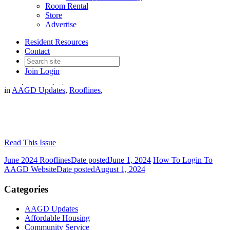
Room Rental
Store
Advertise
Resident Resources
July 2024 Rooflines
Contact
Join
Login
Date posted
July 1, 2024
in
AAGD Updates
,
Rooflines
,
Read This Issue
June 2024 Rooflines
Date posted
June 1, 2024
How To Login To
AAGD Website
Date posted
August 1, 2024
Categories
AAGD Updates
Affordable Housing
Community Service