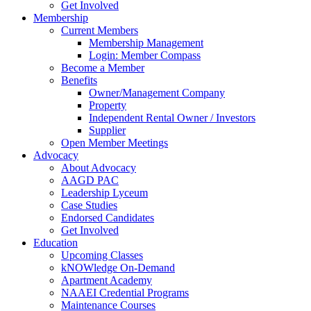
Get Involved
Membership
Current Members
Membership Management
Login: Member Compass
Become a Member
Benefits
Owner/Management Company
Property
Independent Rental Owner / Investors
Supplier
Open Member Meetings
Advocacy
About Advocacy
AAGD PAC
Leadership Lyceum
Case Studies
Endorsed Candidates
Get Involved
Education
Upcoming Classes
kNOWledge On-Demand
Apartment Academy
NAAEI Credential Programs
Maintenance Courses