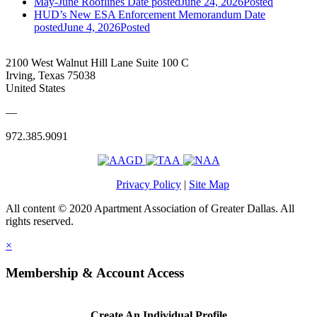
May-June Rooflines
Date posted
June 24, 2026
Posted
HUD’s New ESA Enforcement Memorandum
Date
posted
June 4, 2026
Posted
2100 West Walnut Hill Lane Suite 100 C
Irving, Texas 75038
United States
—
972.385.9091
Privacy Policy
|
Site Map
All content © 2020 Apartment Association of Greater Dallas. All
rights reserved.
×
Membership & Account Access
Create An Individual Profile