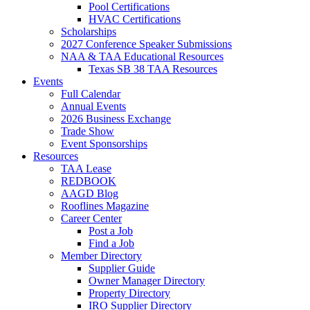
Pool Certifications
HVAC Certifications
Scholarships
2027 Conference Speaker Submissions
NAA & TAA Educational Resources
Texas SB 38 TAA Resources
Events
Full Calendar
Annual Events
2026 Business Exchange
Trade Show
Event Sponsorships
Resources
TAA Lease
REDBOOK
AAGD Blog
Rooflines Magazine
Career Center
Post a Job
Find a Job
Member Directory
Supplier Guide
Owner Manager Directory
Property Directory
IRO Supplier Directory