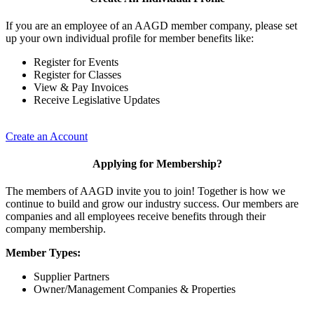
If you are an employee of an AAGD member company, please set
up your own individual profile for member benefits like:
Register for Events
Register for Classes
View & Pay Invoices
Receive Legislative Updates
Create an Account
Applying for Membership?
The members of AAGD invite you to join! Together is how we
continue to build and grow our industry success. Our members are
companies and all employees receive benefits through their
company membership.
Member Types:
Supplier Partners
Owner/Management Companies & Properties