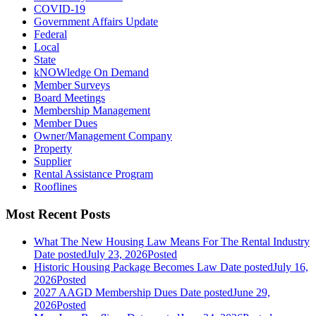
COVID-19
Government Affairs Update
Federal
Local
State
kNOWledge On Demand
Member Surveys
Board Meetings
Membership Management
Member Dues
Owner/Management Company
Property
Supplier
Rental Assistance Program
Rooflines
Most Recent Posts
What The New Housing Law Means For The Rental Industry
Date posted
July 23, 2026
Posted
Historic Housing Package Becomes Law
Date posted
July 16,
2026
Posted
2027 AAGD Membership Dues
Date posted
June 29,
2026
Posted