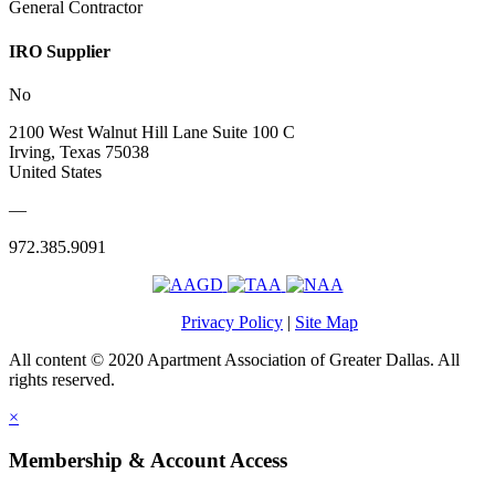
General Contractor
IRO Supplier
No
2100 West Walnut Hill Lane Suite 100 C
Irving, Texas 75038
United States
—
972.385.9091
Privacy Policy
|
Site Map
All content © 2020 Apartment Association of Greater Dallas. All
rights reserved.
×
Membership & Account Access