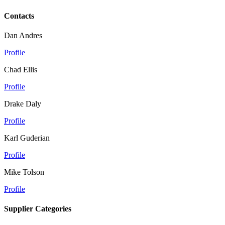
Contacts
Dan Andres
Profile
Chad Ellis
Profile
Drake Daly
Profile
Karl Guderian
Profile
Mike Tolson
Profile
Supplier Categories