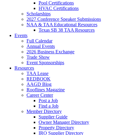
Pool Certifications
HVAC Certifications
Scholarships
2027 Conference Speaker Submissions
NAA & TAA Educational Resources
Texas SB 38 TAA Resources
Events
Full Calendar
Annual Events
2026 Business Exchange
Trade Show
Event Sponsorships
Resources
TAA Lease
REDBOOK
AAGD Blog
Rooflines Magazine
Career Center
Post a Job
Find a Job
Member Directory
Supplier Guide
Owner Manager Directory
Property Directory
IRO Supplier Directory