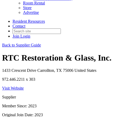
Room Rental
Store
Advertise
Resident Resources
Contact
Join
Login
Back to Supplier Guide
RTC Restoration & Glass, Inc.
1433 Crescent Drive Carrollton, TX 75006 United States
972.446.2211 x 303
Visit Website
Supplier
Member Since: 2023
Original Join Date: 2023