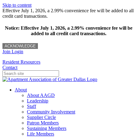
Skip to content
Effective July 1, 2026, a 2.99% convenience fee will be added to all
credit card transactions.
Notice: Effective July 1, 2026, a 2.99% convenience fee will be
added to all credit card transactions.
ACKNOWLEDGE
Join
Login
Resident Resources
Contact
About
About AAGD
Leadership
Staff
Community Involvement
Supplier Circle
Patron Members
Sustaining Members
Life Members