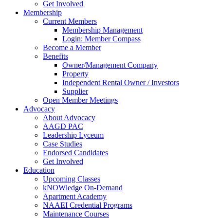
Get Involved
Membership
Current Members
Membership Management
Login: Member Compass
Become a Member
Benefits
Owner/Management Company
Property
Independent Rental Owner / Investors
Supplier
Open Member Meetings
Advocacy
About Advocacy
AAGD PAC
Leadership Lyceum
Case Studies
Endorsed Candidates
Get Involved
Education
Upcoming Classes
kNOWledge On-Demand
Apartment Academy
NAAEI Credential Programs
Maintenance Courses