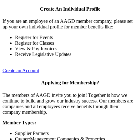
Create An Individual Profile
If you are an employee of an AAGD member company, please set
up your own individual profile for member benefits like:
Register for Events
Register for Classes
View & Pay Invoices
Receive Legislative Updates
Create an Account
Applying for Membership?
The members of AAGD invite you to join! Together is how we
continue to build and grow our industry success. Our members are
companies and all employees receive benefits through their
company membership.
Member Types:
Supplier Partners
Owner/Management Companies & Properties