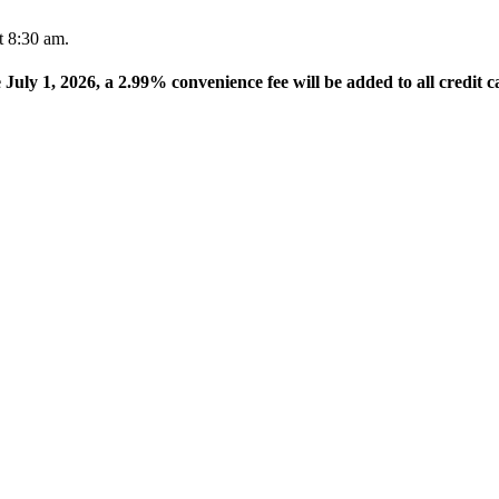
t 8:30 am.
e July 1, 2026, a 2.99% convenience fee will be added to all credit c