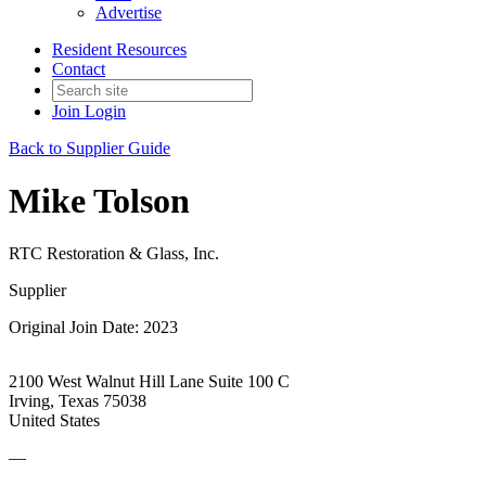
Advertise
Resident Resources
Contact
Join
Login
Back to Supplier Guide
Mike Tolson
RTC Restoration & Glass, Inc.
Supplier
Original Join Date: 2023
2100 West Walnut Hill Lane Suite 100 C
Irving, Texas 75038
United States
—