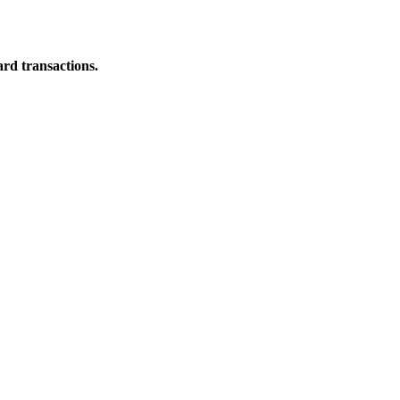
ard transactions.