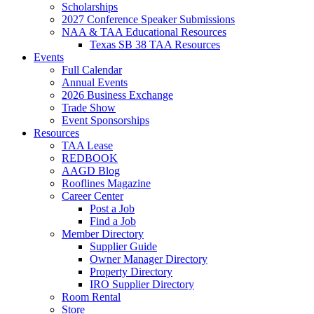
Scholarships
2027 Conference Speaker Submissions
NAA & TAA Educational Resources
Texas SB 38 TAA Resources
Events
Full Calendar
Annual Events
2026 Business Exchange
Trade Show
Event Sponsorships
Resources
TAA Lease
REDBOOK
AAGD Blog
Rooflines Magazine
Career Center
Post a Job
Find a Job
Member Directory
Supplier Guide
Owner Manager Directory
Property Directory
IRO Supplier Directory
Room Rental
Store