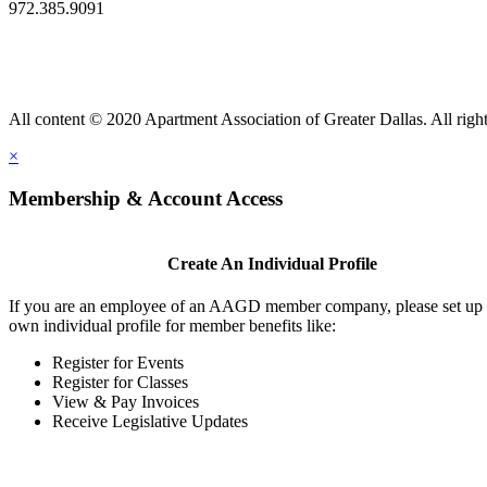
972.385.9091
All content © 2020 Apartment Association of Greater Dallas. All right
×
Membership & Account Access
Create An Individual Profile
If you are an employee of an AAGD member company, please set up
own individual profile for member benefits like:
Register for Events
Register for Classes
View & Pay Invoices
Receive Legislative Updates