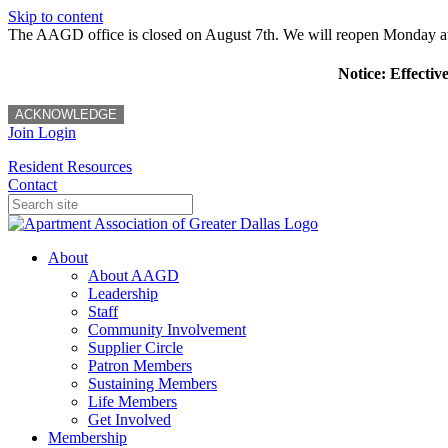
Skip to content
The AAGD office is closed on August 7th. We will reopen Monday a
Notice: Effectiv
ACKNOWLEDGE
Join
Login
Resident Resources
Contact
About
About AAGD
Leadership
Staff
Community Involvement
Supplier Circle
Patron Members
Sustaining Members
Life Members
Get Involved
Membership