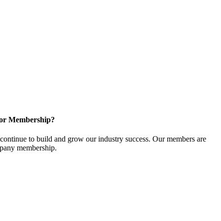
for Membership?
ontinue to build and grow our industry success. Our members are
ompany membership.