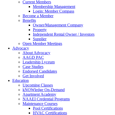
Current Members
Membership Management
Login: Member Compass
Become a Member
Benefits
Owner/Management Company
Property
Independent Rental Owner / Investors
Supplier
Open Member Meetings
Advocacy
About Advocacy
AAGD PAC
Leadership Lyceum
Case Studies
Endorsed Candidates
Get Involved
Education
Upcoming Classes
kNOWledge On-Demand
Apartment Academy
NAAEI Credential Programs
Maintenance Courses
Pool Certifications
HVAC Certifications