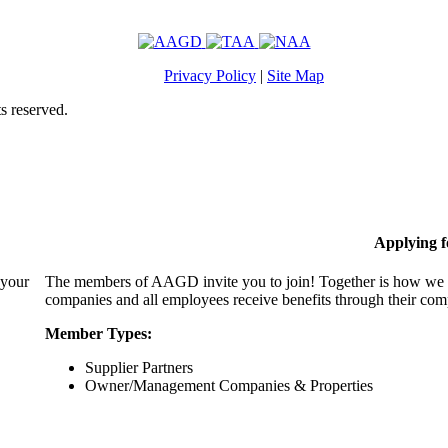
Privacy Policy
|
Site Map
s reserved.
Applying 
 your
The members of AAGD invite you to join! Together is how we c
companies and all employees receive benefits through their c
Member Types:
Supplier Partners
Owner/Management Companies & Properties