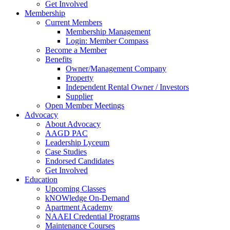
Get Involved
Membership
Current Members
Membership Management
Login: Member Compass
Become a Member
Benefits
Owner/Management Company
Property
Independent Rental Owner / Investors
Supplier
Open Member Meetings
Advocacy
About Advocacy
AAGD PAC
Leadership Lyceum
Case Studies
Endorsed Candidates
Get Involved
Education
Upcoming Classes
kNOWledge On-Demand
Apartment Academy
NAAEI Credential Programs
Maintenance Courses