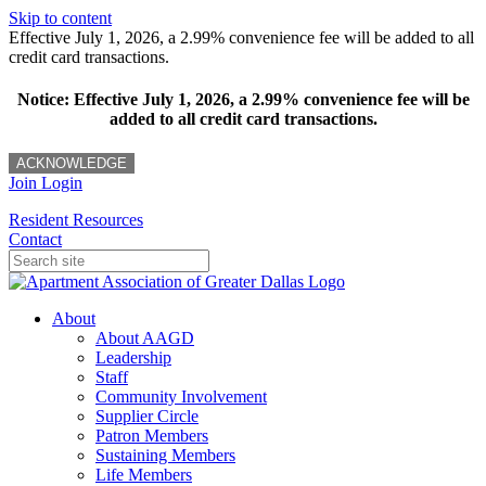
Skip to content
Effective July 1, 2026, a 2.99% convenience fee will be added to all
credit card transactions.
Notice: Effective July 1, 2026, a 2.99% convenience fee will be
added to all credit card transactions.
ACKNOWLEDGE
Join
Login
Resident Resources
Contact
About
About AAGD
Leadership
Staff
Community Involvement
Supplier Circle
Patron Members
Sustaining Members
Life Members