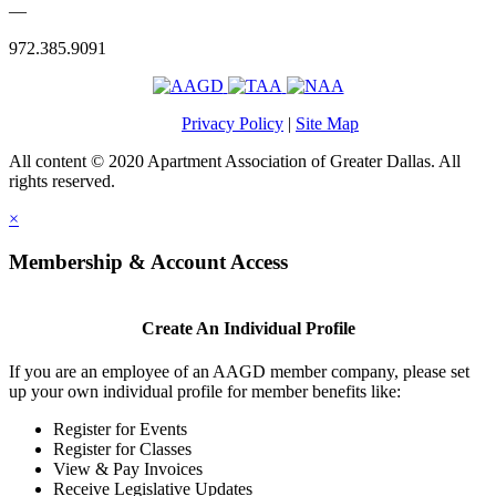
—
972.385.9091
Privacy Policy
|
Site Map
All content © 2020 Apartment Association of Greater Dallas. All
rights reserved.
×
Membership & Account Access
Create An Individual Profile
If you are an employee of an AAGD member company, please set
up your own individual profile for member benefits like:
Register for Events
Register for Classes
View & Pay Invoices
Receive Legislative Updates