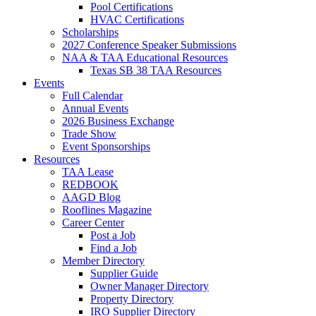
Pool Certifications
HVAC Certifications
Scholarships
2027 Conference Speaker Submissions
NAA & TAA Educational Resources
Texas SB 38 TAA Resources
Events
Full Calendar
Annual Events
2026 Business Exchange
Trade Show
Event Sponsorships
Resources
TAA Lease
REDBOOK
AAGD Blog
Rooflines Magazine
Career Center
Post a Job
Find a Job
Member Directory
Supplier Guide
Owner Manager Directory
Property Directory
IRO Supplier Directory