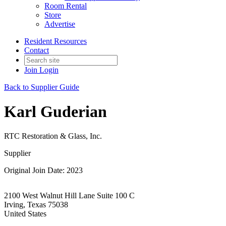
Room Rental
Store
Advertise
Resident Resources
Contact
Join
Login
Back to Supplier Guide
Karl Guderian
RTC Restoration & Glass, Inc.
Supplier
Original Join Date: 2023
2100 West Walnut Hill Lane Suite 100 C
Irving, Texas 75038
United States