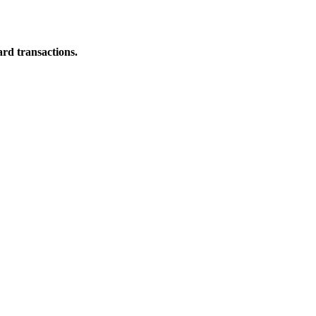
ard transactions.