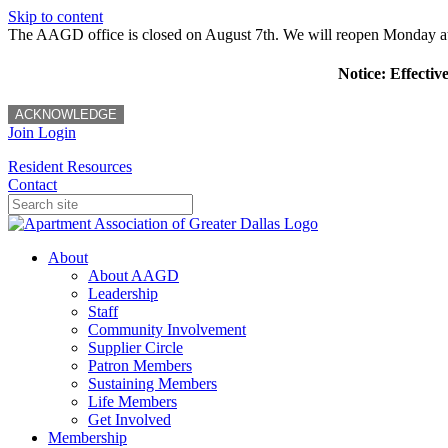
Skip to content
The AAGD office is closed on August 7th. We will reopen Monday a
Notice: Effectiv
ACKNOWLEDGE
Join
Login
Resident Resources
Contact
About
About AAGD
Leadership
Staff
Community Involvement
Supplier Circle
Patron Members
Sustaining Members
Life Members
Get Involved
Membership