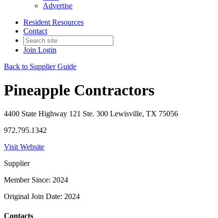
Advertise
Resident Resources
Contact
Join
Login
Back to Supplier Guide
Pineapple Contractors
4400 State Highway 121 Ste. 300 Lewisville, TX 75056
972.795.1342
Visit Website
Supplier
Member Since: 2024
Original Join Date: 2024
Contacts