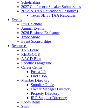
Scholarships
2027 Conference Speaker Submissions
NAA & TAA Educational Resources
Texas SB 38 TAA Resources
Events
Full Calendar
Annual Events
2026 Business Exchange
Trade Show
Event Sponsorships
Resources
TAA Lease
REDBOOK
AAGD Blog
Rooflines Magazine
Career Center
Post a Job
Find a Job
Member Directory
Supplier Guide
Owner Manager Directory
Property Directory
IRO Supplier Directory
Room Rental
Store