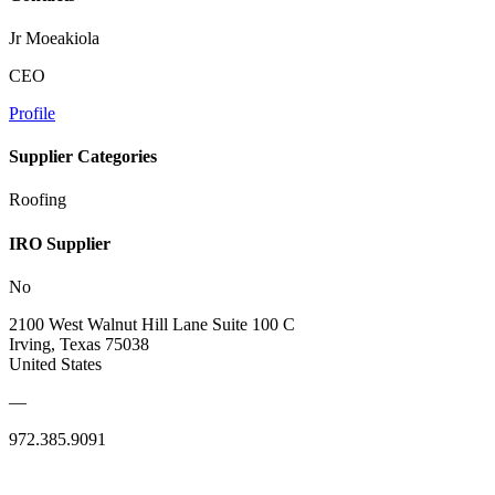
Jr Moeakiola
CEO
Profile
Supplier Categories
Roofing
IRO Supplier
No
2100 West Walnut Hill Lane Suite 100 C
Irving, Texas 75038
United States
—
972.385.9091