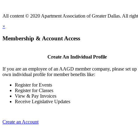
All content © 2020 Apartment Association of Greater Dallas. All right
×
Membership & Account Access
Create An Individual Profile
If you are an employee of an AAGD member company, please set up
own individual profile for member benefits like:
Register for Events
Register for Classes
View & Pay Invoices
Receive Legislative Updates
Create an Account