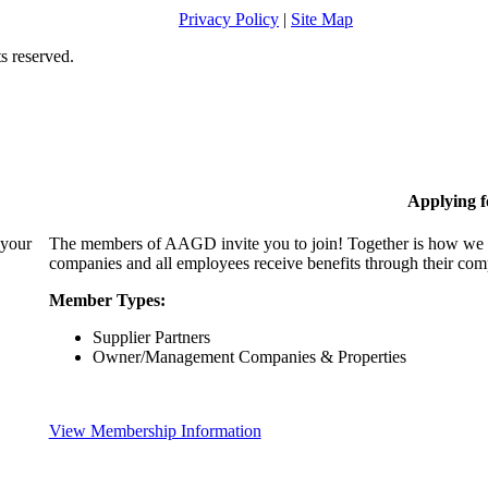
Privacy Policy
|
Site Map
s reserved.
Applying 
 your
The members of AAGD invite you to join! Together is how we c
companies and all employees receive benefits through their c
Member Types:
Supplier Partners
Owner/Management Companies & Properties
View Membership Information