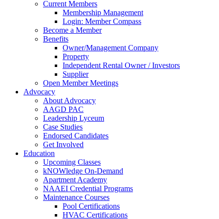
Current Members
Membership Management
Login: Member Compass
Become a Member
Benefits
Owner/Management Company
Property
Independent Rental Owner / Investors
Supplier
Open Member Meetings
Advocacy
About Advocacy
AAGD PAC
Leadership Lyceum
Case Studies
Endorsed Candidates
Get Involved
Education
Upcoming Classes
kNOWledge On-Demand
Apartment Academy
NAAEI Credential Programs
Maintenance Courses
Pool Certifications
HVAC Certifications