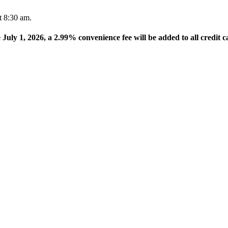
t 8:30 am.
e July 1, 2026, a 2.99% convenience fee will be added to all credit c