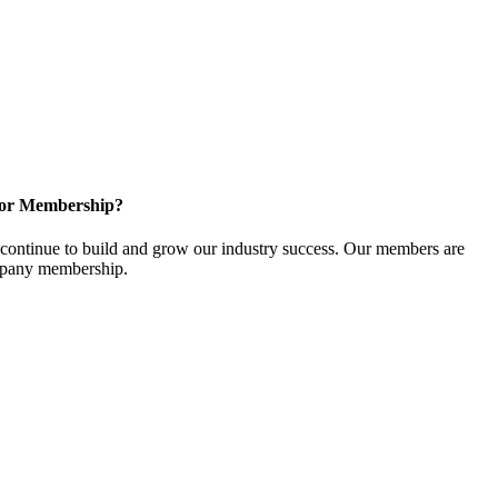
for Membership?
ontinue to build and grow our industry success. Our members are
ompany membership.