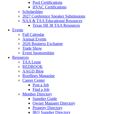
Pool Certifications
HVAC Certifications
Scholarships
2027 Conference Speaker Submissions
NAA & TAA Educational Resources
Texas SB 38 TAA Resources
Events
Full Calendar
Annual Events
2026 Business Exchange
Trade Show
Event Sponsorships
Resources
TAA Lease
REDBOOK
AAGD Blog
Rooflines Magazine
Career Center
Post a Job
Find a Job
Member Directory
Supplier Guide
Owner Manager Directory
Property Directory
IRO Supplier Directory