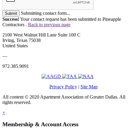
Submitting contact form...
Submit
Success!
Your contact request has been submitted to Pineapple
Contractors .
Back to previous page
2100 West Walnut Hill Lane Suite 100 C
Irving, Texas 75038
United States
—
972.385.9091
Privacy Policy
|
Site Map
All content © 2020 Apartment Association of Greater Dallas. All
rights reserved.
×
Membership & Account Access