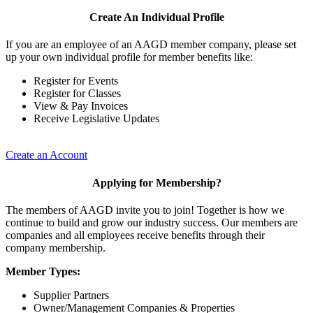
Create An Individual Profile
If you are an employee of an AAGD member company, please set
up your own individual profile for member benefits like:
Register for Events
Register for Classes
View & Pay Invoices
Receive Legislative Updates
Create an Account
Applying for Membership?
The members of AAGD invite you to join! Together is how we
continue to build and grow our industry success. Our members are
companies and all employees receive benefits through their
company membership.
Member Types:
Supplier Partners
Owner/Management Companies & Properties