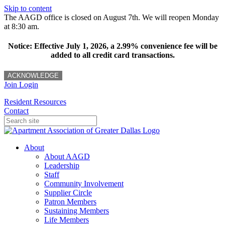
Skip to content
The AAGD office is closed on August 7th. We will reopen Monday
at 8:30 am.
Notice: Effective July 1, 2026, a 2.99% convenience fee will be
added to all credit card transactions.
ACKNOWLEDGE
Join
Login
Resident Resources
Contact
About
About AAGD
Leadership
Staff
Community Involvement
Supplier Circle
Patron Members
Sustaining Members
Life Members