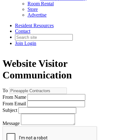
Room Rental
Store
Advertise
Resident Resources
Contact
Join
Login
Website Visitor
Communication
To
From Name
From Email
Subject
Message