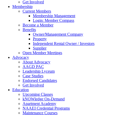
Get Involved
Membership
Current Members
Membership Management
Login: Member Compass
Become a Member
Benefits
Owner/Management Company
Property
Independent Rental Owner / Investors
Supplier
Open Member Meetings
Advocacy
About Advocacy
AAGD PAC
Leadership Lyceum
Case Studies
Endorsed Candidates
Get Involved
Education
Upcoming Classes
kNOWledge On-Demand
Apartment Academy
NAAEI Credential Programs
Maintenance Courses