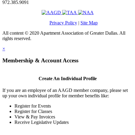
972.385.9091
Privacy Policy
|
Site Map
All content © 2020 Apartment Association of Greater Dallas. All
rights reserved.
×
Membership & Account Access
Create An Individual Profile
If you are an employee of an AAGD member company, please set
up your own individual profile for member benefits like:
Register for Events
Register for Classes
View & Pay Invoices
Receive Legislative Updates