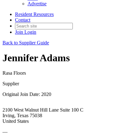
Advertise
Resident Resources
Contact
Join
Login
Back to Supplier Guide
Jennifer Adams
Rasa Floors
Supplier
Original Join Date: 2020
2100 West Walnut Hill Lane Suite 100 C
Irving, Texas 75038
United States
—