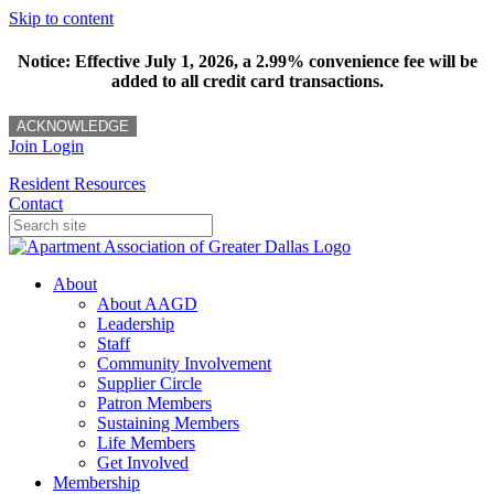
Skip to content
Notice: Effective July 1, 2026, a 2.99% convenience fee will be
added to all credit card transactions.
ACKNOWLEDGE
Join
Login
Resident Resources
Contact
About
About AAGD
Leadership
Staff
Community Involvement
Supplier Circle
Patron Members
Sustaining Members
Life Members
Get Involved
Membership