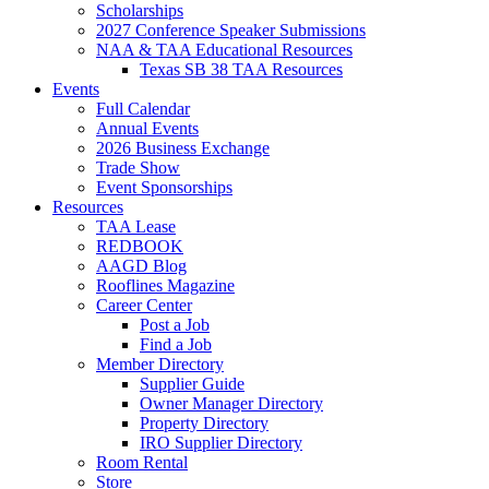
Scholarships
2027 Conference Speaker Submissions
NAA & TAA Educational Resources
Texas SB 38 TAA Resources
Events
Full Calendar
Annual Events
2026 Business Exchange
Trade Show
Event Sponsorships
Resources
TAA Lease
REDBOOK
AAGD Blog
Rooflines Magazine
Career Center
Post a Job
Find a Job
Member Directory
Supplier Guide
Owner Manager Directory
Property Directory
IRO Supplier Directory
Room Rental
Store