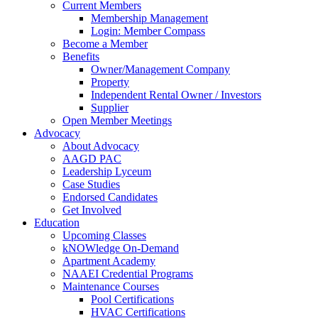
Current Members
Membership Management
Login: Member Compass
Become a Member
Benefits
Owner/Management Company
Property
Independent Rental Owner / Investors
Supplier
Open Member Meetings
Advocacy
About Advocacy
AAGD PAC
Leadership Lyceum
Case Studies
Endorsed Candidates
Get Involved
Education
Upcoming Classes
kNOWledge On-Demand
Apartment Academy
NAAEI Credential Programs
Maintenance Courses
Pool Certifications
HVAC Certifications