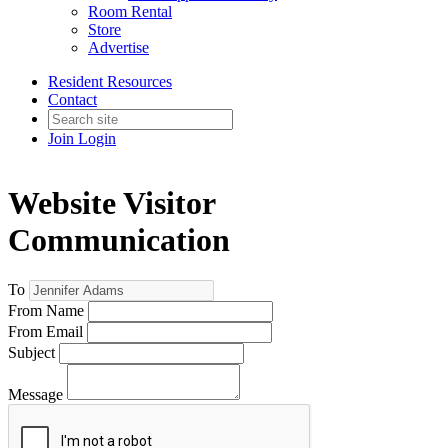
Room Rental
Store
Advertise
Resident Resources
Contact
Join
Login
Website Visitor
Communication
To
From Name
From Email
Subject
Message