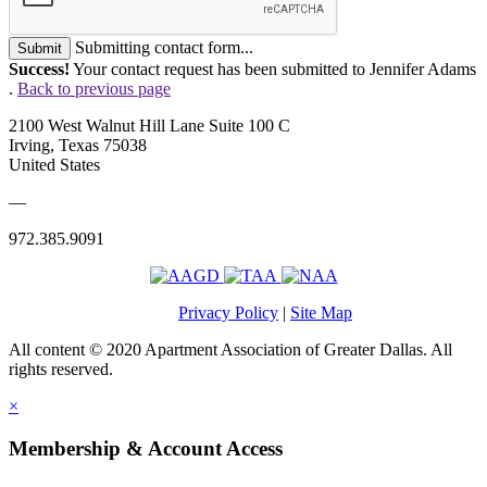
Submitting contact form...
Submit
Success!
Your contact request has been submitted to Jennifer Adams
.
Back to previous page
2100 West Walnut Hill Lane Suite 100 C
Irving, Texas 75038
United States
—
972.385.9091
Privacy Policy
|
Site Map
All content © 2020 Apartment Association of Greater Dallas. All
rights reserved.
×
Membership & Account Access