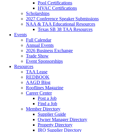
Pool Certifications
HVAC Certifications
Scholarships
2027 Conference Speaker Submissions
NAA & TAA Educational Resources
Texas SB 38 TAA Resources
Events
Full Calendar
Annual Events
2026 Business Exchange
Trade Show
Event Sponsorships
Resources
TAA Lease
REDBOOK
AAGD Blog
Rooflines Magazine
Career Center
Post a Job
Find a Job
Member Directory
Supplier Guide
Owner Manager Directory
Property Directory
IRO Supplier Directory