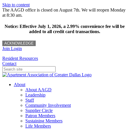
Skip to content
The AAGD office is closed on August 7th. We will reopen Monday
at 8:30 am.
Notice: Effective July 1, 2026, a 2.99% convenience fee will be
added to all credit card transactions.
ACKNOWLEDGE
Join
Login
Resident Resources
Contact
About
About AAGD
Leadership
Staff
Community Involvement
Supplier Circle
Patron Members
Sustaining Members
Life Members