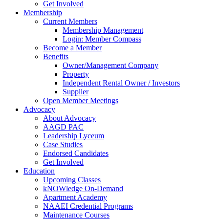
Get Involved
Membership
Current Members
Membership Management
Login: Member Compass
Become a Member
Benefits
Owner/Management Company
Property
Independent Rental Owner / Investors
Supplier
Open Member Meetings
Advocacy
About Advocacy
AAGD PAC
Leadership Lyceum
Case Studies
Endorsed Candidates
Get Involved
Education
Upcoming Classes
kNOWledge On-Demand
Apartment Academy
NAAEI Credential Programs
Maintenance Courses