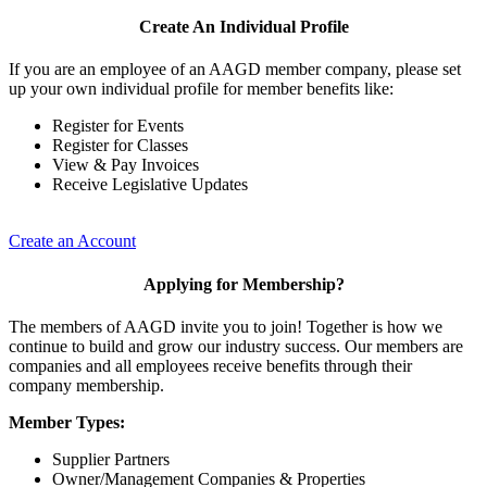
Create An Individual Profile
If you are an employee of an AAGD member company, please set
up your own individual profile for member benefits like:
Register for Events
Register for Classes
View & Pay Invoices
Receive Legislative Updates
Create an Account
Applying for Membership?
The members of AAGD invite you to join! Together is how we
continue to build and grow our industry success. Our members are
companies and all employees receive benefits through their
company membership.
Member Types:
Supplier Partners
Owner/Management Companies & Properties